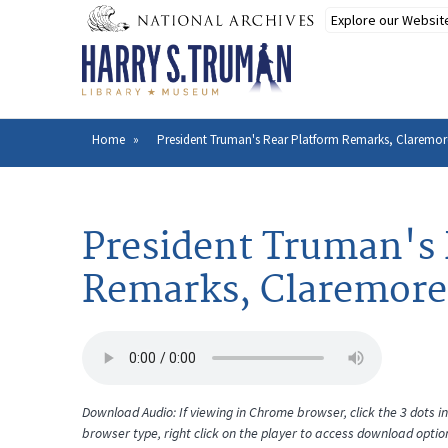
Skip
to
main
content
Home
President Truman's Rear Platform Remarks, Claremor
Breadcrumb
President Truman's 
Remarks, Claremore
Download Audio: If viewing in Chrome browser, click the 3 dots in 
browser type, right click on the player to access download optio