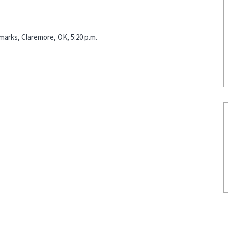
marks, Claremore, OK, 5:20 p.m.