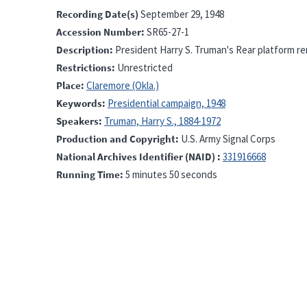
Recording Date(s)
September 29, 1948
Accession Number
SR65-27-1
Description
President Harry S. Truman's Rear platform re
Restrictions
Unrestricted
Place
Claremore (Okla.)
Keywords
Presidential campaign, 1948
Speakers
Truman, Harry S., 1884-1972
Production and Copyright
U.S. Army Signal Corps
National Archives Identifier (NAID)
331916668
Running Time
5 minutes 50 seconds