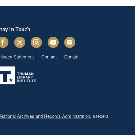
tay in Touch
acebook
Twitter
Instagram
Youtube
Email
rivacy Statement
Contact
Donate
Footer
menu
National Archives and Records Administration
, a federal