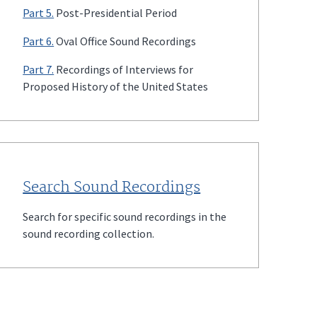
Part 5.
Post-Presidential Period
Part 6.
Oval Office Sound Recordings
Part 7.
Recordings of Interviews for
Proposed History of the United States
Search Sound Recordings
Search for specific sound recordings in the
sound recording collection.