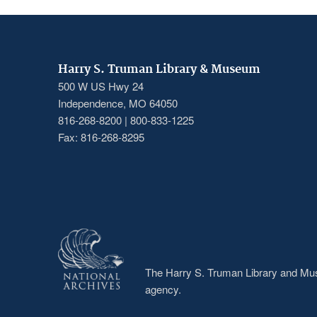
Harry S. Truman Library & Museum
500 W US Hwy 24
Independence, MO 64050
816-268-8200 | 800-833-1225
Fax: 816-268-8295
The Harry S. Truman Library and Muse
agency.