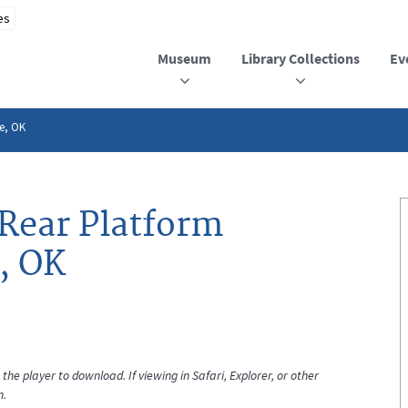
Museum
Library Collections
Ev
e, OK
Rear Platform
, OK
the player to download. If viewing in Safari, Explorer, or other
n.