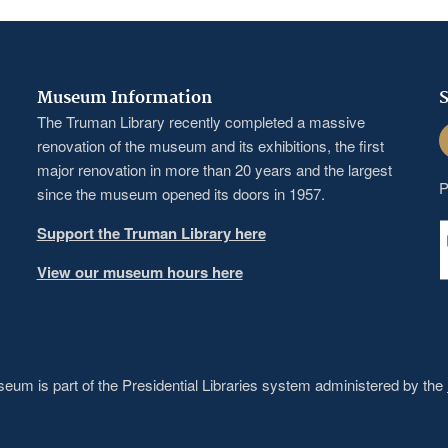
Museum Information
S
The Truman Library recently completed a massive
F
renovation of the museum and its exhibitions, the first
major renovation in more than 20 years and the largest
P
since the museum opened its doors in 1957.
Support the Truman Library here
View our museum hours here
um is part of the Presidential Libraries system administered by the