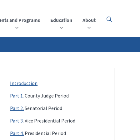
ents and Programs
Education
About
Click
here
to
open
or
close
the
menu
Introduction
Part 1.
County Judge Period
Part 2.
Senatorial Period
Part 3.
Vice Presidential Period
Part 4.
Presidential Period