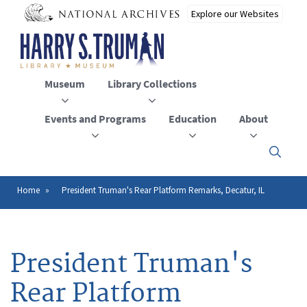
Skip
to
main
content
Museum
Library Collections
Events and Programs
Education
About
Click
here
to
open
Home
President Truman's Rear Platform Remarks, Decatur, IL
Breadcrumb
or
close
the
menu
President Truman's
Rear Platform