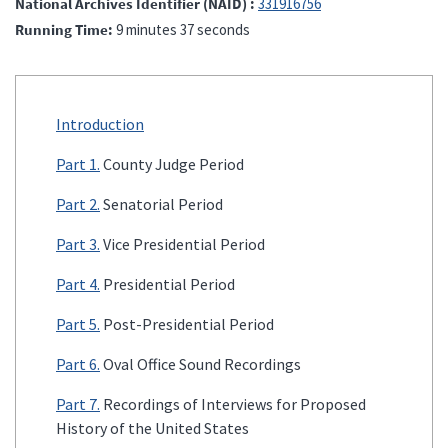
National Archives Identifier (NAID)
331916756
Running Time
9 minutes 37 seconds
Introduction
Part 1.
County Judge Period
Part 2.
Senatorial Period
Part 3.
Vice Presidential Period
Part 4.
Presidential Period
Part 5.
Post-Presidential Period
Part 6.
Oval Office Sound Recordings
Part 7.
Recordings of Interviews for Proposed
History of the United States