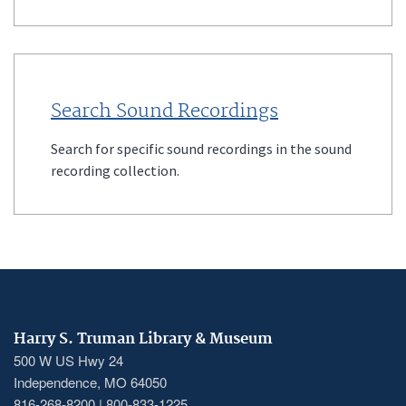
Search Sound Recordings
Search for specific sound recordings in the sound
recording collection.
Harry S. Truman Library & Museum
500 W US Hwy 24
Independence, MO 64050
816-268-8200 | 800-833-1225