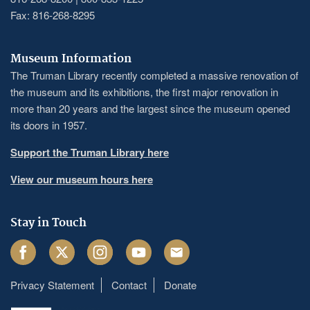
Fax: 816-268-8295
Museum Information
The Truman Library recently completed a massive renovation of
the museum and its exhibitions, the first major renovation in
more than 20 years and the largest since the museum opened
its doors in 1957.
Support the Truman Library here
View our museum hours here
Stay in Touch
Facebook
Twitter
Instagram
Youtube
Email
Privacy Statement
Contact
Donate
Footer