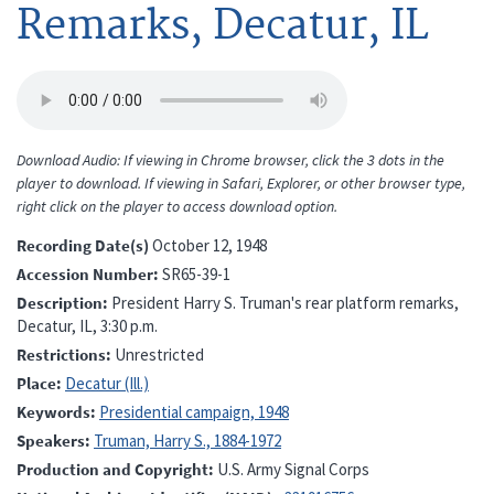
Remarks, Decatur, IL
Download Audio: If viewing in Chrome browser, click the 3 dots in the
player to download. If viewing in Safari, Explorer, or other browser type,
right click on the player to access download option.
Recording Date(s)
October 12, 1948
Accession Number
SR65-39-1
Description
President Harry S. Truman's rear platform remarks,
Decatur, IL, 3:30 p.m.
Restrictions
Unrestricted
Place
Decatur (Ill.)
Keywords
Presidential campaign, 1948
Speakers
Truman, Harry S., 1884-1972
Production and Copyright
U.S. Army Signal Corps