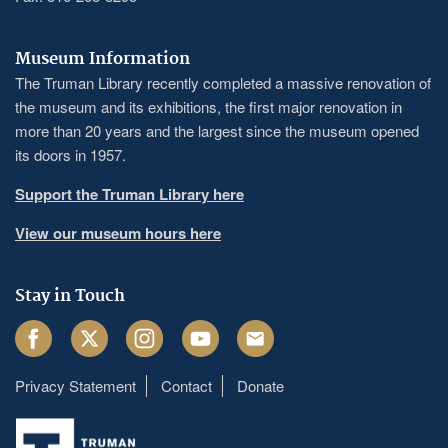
Museum Information
The Truman Library recently completed a massive renovation of
the museum and its exhibitions, the first major renovation in
more than 20 years and the largest since the museum opened
its doors in 1957.
Support the Truman Library here
View our museum hours here
Stay in Touch
Facebook
Twitter
Instagram
Youtube
Email
Privacy Statement
Contact
Donate
Footer
menu