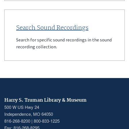
Search Sound Recordings
Search for specific sound recordings in the sound
recording collection.
Harry S. Truman Library & Museum
500 W US Hwy 24
Independence, MO 64050
816-268-8200 | 800-833-1225
Fax: 816-268-8295