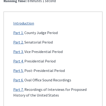
Running Time
8 minutes 1 second
Introduction
Part 1.
County Judge Period
Part 2.
Senatorial Period
Part 3.
Vice Presidential Period
Part 4.
Presidential Period
Part 5.
Post-Presidential Period
Part 6.
Oval Office Sound Recordings
Part 7.
Recordings of Interviews for Proposed
History of the United States