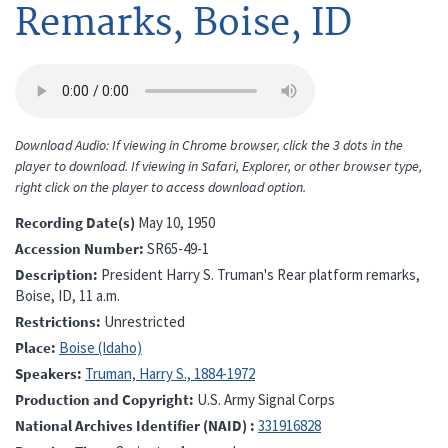
Remarks, Boise, ID
Download Audio: If viewing in Chrome browser, click the 3 dots in the
player to download. If viewing in Safari, Explorer, or other browser type,
right click on the player to access download option.
Recording Date(s)
May 10, 1950
Accession Number
SR65-49-1
Description
President Harry S. Truman's Rear platform remarks,
Boise, ID, 11 a.m.
Restrictions
Unrestricted
Place
Boise (Idaho)
Speakers
Truman, Harry S., 1884-1972
Production and Copyright
U.S. Army Signal Corps
National Archives Identifier (NAID)
331916828