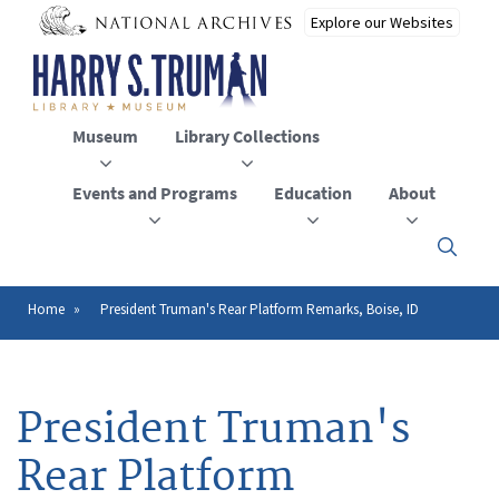
Skip
to
main
content
Museum
Library Collections
Events and Programs
Education
About
Click
here
to
open
Home
President Truman's Rear Platform Remarks, Boise, ID
Breadcrumb
or
close
the
menu
President Truman's
Rear Platform