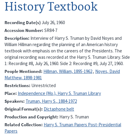
History Textbook
Recording Date(s)
July 26, 1960
Accession Number
SR84-7
Description
Interview of Harry S. Truman by David Noyes and
William Hillman regarding the planning of an American history
textbook with emphasis on the careers of the Presidents. The
original recording was recorded at the Harry S. Truman Library. Side
1: Recording #8, July 26, 1960. Side 2: Recording #9, July 27, 1960.
People Mentioned
Hillman, William, 1895-1962
Noyes, David
Matthew, 1898-1981
Restrictions
Unrestricted
Place
Independence (Mo.), Harry S. Truman Library
Speakers
Truman, Harry S., 1884-1972
Original Format(s)
Dictaphone belt
Production and Copyright
Harry S. Truman
Related Collection
Harry S. Truman Papers Post-Presidential
Papers