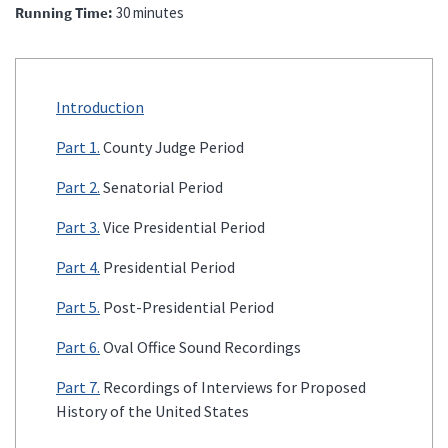
Running Time
30 minutes
Introduction
Part 1.
County Judge Period
Part 2.
Senatorial Period
Part 3.
Vice Presidential Period
Part 4.
Presidential Period
Part 5.
Post-Presidential Period
Part 6.
Oval Office Sound Recordings
Part 7.
Recordings of Interviews for Proposed
History of the United States