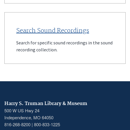
Search Sound Recordings
Search for specific sound recordings in the sound
recording collection.
Harry S. Truman Library & Museum
500 W US Hwy 24
Independence, MO 64050
816-268-8200 | 800-833-1225