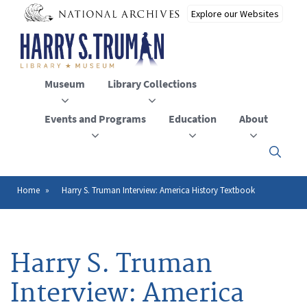
Skip
to
main
content
Museum
Library Collections
Events and Programs
Education
About
Click
here
to
open
Home
Harry S. Truman Interview: America History Textbook
Breadcrumb
or
close
the
menu
Harry S. Truman
Interview: America