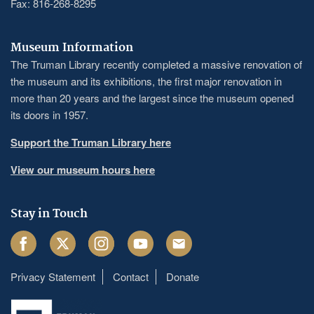
Fax: 816-268-8295
Museum Information
The Truman Library recently completed a massive renovation of
the museum and its exhibitions, the first major renovation in
more than 20 years and the largest since the museum opened
its doors in 1957.
Support the Truman Library here
View our museum hours here
Stay in Touch
Facebook
Twitter
Instagram
Youtube
Email
Privacy Statement
Contact
Donate
Footer
menu