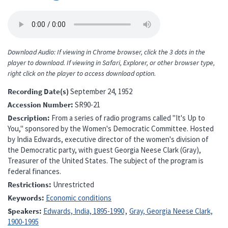
Download Audio: If viewing in Chrome browser, click the 3 dots in the
player to download. If viewing in Safari, Explorer, or other browser type,
right click on the player to access download option.
Recording Date(s)
September 24, 1952
Accession Number
SR90-21
Description
From a series of radio programs called "It's Up to
You," sponsored by the Women's Democratic Committee. Hosted
by India Edwards, executive director of the women's division of
the Democratic party, with guest Georgia Neese Clark (Gray),
Treasurer of the United States. The subject of the program is
federal finances.
Restrictions
Unrestricted
Keywords
Economic conditions
Speakers
Edwards, India, 1895-1990
Gray, Georgia Neese Clark,
1900-1995