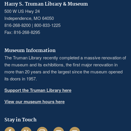
Harry S. Truman Library & Museum
500 W US Hwy 24
Independence, MO 64050
816-268-8200 | 800-833-1225
Fax: 816-268-8295
Museum Information
The Truman Library recently completed a massive renovation of
the museum and its exhibitions, the first major renovation in
more than 20 years and the largest since the museum opened
its doors in 1957.
Support the Truman Library here
View our museum hours here
Stay in Touch
Facebook
Twitter
Instagram
Youtube
Email