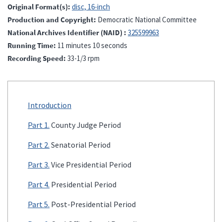
Original Format(s)
disc, 16-inch
Production and Copyright
Democratic National Committee
National Archives Identifier (NAID)
325599963
Running Time
11 minutes 10 seconds
Recording Speed
33-1/3 rpm
Introduction
Part 1.
County Judge Period
Part 2.
Senatorial Period
Part 3.
Vice Presidential Period
Part 4.
Presidential Period
Part 5.
Post-Presidential Period