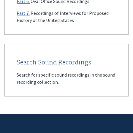
Part 6.
Oval Office Sound Recordings
Part 7.
Recordings of Interviews for Proposed
History of the United States
Search Sound Recordings
Search for specific sound recordings in the sound
recording collection.