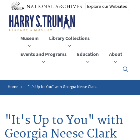
Skip
to
main
content
Museum
Library Collections
Events and Programs
Education
About
Click
here
to
open
Home
"It's Up to You" with Georgia Neese Clark
Breadcrumb
or
close
the
menu
"It's Up to You" with
Georgia Neese Clark