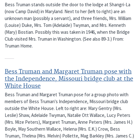
Bess Truman stands outside the door to the lodge at Shangri-La
(now Camp David) in Maryland. Next to her (left to right) are an
unknown man (possibly a servant), and three friends, Mrs. William
(Louise) Duke, Mrs. Tom (Adelaide) Twyman, and Mrs. Kenneth
(Mary) Bostian. Possibly this was taken in 1946, when the Bridge
Club visited Mrs. Truman in Washington. (See also 89-3.) From:
Truman Home.
Bess Truman and Margaret Truman pose with
the Independence, Missouri bridge club at the
White House
Bess Truman and Margaret Truman pose for a group photo with
members of Bess Truman's Independence, Missouri bridge club
outside the White House. Left to right are: Mary Gentry (Mrs.
Leslie) Shaw, Adelaide Twyman, Natalie Ott Wallace, Lucy Peters
(Mrs. Mize Peters), Margaret Truman, Anne Peters (Mrs. James H.)
Boyle, May Southern Wallace, Helena (Mrs. E.K.) Crow, Bess
Truman, Thelma (Mrs. Melvin) Pollette, Mag Barkley (Mrs. James C.)