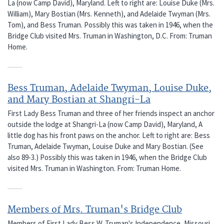
La (now Camp David), Maryland. Left to right are: Louise Duke (Mrs.
William), Mary Bostian (Mrs. Kenneth), and Adelaide Twyman (Mrs.
Tom), and Bess Truman. Possibly this was taken in 1946, when the
Bridge Club visited Mrs. Truman in Washington, D.C. From: Truman
Home.
Bess Truman, Adelaide Twyman, Louise Duke,
and Mary Bostian at Shangri-La
First Lady Bess Truman and three of her friends inspect an anchor
outside the lodge at Shangri-La (now Camp David), Maryland, A
little dog has his front paws on the anchor. Left to right are: Bess
Truman, Adelaide Twyman, Louise Duke and Mary Bostian. (See
also 89-3.) Possibly this was taken in 1946, when the Bridge Club
visited Mrs. Truman in Washington. From: Truman Home.
Members of Mrs. Truman's Bridge Club
Members of First Lady Bess W. Truman's Independence, Missouri