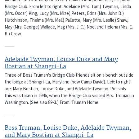
Bridge Club. From left to right: Adelaide (Mrs. Tom) Twyman, Linda
(Mrs. Oscar) King, Lucy (Mrs. Mize) Peters, Edna (Mrs. John B.)
Hutchinson, Thelma (Mrs. Mell) Pallette, Mary (Mrs. Leslie) Shaw,
May (Mrs. George) Wallace, Mag (Mrs. J. C.) Noel and Helena (Mrs. E.
K.) Crow.
Adelaide Twyman, Louise Duke and Mary
Bostian at Shangri-La
Three of Bess Truman's Bridge Club friends sit on a bench outside
the lodge at Shangri-La, Maryland (now Camp David). Left to right
are: Mary Bostian, Louise Duke, and Adelaide Twyman. Possibly
this was taken in 1946, when the Bridge Club visited Mrs. Truman in
Washington. (See also 89-3.) From: Truman Home.
Bess Truman, Louise Duke, Adelaide Twyman,
and Mary Bostian at Shangri-La