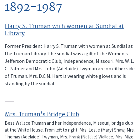
1892-1987
Harry S. Truman with women at Sundial at
Library
Former President Harry S. Truman with women at Sundial at
the Truman Library. The sundial was a gift of the Women's
Jefferson Democratic Club, Independence, Missouri. Mrs. W. L.
C. Palmer and Mrs. John (Adelaide) Twyman are on either side
of Truman. Mrs. D.C.M. Hart is wearing white gloves and is
standing by the sundial.
Mrs. Truman's Bridge Club
Bess Wallace Truman and her Independence, Missouri, bridge club
at the White House. From left to right: Mrs. Leslie (Mary) Shaw, Mrs.
Thomas (Adelaide) Twyman, Mrs. Frank (Natalie) Wallace, Mrs. Mize