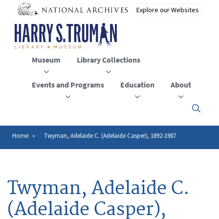
Skip
to
main
content
Museum
Library Collections
Events and Programs
Education
About
Click
here
to
open
Home
Twyman, Adelaide C. (Adelaide Casper), 1892-1987
Breadcrumb
or
close
the
menu
Twyman, Adelaide C.
(Adelaide Casper),