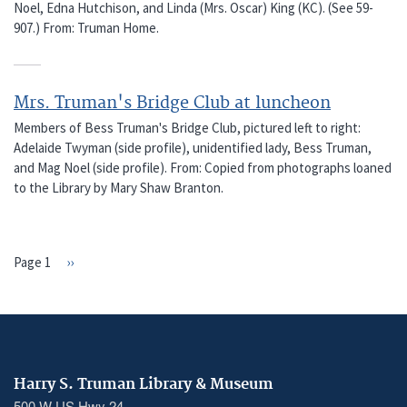
Noel, Edna Hutchison, and Linda (Mrs. Oscar) King (KC). (See 59-
907.) From: Truman Home.
Mrs. Truman's Bridge Club at luncheon
Members of Bess Truman's Bridge Club, pictured left to right:
Adelaide Twyman (side profile), unidentified lady, Bess Truman,
and Mag Noel (side profile). From: Copied from photographs loaned
to the Library by Mary Shaw Branton.
Page 1
Next
››
PAGINATION
page
Harry S. Truman Library & Museum
500 W US Hwy 24