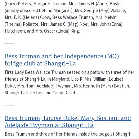
(Lucy) Peters, Margaret Truman, Mrs. James H. (Anne) Boyle
(mostly obscured behind Margaret), Mrs. George (May) Wallace,
Mrs. E. K. (Helena) Crow, Bess Wallace Truman, Mrs. Melvin
(Thelma) Pollette, Mrs. James C. (Mag) Noel, Mrs. John (Edna)
Hutchison, and Mrs. Oscar (Linda) King.
Bess Truman and her Independence (MO)
bridge club at Shangri-La
First Lady Bess Wallace Truman seated on a patio with three of her
friends at Shangri-La, in Maryland. L to R: Mrs. William (Louise)
Duke, Mrs. Tom (Adelaide) Twyman, Mrs. Kenneth (Mary) Bostian.
Shangri-La later became Camp David.
Bess Truman, Louise Duke, Mary Bostian, and
Adelaide Twyman at Shangri-La
Bess Truman and three of her friends inside the lodge at Shangri-