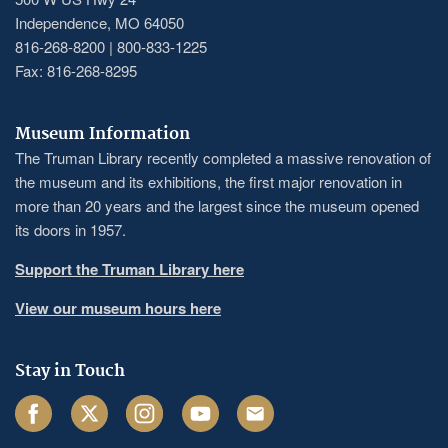
Independence, MO 64050
816-268-8200 | 800-833-1225
Fax: 816-268-8295
Museum Information
The Truman Library recently completed a massive renovation of
the museum and its exhibitions, the first major renovation in
more than 20 years and the largest since the museum opened
its doors in 1957.
Support the Truman Library here
View our museum hours here
Stay in Touch
Facebook
Twitter
Instagram
Youtube
Email