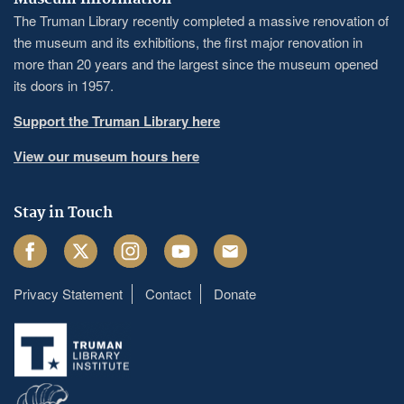
The Truman Library recently completed a massive renovation of
the museum and its exhibitions, the first major renovation in
more than 20 years and the largest since the museum opened
its doors in 1957.
Support the Truman Library here
View our museum hours here
Stay in Touch
Facebook
Twitter
Instagram
Youtube
Email
Privacy Statement
Contact
Donate
Footer
menu