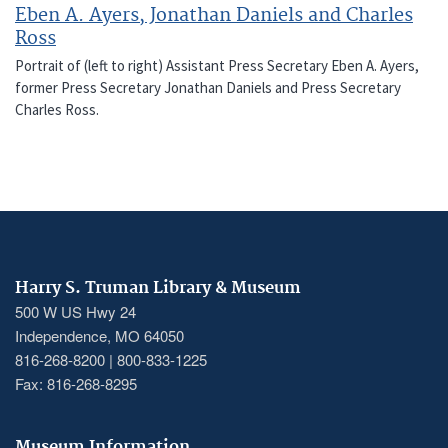
Eben A. Ayers, Jonathan Daniels and Charles
Ross
Portrait of (left to right) Assistant Press Secretary Eben A. Ayers,
former Press Secretary Jonathan Daniels and Press Secretary
Charles Ross.
Harry S. Truman Library & Museum
500 W US Hwy 24
Independence, MO 64050
816-268-8200 | 800-833-1225
Fax: 816-268-8295
Museum Information