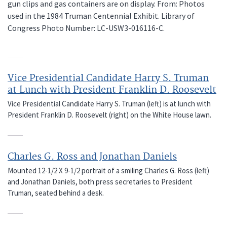
gun clips and gas containers are on display. From: Photos
used in the 1984 Truman Centennial Exhibit. Library of
Congress Photo Number: LC-USW3-016116-C.
Vice Presidential Candidate Harry S. Truman
at Lunch with President Franklin D. Roosevelt
Vice Presidential Candidate Harry S. Truman (left) is at lunch with
President Franklin D. Roosevelt (right) on the White House lawn.
Charles G. Ross and Jonathan Daniels
Mounted 12-1/2 X 9-1/2 portrait of a smiling Charles G. Ross (left)
and Jonathan Daniels, both press secretaries to President
Truman, seated behind a desk.