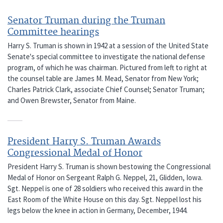
Senator Truman during the Truman
Committee hearings
Harry S. Truman is shown in 1942 at a session of the United State
Senate's special committee to investigate the national defense
program, of which he was chairman. Pictured from left to right at
the counsel table are James M. Mead, Senator from New York;
Charles Patrick Clark, associate Chief Counsel; Senator Truman;
and Owen Brewster, Senator from Maine.
President Harry S. Truman Awards
Congressional Medal of Honor
President Harry S. Truman is shown bestowing the Congressional
Medal of Honor on Sergeant Ralph G. Neppel, 21, Glidden, Iowa.
Sgt. Neppel is one of 28 soldiers who received this award in the
East Room of the White House on this day. Sgt. Neppel lost his
legs below the knee in action in Germany, December, 1944.