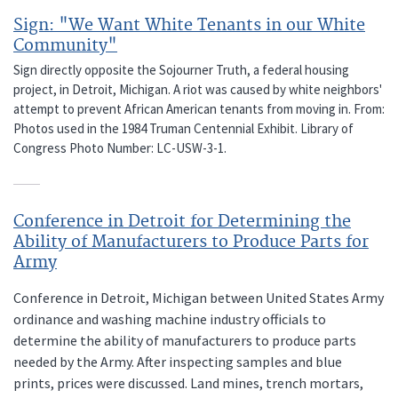
Sign: "We Want White Tenants in our White
Community"
Sign directly opposite the Sojourner Truth, a federal housing
project, in Detroit, Michigan. A riot was caused by white neighbors'
attempt to prevent African American tenants from moving in. From:
Photos used in the 1984 Truman Centennial Exhibit. Library of
Congress Photo Number: LC-USW-3-1.
Conference in Detroit for Determining the
Ability of Manufacturers to Produce Parts for
Army
Conference in Detroit, Michigan between United States Army
ordinance and washing machine industry officials to
determine the ability of manufacturers to produce parts
needed by the Army. After inspecting samples and blue
prints, prices were discussed. Land mines, trench mortars,