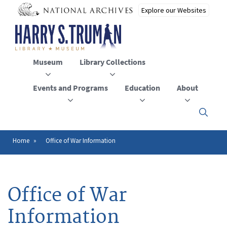
Skip
to
main
content
Museum
Library Collections
Events and Programs
Education
About
Click
here
to
open
Home
Office of War Information
Breadcrumb
or
close
the
menu
Office of War
Information