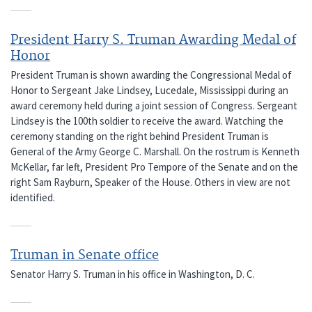
President Harry S. Truman Awarding Medal of
Honor
President Truman is shown awarding the Congressional Medal of
Honor to Sergeant Jake Lindsey, Lucedale, Mississippi during an
award ceremony held during a joint session of Congress. Sergeant
Lindsey is the 100th soldier to receive the award. Watching the
ceremony standing on the right behind President Truman is
General of the Army George C. Marshall. On the rostrum is Kenneth
McKellar, far left, President Pro Tempore of the Senate and on the
right Sam Rayburn, Speaker of the House. Others in view are not
identified.
Truman in Senate office
Senator Harry S. Truman in his office in Washington, D. C.