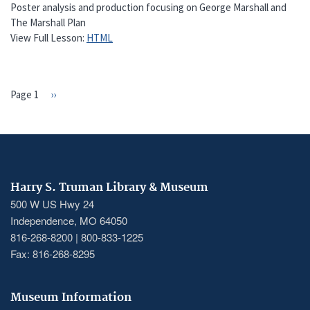
Poster analysis and production focusing on George Marshall and
The Marshall Plan
View Full Lesson:
HTML
Page 1
Next
››
PAGINATION
page
Harry S. Truman Library & Museum
500 W US Hwy 24
Independence, MO 64050
816-268-8200 | 800-833-1225
Fax: 816-268-8295
Museum Information