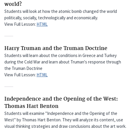
world?
Students will look at how the atomic bomb changed the world
politically, socially, technologically and economically.
View Full Lesson:
HTML
Harry Truman and the Truman Doctrine
Students will learn about the conditions in Greece and Turkey
during the Cold War and learn about Truman's response through
the Truman Doctrine
View Full Lesson:
HTML
Independence and the Opening of the West:
Thomas Hart Benton
Students will examine "Independence and the Opening of the
West" by Thomas Hart Benton. They will analyze its content, use
visual thinking strategies and draw conclusions about the art work.