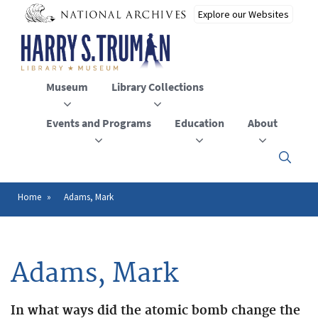
Skip
to
main
content
Museum
Library Collections
Events and Programs
Education
About
Click
here
to
open
Home
Adams, Mark
Breadcrumb
or
close
the
menu
Adams, Mark
In what ways did the atomic bomb change the