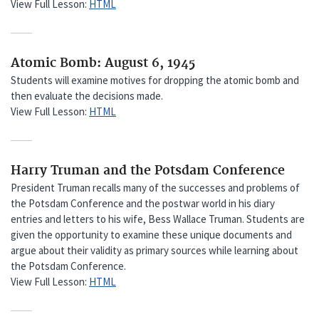
View Full Lesson:
HTML
Atomic Bomb: August 6, 1945
Students will examine motives for dropping the atomic bomb and
then evaluate the decisions made.
View Full Lesson:
HTML
Harry Truman and the Potsdam Conference
President Truman recalls many of the successes and problems of
the Potsdam Conference and the postwar world in his diary
entries and letters to his wife, Bess Wallace Truman. Students are
given the opportunity to examine these unique documents and
argue about their validity as primary sources while learning about
the Potsdam Conference.
View Full Lesson:
HTML