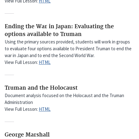
View Full Lesson:
HTML
Ending the War in Japan: Evaluating the
options available to Truman
Using the primary sources provided, students will work in groups
to evaluate four options available to President Truman to end the
war in Japan and to end the Second World War.
View Full Lesson:
HTML
Truman and the Holocaust
Document analysis focused on the Holocaust and the Truman
Administration
View Full Lesson:
HTML
George Marshall