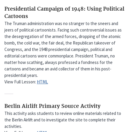
Presidential Campaign of 1948: Using Political
Cartoons
The Truman administration was no stranger to the sneers and
jeers of political cartoonists. Facing such controversial issues as
the desegregation of the armed forces, dropping of the atomic
bomb, the cold war, the fair deal, the Republican takeover of
Congress, and the 1948 presidential campaign, political and
editorial cartoons were commonplace. President Truman, no
matter how scathing, always professed a fondness for the
cartoons and became an avid collector of them in his post-
presidential years.
View Full Lesson:
HTML
Berlin Airlift Primary Source Activity
This activity asks students to review online materials related to
the Berlin Airlift and to investigate the site to complete their
activities.