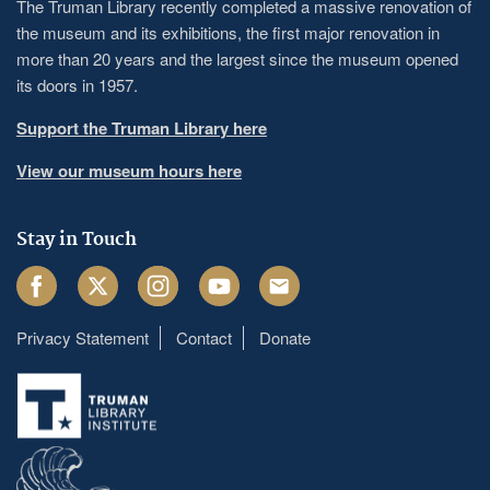
The Truman Library recently completed a massive renovation of
the museum and its exhibitions, the first major renovation in
more than 20 years and the largest since the museum opened
its doors in 1957.
Support the Truman Library here
View our museum hours here
Stay in Touch
Facebook
Twitter
Instagram
Youtube
Email
Privacy Statement
Contact
Donate
Footer
menu