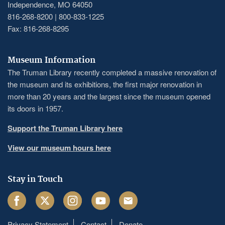
Independence, MO 64050
816-268-8200 | 800-833-1225
Fax: 816-268-8295
Museum Information
The Truman Library recently completed a massive renovation of
the museum and its exhibitions, the first major renovation in
more than 20 years and the largest since the museum opened
its doors in 1957.
Support the Truman Library here
View our museum hours here
Stay in Touch
Facebook
Twitter
Instagram
Youtube
Email
Privacy Statement
Contact
Donate