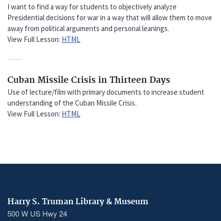
I want to find a way for students to objectively analyze
Presidential decisions for war in a way that will allow them to move
away from political arguments and personal leanings.
View Full Lesson:
HTML
Cuban Missile Crisis in Thirteen Days
Use of lecture/film with primary documents to increase student
understanding of the Cuban Missile Crisis.
View Full Lesson:
HTML
Harry S. Truman Library & Museum
500 W US Hwy 24