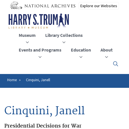
Skip
to
main
content
Museum
Library Collections
Events and Programs
Education
About
Click
here
to
open
Home
Cinquini, Janell
Breadcrumb
or
close
the
menu
Cinquini, Janell
Presidential Decisions for War