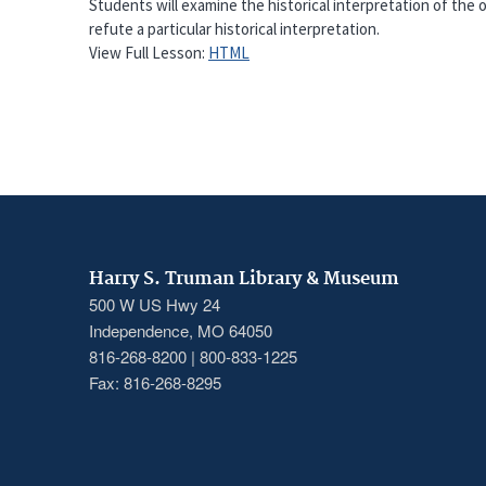
Students will examine the historical interpretation of the
refute a particular historical interpretation.
View Full Lesson:
HTML
Harry S. Truman Library & Museum
500 W US Hwy 24
Independence, MO 64050
816-268-8200 | 800-833-1225
Fax: 816-268-8295