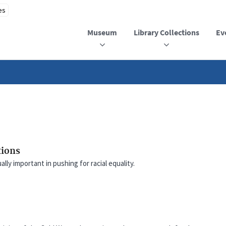
Museum
Library Collections
Ev
tions
ly important in pushing for racial equality.