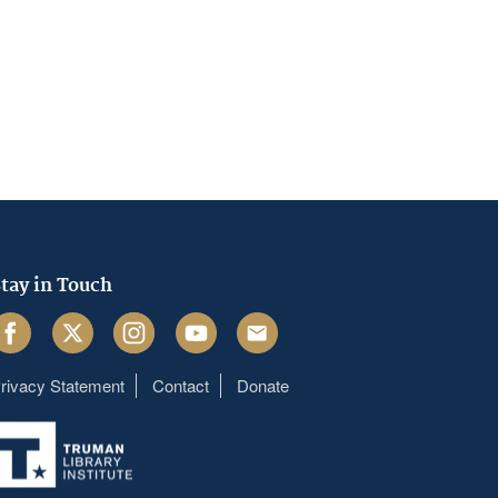
tay in Touch
acebook
Twitter
Instagram
Youtube
Email
rivacy Statement
Contact
Donate
Footer
menu