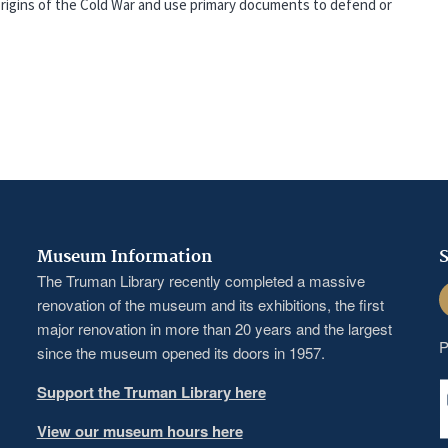
 origins of the Cold War and use primary documents to defend or
Museum Information
S
The Truman Library recently completed a massive
F
renovation of the museum and its exhibitions, the first
major renovation in more than 20 years and the largest
P
since the museum opened its doors in 1957.
Support the Truman Library here
View our museum hours here