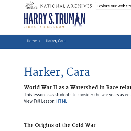
Skip
to
main
content
Home
Harker, Cara
Breadcrumb
Harker, Cara
World War II as a Watershed in Race rela
This lesson asks students to consider the war years as equal
View Full Lesson:
HTML
The Origins of the Cold War