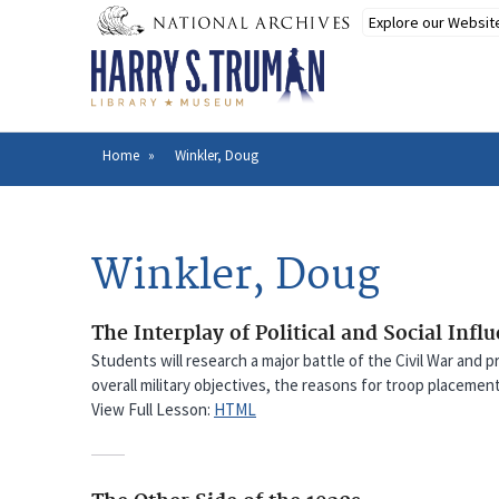
Skip
to
main
content
Home
Winkler, Doug
Breadcrumb
Winkler, Doug
The Interplay of Political and Social Infl
Students will research a major battle of the Civil War and p
overall military objectives, the reasons for troop placemen
View Full Lesson:
HTML