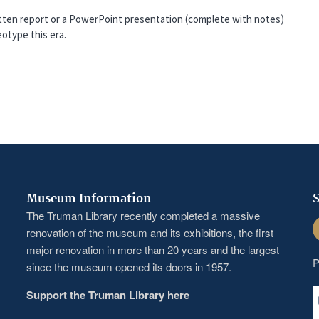
ritten report or a PowerPoint presentation (complete with notes)
otype this era.
Museum Information
S
The Truman Library recently completed a massive
F
renovation of the museum and its exhibitions, the first
major renovation in more than 20 years and the largest
P
since the museum opened its doors in 1957.
Support the Truman Library here