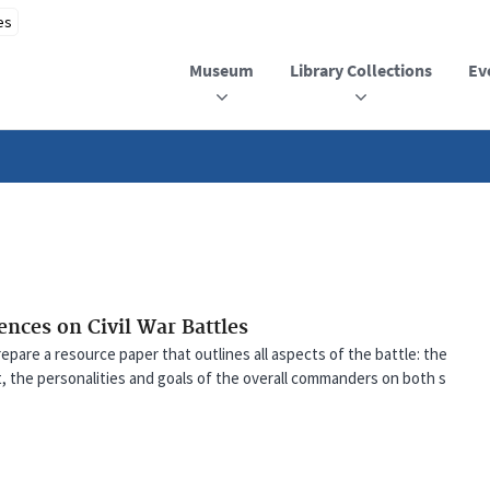
Museum
Library Collections
Ev
uences on Civil War Battles
repare a resource paper that outlines all aspects of the battle: the
t, the personalities and goals of the overall commanders on both s