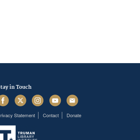
tay in Touch
acebook
Twitter
Instagram
Youtube
Email
rivacy Statement
Contact
Donate
Footer
menu