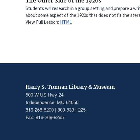
The Other Side of the 1920s
Students will research in a group setting and prepare a w
about some aspect of the 1920s that does not fit the stere
View Full Lesson:
HTML
Harry S. Truman Library & Museum
500 W US Hwy 24
Independence, MO 64050
816-268-8200 | 800-833-1225
Fax: 816-268-8295