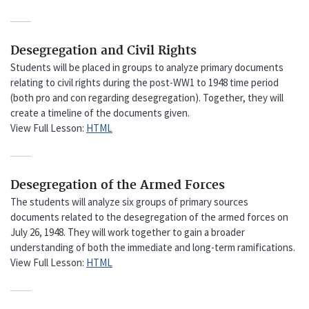
Desegregation and Civil Rights
Students will be placed in groups to analyze primary documents
relating to civil rights during the post-WW1 to 1948 time period
(both pro and con regarding desegregation). Together, they will
create a timeline of the documents given.
View Full Lesson:
HTML
Desegregation of the Armed Forces
The students will analyze six groups of primary sources
documents related to the desegregation of the armed forces on
July 26, 1948. They will work together to gain a broader
understanding of both the immediate and long-term ramifications.
View Full Lesson:
HTML