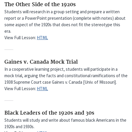
The Other Side of the 1920s
Students will research in a group setting and prepare a written
report or a PowerPoint presentation (complete with notes) about
some aspect of the 1920s that does not fit the stereotype this
era.
View Full Lesson:
HTML
Gaines v. Canada Mock Trial
In a cooperative learning project, students will participate in a
mock trial, arguing the facts and constitutional ramifications of the
1938 Supreme Court case Gaines v. Canada [Univ. of Missouri].
View Full Lesson:
HTML
Black Leaders of the 1920s and 30s
Students will study and write about famous black Americans in the
1920s and 1930s.