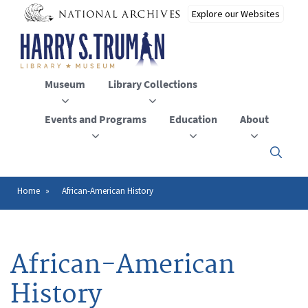
Skip
to
main
content
Museum
Library Collections
Events and Programs
Education
About
Click
here
to
open
Home
African-American History
Breadcrumb
or
close
the
menu
African-American
History