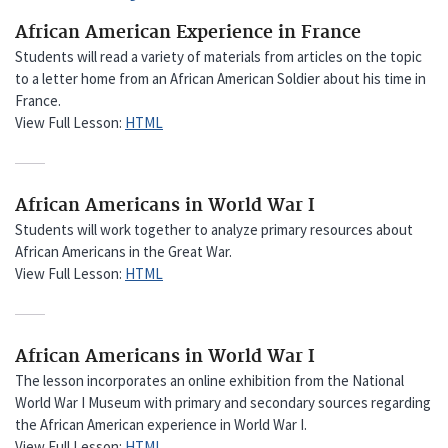
African American Experience in France
Students will read a variety of materials from articles on the topic
to a letter home from an African American Soldier about his time in
France.
View Full Lesson:
HTML
African Americans in World War I
Students will work together to analyze primary resources about
African Americans in the Great War.
View Full Lesson:
HTML
African Americans in World War I
The lesson incorporates an online exhibition from the National
World War I Museum with primary and secondary sources regarding
the African American experience in World War I.
View Full Lesson:
HTML