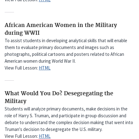
African American Women in the Military
during WWII
To assist students in developing analytical skills that will enable
them to evaluate primary documents and images such as
photographs, political cartoons and posters related to African
American women during World War II.
View Full Lesson:
HTML
What Would You Do? Desegregating the
Military
Students will analyze primary documents, make decisions in the
role of Harry S. Truman, and participate in group discussion and
debate to understand the complex decision making that went into
Truman's decision to desegregate the U.S. military.
View Full Lesson:
HTML