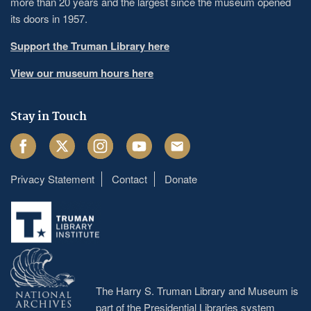
more than 20 years and the largest since the museum opened
its doors in 1957.
Support the Truman Library here
View our museum hours here
Stay in Touch
Facebook
Twitter
Instagram
Youtube
Email
Privacy Statement
Contact
Donate
Footer
menu
The Harry S. Truman Library and Museum is
part of the Presidential Libraries system