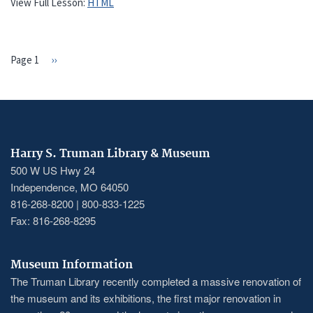
View Full Lesson:
HTML
Page 1
Next
››
PAGINATION
page
Harry S. Truman Library & Museum
500 W US Hwy 24
Independence, MO 64050
816-268-8200 | 800-833-1225
Fax: 816-268-8295
Museum Information
The Truman Library recently completed a massive renovation of
the museum and its exhibitions, the first major renovation in