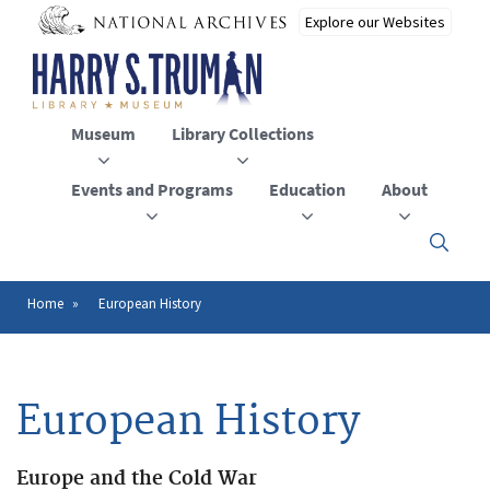
Skip
to
main
content
Museum
Library Collections
Events and Programs
Education
About
Click
here
to
open
Home
European History
Breadcrumb
or
close
the
menu
European History
Europe and the Cold War