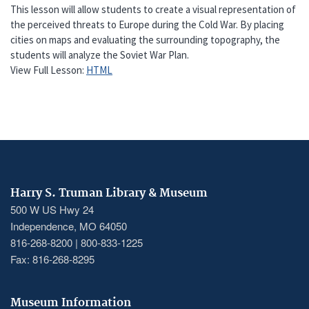
This lesson will allow students to create a visual representation of
the perceived threats to Europe during the Cold War. By placing
cities on maps and evaluating the surrounding topography, the
students will analyze the Soviet War Plan.
View Full Lesson:
HTML
Harry S. Truman Library & Museum
500 W US Hwy 24
Independence, MO 64050
816-268-8200 | 800-833-1225
Fax: 816-268-8295
Museum Information