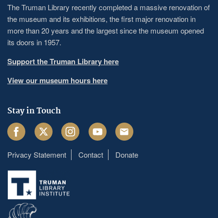
The Truman Library recently completed a massive renovation of
the museum and its exhibitions, the first major renovation in
more than 20 years and the largest since the museum opened
its doors in 1957.
Support the Truman Library here
View our museum hours here
Stay in Touch
Facebook
Twitter
Instagram
Youtube
Email
Privacy Statement
Contact
Donate
Footer
menu