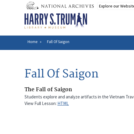
Skip
to
main
content
Home
Fall Of Saigon
Breadcrumb
Fall Of Saigon
The Fall of Saigon
Students explore and analyze artifacts in the Vietnam Trav
View Full Lesson:
HTML