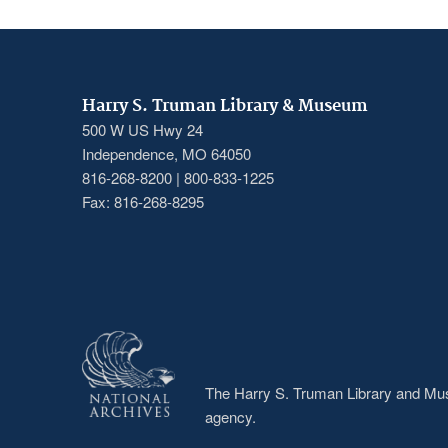
Harry S. Truman Library & Museum
500 W US Hwy 24
Independence, MO 64050
816-268-8200 | 800-833-1225
Fax: 816-268-8295
The Harry S. Truman Library and Muse
agency.