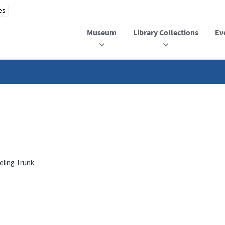
Museum
Library Collections
Ev
eling Trunk