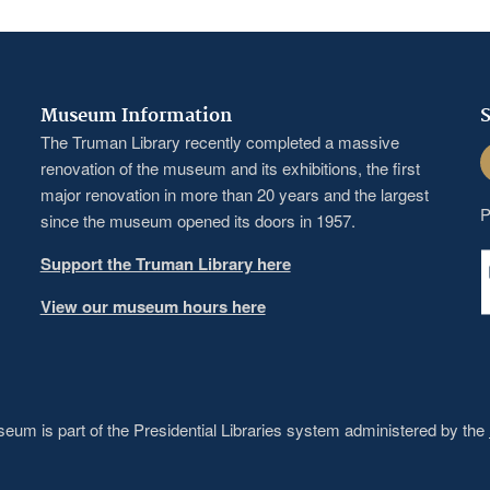
Museum Information
S
The Truman Library recently completed a massive
F
renovation of the museum and its exhibitions, the first
major renovation in more than 20 years and the largest
P
since the museum opened its doors in 1957.
Support the Truman Library here
View our museum hours here
um is part of the Presidential Libraries system administered by the