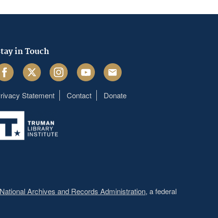
tay in Touch
acebook
Twitter
Instagram
Youtube
Email
rivacy Statement
Contact
Donate
Footer
menu
National Archives and Records Administration
, a federal