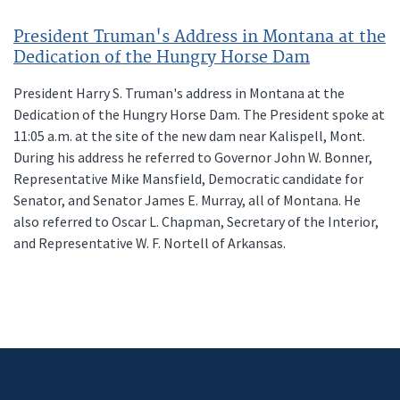
President Truman's Address in Montana at the
Dedication of the Hungry Horse Dam
President Harry S. Truman's address in Montana at the
Dedication of the Hungry Horse Dam. The President spoke at
11:05 a.m. at the site of the new dam near Kalispell, Mont.
During his address he referred to Governor John W. Bonner,
Representative Mike Mansfield, Democratic candidate for
Senator, and Senator James E. Murray, all of Montana. He
also referred to Oscar L. Chapman, Secretary of the Interior,
and Representative W. F. Nortell of Arkansas.