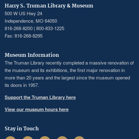
Harry S. Truman Library & Museum
500 W US Hwy 24
Independence, MO 64050
816-268-8200 | 800-833-1225
Fax: 816-268-8295
Museum Information
The Truman Library recently completed a massive renovation of
the museum and its exhibitions, the first major renovation in
more than 20 years and the largest since the museum opened
its doors in 1957.
Support the Truman Library here
View our museum hours here
Stay in Touch