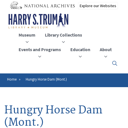
Skip
to
main
content
Museum
Library Collections
Events and Programs
Education
About
Click
here
to
open
Home
Hungry Horse Dam (Mont.)
Breadcrumb
or
close
the
menu
Hungry Horse Dam
(Mont.)