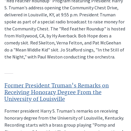
"Red Feather Roundup" Program featuring President Harry
S. Truman's address opening the Community Chest Drive,
delivered in Louisville, KY, at 9:55 p.m. President Truman
spoke as part of a special radio broadcast to raise money for
the Community Chest. The "Red Feather Roundup" is hosted
from Hollywood, CA, by Hy Averback. Bob Hope does a
comedy skit. Red Skelton, Verna Felton, and Pat McGeehan
do a "Mean Widdle Kid" skit. Jo Stafford sings, "In the Still of
the Night," with Paul Weston conducting the orchestra.
Former President Truman's Remarks on
Receiving Honorary Degree From the
University of Louisville
Former president Harry S. Truman's remarks on receiving
honorary degree from the University of Louisville, Kentucky.
Recording starts with a brass group playing "Pomp and