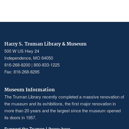
Harry S. Truman Library & Museum
500 W US Hwy 24
Independence, MO 64050
816-268-8200 | 800-833-1225
Fax: 816-268-8295
Museum Information
The Truman Library recently completed a massive renovation of
the museum and its exhibitions, the first major renovation in
more than 20 years and the largest since the museum opened
its doors in 1957.
Support the Truman Library here