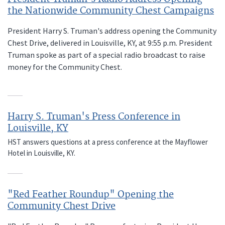
the Nationwide Community Chest Campaigns
President Harry S. Truman's address opening the Community
Chest Drive, delivered in Louisville, KY, at 9:55 p.m. President
Truman spoke as part of a special radio broadcast to raise
money for the Community Chest.
Harry S. Truman's Press Conference in
Louisville, KY
HST answers questions at a press conference at the Mayflower
Hotel in Louisville, KY.
"Red Feather Roundup" Opening the
Community Chest Drive