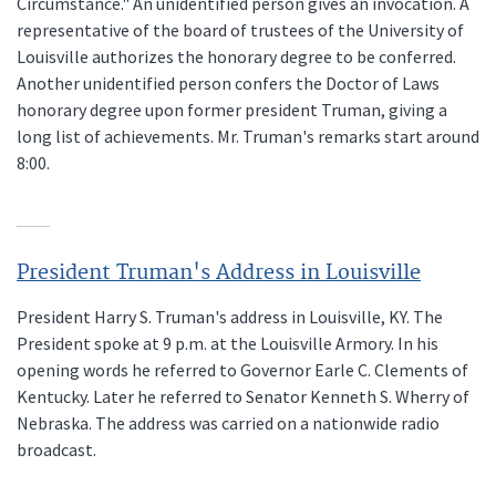
Circumstance." An unidentified person gives an invocation. A
representative of the board of trustees of the University of
Louisville authorizes the honorary degree to be conferred.
Another unidentified person confers the Doctor of Laws
honorary degree upon former president Truman, giving a
long list of achievements. Mr. Truman's remarks start around
8:00.
President Truman's Address in Louisville
President Harry S. Truman's address in Louisville, KY. The
President spoke at 9 p.m. at the Louisville Armory. In his
opening words he referred to Governor Earle C. Clements of
Kentucky. Later he referred to Senator Kenneth S. Wherry of
Nebraska. The address was carried on a nationwide radio
broadcast.