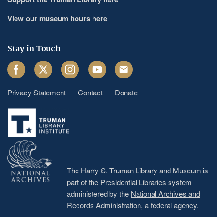
View our museum hours here
Stay in Touch
Facebook
Twitter
Instagram
Youtube
Email
Privacy Statement
Contact
Donate
Footer
menu
The Harry S. Truman Library and Museum is
part of the Presidential Libraries system
administered by the
National Archives and
Records Administration
, a federal agency.