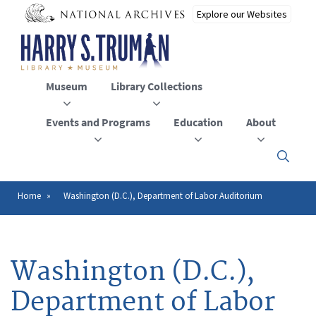
Skip
to
main
content
Museum
Library Collections
Events and Programs
Education
About
Click
here
to
open
Home
Washington (D.C.), Department of Labor Auditorium
Breadcrumb
or
close
the
menu
Washington (D.C.),
Department of Labor