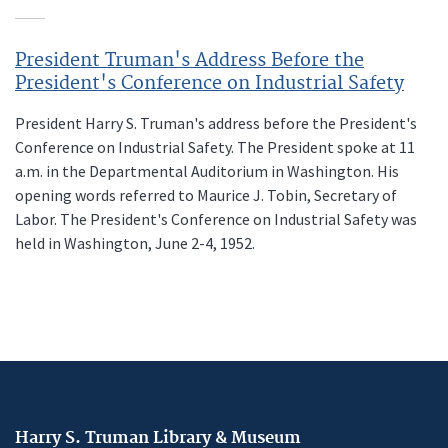
President Truman's Address Before the
President's Conference on Industrial Safety
President Harry S. Truman's address before the President's
Conference on Industrial Safety. The President spoke at 11
a.m. in the Departmental Auditorium in Washington. His
opening words referred to Maurice J. Tobin, Secretary of
Labor. The President's Conference on Industrial Safety was
held in Washington, June 2-4, 1952.
Harry S. Truman Library & Museum