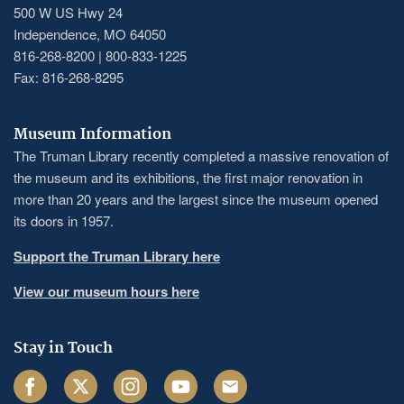
500 W US Hwy 24
Independence, MO 64050
816-268-8200 | 800-833-1225
Fax: 816-268-8295
Museum Information
The Truman Library recently completed a massive renovation of
the museum and its exhibitions, the first major renovation in
more than 20 years and the largest since the museum opened
its doors in 1957.
Support the Truman Library here
View our museum hours here
Stay in Touch
Facebook
Twitter
Instagram
Youtube
Email