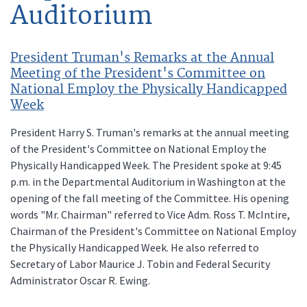
Auditorium
President Truman's Remarks at the Annual
Meeting of the President's Committee on
National Employ the Physically Handicapped
Week
President Harry S. Truman's remarks at the annual meeting
of the President's Committee on National Employ the
Physically Handicapped Week. The President spoke at 9:45
p.m. in the Departmental Auditorium in Washington at the
opening of the fall meeting of the Committee. His opening
words "Mr. Chairman" referred to Vice Adm. Ross T. McIntire,
Chairman of the President's Committee on National Employ
the Physically Handicapped Week. He also referred to
Secretary of Labor Maurice J. Tobin and Federal Security
Administrator Oscar R. Ewing.