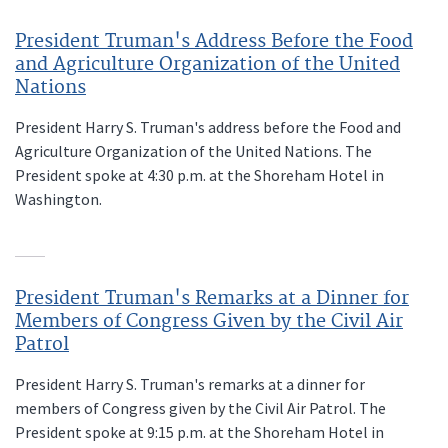
President Truman's Address Before the Food
and Agriculture Organization of the United
Nations
President Harry S. Truman's address before the Food and
Agriculture Organization of the United Nations. The
President spoke at 4:30 p.m. at the Shoreham Hotel in
Washington.
President Truman's Remarks at a Dinner for
Members of Congress Given by the Civil Air
Patrol
President Harry S. Truman's remarks at a dinner for
members of Congress given by the Civil Air Patrol. The
President spoke at 9:15 p.m. at the Shoreham Hotel in