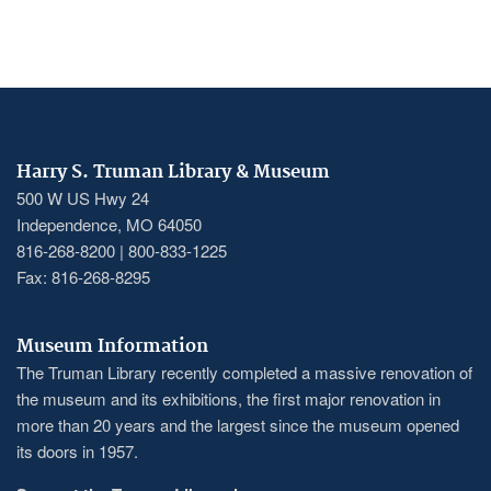
Harry S. Truman Library & Museum
500 W US Hwy 24
Independence, MO 64050
816-268-8200 | 800-833-1225
Fax: 816-268-8295
Museum Information
The Truman Library recently completed a massive renovation of
the museum and its exhibitions, the first major renovation in
more than 20 years and the largest since the museum opened
its doors in 1957.