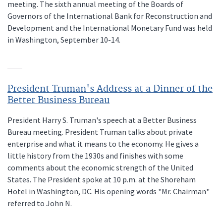
meeting. The sixth annual meeting of the Boards of
Governors of the International Bank for Reconstruction and
Development and the International Monetary Fund was held
in Washington, September 10-14.
President Truman's Address at a Dinner of the
Better Business Bureau
President Harry S. Truman's speech at a Better Business
Bureau meeting. President Truman talks about private
enterprise and what it means to the economy. He gives a
little history from the 1930s and finishes with some
comments about the economic strength of the United
States. The President spoke at 10 p.m. at the Shoreham
Hotel in Washington, DC. His opening words "Mr. Chairman"
referred to John N.