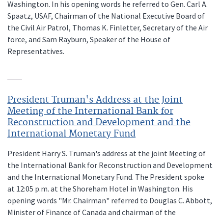
Washington. In his opening words he referred to Gen. Carl A.
Spaatz, USAF, Chairman of the National Executive Board of
the Civil Air Patrol, Thomas K. Finletter, Secretary of the Air
force, and Sam Rayburn, Speaker of the House of
Representatives.
President Truman's Address at the Joint
Meeting of the International Bank for
Reconstruction and Development and the
International Monetary Fund
President Harry S. Truman's address at the joint Meeting of
the International Bank for Reconstruction and Development
and the International Monetary Fund. The President spoke
at 12:05 p.m. at the Shoreham Hotel in Washington. His
opening words "Mr. Chairman" referred to Douglas C. Abbott,
Minister of Finance of Canada and chairman of the