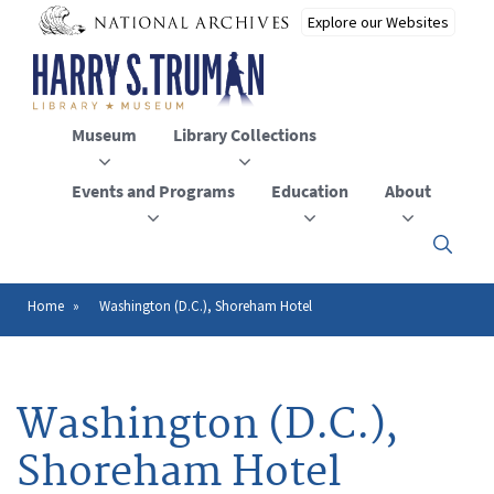
Skip
to
main
content
Museum
Library Collections
Events and Programs
Education
About
Click
here
to
open
Home
Washington (D.C.), Shoreham Hotel
Breadcrumb
or
close
the
menu
Washington (D.C.),
Shoreham Hotel