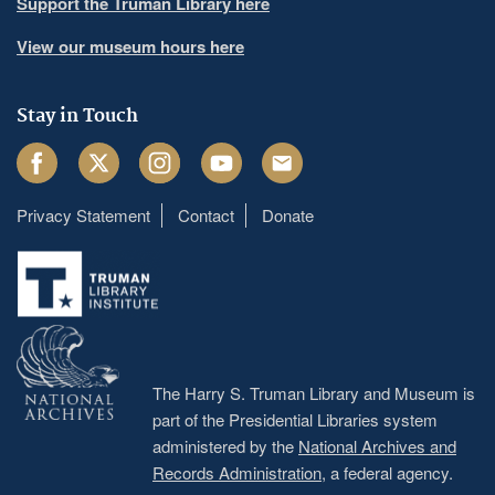
Support the Truman Library here
View our museum hours here
Stay in Touch
Facebook
Twitter
Instagram
Youtube
Email
Privacy Statement
Contact
Donate
Footer
menu
The Harry S. Truman Library and Museum is
part of the Presidential Libraries system
administered by the
National Archives and
Records Administration
, a federal agency.