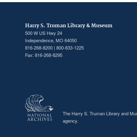
Harry S. Truman Library & Museum
500 W US Hwy 24
Independence, MO 64050
816-268-8200 | 800-833-1225
Fax: 816-268-8295
The Harry S. Truman Library and Muse
agency.