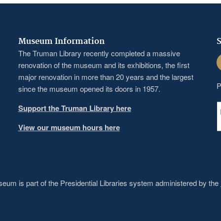
Museum Information
S
The Truman Library recently completed a massive
F
renovation of the museum and its exhibitions, the first
major renovation in more than 20 years and the largest
P
since the museum opened its doors in 1957.
Support the Truman Library here
View our museum hours here
um is part of the Presidential Libraries system administered by the