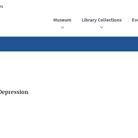
Museum
Library Collections
Ev
Depression