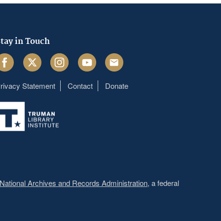
tay in Touch
acebook
Twitter
Instagram
Youtube
Email
rivacy Statement
Contact
Donate
Footer
menu
National Archives and Records Administration
, a federal