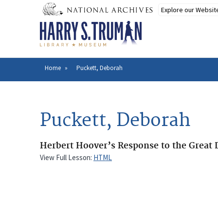
Skip
to
main
content
Home
Puckett, Deborah
Breadcrumb
Puckett, Deborah
Herbert Hoover’s Response to the Great 
View Full Lesson:
HTML