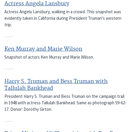
Actress Angela Lansbury
Actress Angela Lansbury, walking in a crowd. This snapshot was
evidently taken in California during President Truman's western
trip.
Ken Murray and Marie Wilson
Snapshot of actors Ken Murray and Marie Wilson.
Harry S. Truman and Bess Truman with
Tallulah Bankhead
President Harry S. Truman and Bess Truman on the campaign trail
in 1948 with actress Tallulah Bankhead. Same as photograph 59-62-
17. Donor: Dorothy Girton.