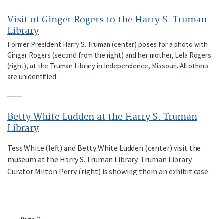
Visit of Ginger Rogers to the Harry S. Truman
Library
Former President Harry S. Truman (center) poses for a photo with
Ginger Rogers (second from the right) and her mother, Lela Rogers
(right), at the Truman Library in Independence, Missouri. All others
are unidentified.
Betty White Ludden at the Harry S. Truman
Library
Tess White (left) and Betty White Ludden (center) visit the
museum at the Harry S. Truman Library. Truman Library
Curator Milton Perry (right) is showing them an exhibit case.