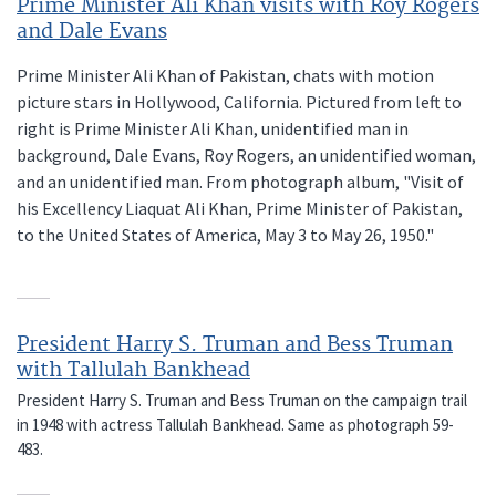
Prime Minister Ali Khan visits with Roy Rogers
and Dale Evans
Prime Minister Ali Khan of Pakistan, chats with motion
picture stars in Hollywood, California. Pictured from left to
right is Prime Minister Ali Khan, unidentified man in
background, Dale Evans, Roy Rogers, an unidentified woman,
and an unidentified man. From photograph album, "Visit of
his Excellency Liaquat Ali Khan, Prime Minister of Pakistan,
to the United States of America, May 3 to May 26, 1950."
President Harry S. Truman and Bess Truman
with Tallulah Bankhead
President Harry S. Truman and Bess Truman on the campaign trail
in 1948 with actress Tallulah Bankhead. Same as photograph 59-
483.