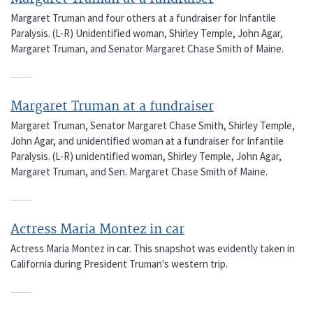
Margaret Truman and four others at a fundraiser for Infantile
Paralysis. (L-R) Unidentified woman, Shirley Temple, John Agar,
Margaret Truman, and Senator Margaret Chase Smith of Maine.
Margaret Truman at a fundraiser
Margaret Truman, Senator Margaret Chase Smith, Shirley Temple,
John Agar, and unidentified woman at a fundraiser for Infantile
Paralysis. (L-R) unidentified woman, Shirley Temple, John Agar,
Margaret Truman, and Sen. Margaret Chase Smith of Maine.
Actress Maria Montez in car
Actress Maria Montez in car. This snapshot was evidently taken in
California during President Truman's western trip.