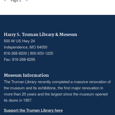
Previous
‹‹
Page 2
Next
››
PAGINATION
page
page
Harry S. Truman Library & Museum
500 W US Hwy 24
Independence, MO 64050
816-268-8200 | 800-833-1225
Fax: 816-268-8295
Museum Information
The Truman Library recently completed a massive renovation of
the museum and its exhibitions, the first major renovation in
more than 20 years and the largest since the museum opened
its doors in 1957.
Support the Truman Library here