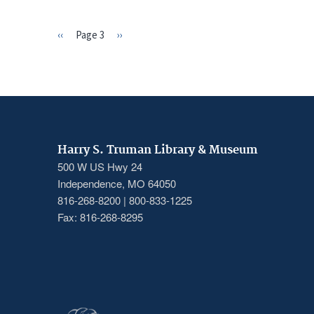
Previous
‹‹
Page 3
Next
››
PAGINATION
page
page
Harry S. Truman Library & Museum
500 W US Hwy 24
Independence, MO 64050
816-268-8200 | 800-833-1225
Fax: 816-268-8295