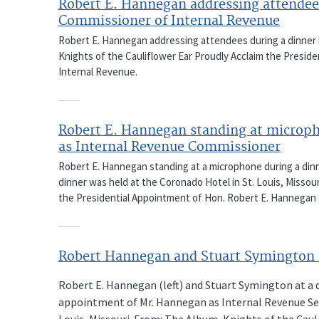
Robert E. Hannegan addressing attendee
Commissioner of Internal Revenue
Robert E. Hannegan addressing attendees during a dinner 
Knights of the Cauliflower Ear Proudly Acclaim the Presi
Internal Revenue.
Robert E. Hannegan standing at microph
as Internal Revenue Commissioner
Robert E. Hannegan standing at a microphone during a din
dinner was held at the Coronado Hotel in St. Louis, Missou
the Presidential Appointment of Hon. Robert E. Hannegan 
Robert Hannegan and Stuart Symington 
Robert E. Hannegan (left) and Stuart Symington at a d
appointment of Mr. Hannegan as Internal Revenue Ser
Louis, Missouri. From: The Album, Knights of the Cau