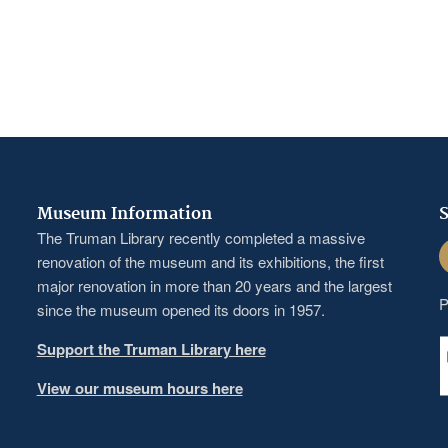
Museum Information
S
The Truman Library recently completed a massive
F
renovation of the museum and its exhibitions, the first
major renovation in more than 20 years and the largest
P
since the museum opened its doors in 1957.
Support the Truman Library here
View our museum hours here