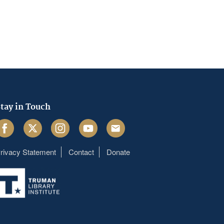
tay in Touch
acebook
Twitter
Instagram
Youtube
Email
rivacy Statement
Contact
Donate
Footer
menu