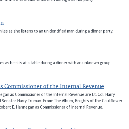
an
es as she listens to an unidentified man during a dinner party.
es as he sits at a table during a dinner with an unknown group.
as Commissioner of the Internal Revenue
egan as Commissioner of the Internal Revenue are Lt. Col. Harry
 Senator Harry Truman. From: The Album, Knights of the Cauliflower
 Robert E. Hannegan as Commissioner of Internal Revenue.