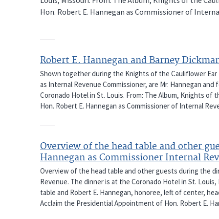
Hon. Robert E. Hannegan as Commissioner of Interna
Robert E. Hannegan and Barney Dickma
Shown together during the Knights of the Cauliflower Ear
as Internal Revenue Commissioner, are Mr. Hannegan and f
Coronado Hotel in St. Louis. From: The Album, Knights of t
Hon. Robert E. Hannegan as Commissioner of Internal Rev
Overview of the head table and other gu
Hannegan as Commissioner Internal Re
Overview of the head table and other guests during the d
Revenue. The dinner is at the Coronado Hotel in St. Louis, 
table and Robert E. Hannegan, honoree, left of center, hea
Acclaim the Presidential Appointment of Hon. Robert E. H