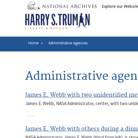
Skip
to
main
content
Home
Administrative agencies
Breadcrumb
Administrative agen
James E. Webb with two unidentified men
James E. Webb, NASA Administrator, center, with two unide
James E. Webb with others during a dinn
NASA Administrator James E. Webb (third from left), is sho