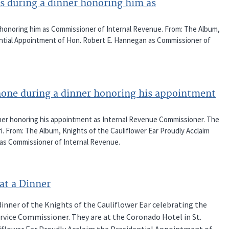
s during a dinner honoring him as
honoring him as Commissioner of Internal Revenue. From: The Album,
dential Appointment of Hon. Robert E. Hannegan as Commissioner of
one during a dinner honoring his appointment
ner honoring his appointment as Internal Revenue Commissioner. The
ri. From: The Album, Knights of the Cauliflower Ear Proudly Acclaim
as Commissioner of Internal Revenue.
at a Dinner
inner of the Knights of the Cauliflower Ear celebrating the
vice Commissioner. They are at the Coronado Hotel in St.
liflower Ear Proudly Acclaim the Presidential Appointment of