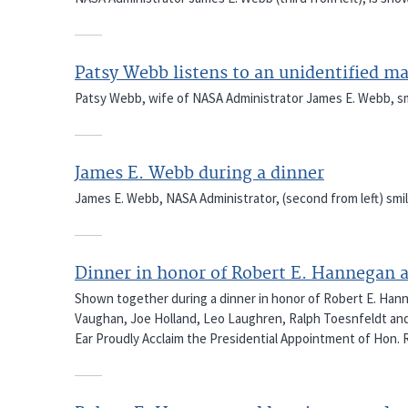
Patsy Webb listens to an unidentified m
Patsy Webb, wife of NASA Administrator James E. Webb, smil
James E. Webb during a dinner
James E. Webb, NASA Administrator, (second from left) smil
Dinner in honor of Robert E. Hannegan 
Shown together during a dinner in honor of Robert E. Hann
Vaughan, Joe Holland, Leo Laughren, Ralph Toesnfeldt and
Ear Proudly Acclaim the Presidential Appointment of Hon.