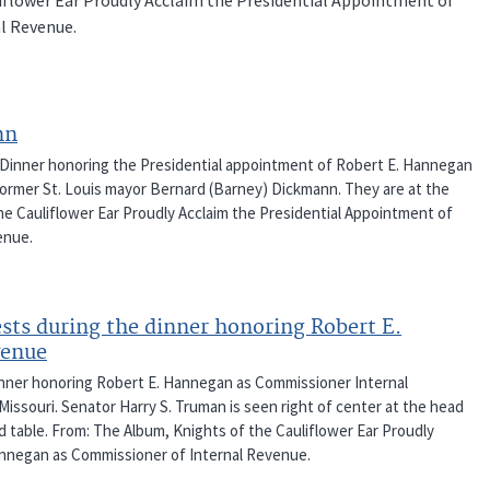
l Revenue.
nn
 Dinner honoring the Presidential appointment of Robert E. Hannegan
ormer St. Louis mayor Bernard (Barney) Dickmann. They are at the
he Cauliflower Ear Proudly Acclaim the Presidential Appointment of
enue.
ests during the dinner honoring Robert E.
venue
inner honoring Robert E. Hannegan as Commissioner Internal
Missouri. Senator Harry S. Truman is seen right of center at the head
d table. From: The Album, Knights of the Cauliflower Ear Proudly
annegan as Commissioner of Internal Revenue.