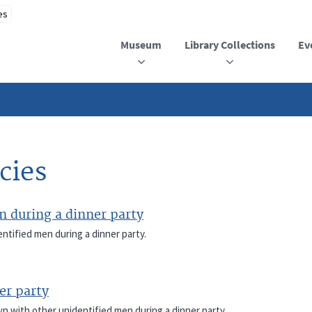
Museum
Library Collections
Ev
cies
 during a dinner party
ntified men during a dinner party.
er party
wn with other unidentified men during a dinner party.