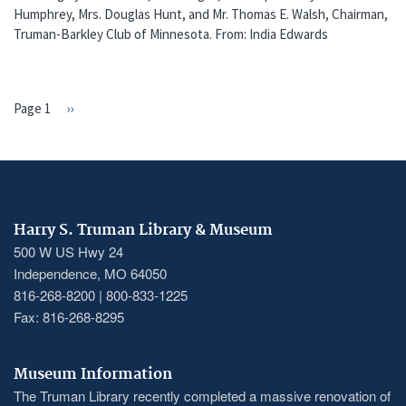
Humphrey, Mrs. Douglas Hunt, and Mr. Thomas E. Walsh, Chairman,
Truman-Barkley Club of Minnesota. From: India Edwards
Page 1
Next
››
PAGINATION
page
Harry S. Truman Library & Museum
500 W US Hwy 24
Independence, MO 64050
816-268-8200 | 800-833-1225
Fax: 816-268-8295
Museum Information
The Truman Library recently completed a massive renovation of