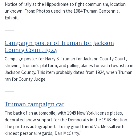
Notice of rally at the Hippodrome to fight communism, location
unknown. From: Photos used in the 1984 Truman Centennial
Exhibit.
Campaign poster of Truman for Jackson
County Court, 1924
Campaign poster for Harry S. Truman for Jackson County Court,
showing Truman's platform, and polling places for each township in
Jackson County. This item probably dates from 1924, when Truman
ran for County Judge.
Truman campaign car
The back of an automobile, with 1948 New York license plates,
decorated show support for the Democrats in the 1948 election.
The photo is autographed: "To my good friend Vic Messall with
kindest personal regards, Dan McCarty."