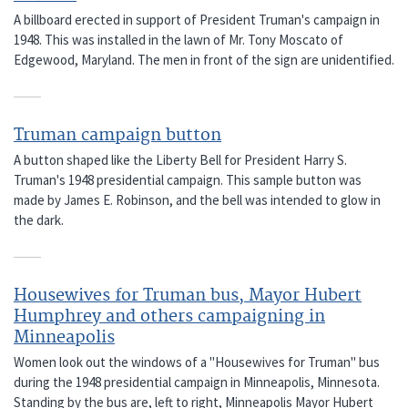
A billboard erected in support of President Truman's campaign in
1948. This was installed in the lawn of Mr. Tony Moscato of
Edgewood, Maryland. The men in front of the sign are unidentified.
Truman campaign button
A button shaped like the Liberty Bell for President Harry S.
Truman's 1948 presidential campaign. This sample button was
made by James E. Robinson, and the bell was intended to glow in
the dark.
Housewives for Truman bus, Mayor Hubert
Humphrey and others campaigning in
Minneapolis
Women look out the windows of a "Housewives for Truman" bus
during the 1948 presidential campaign in Minneapolis, Minnesota.
Standing by the bus are, left to right, Minneapolis Mayor Hubert