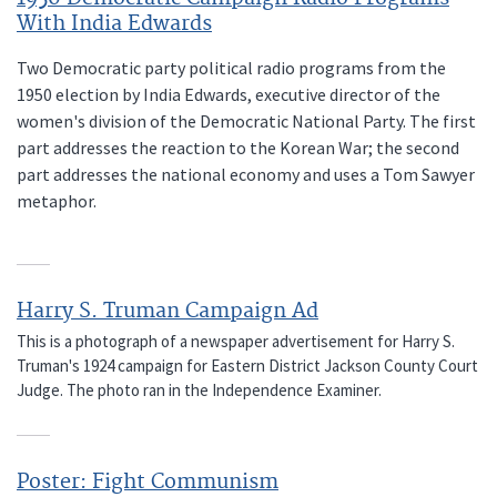
With India Edwards
Two Democratic party political radio programs from the
1950 election by India Edwards, executive director of the
women's division of the Democratic National Party. The first
part addresses the reaction to the Korean War; the second
part addresses the national economy and uses a Tom Sawyer
metaphor.
Harry S. Truman Campaign Ad
This is a photograph of a newspaper advertisement for Harry S.
Truman's 1924 campaign for Eastern District Jackson County Court
Judge. The photo ran in the Independence Examiner.
Poster: Fight Communism