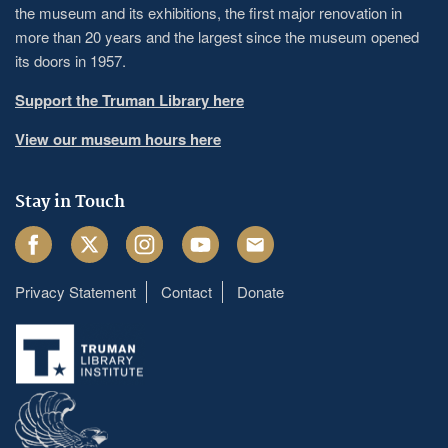
the museum and its exhibitions, the first major renovation in
more than 20 years and the largest since the museum opened
its doors in 1957.
Support the Truman Library here
View our museum hours here
Stay in Touch
Facebook
Twitter
Instagram
Youtube
Email
Privacy Statement
Contact
Donate
Footer
menu