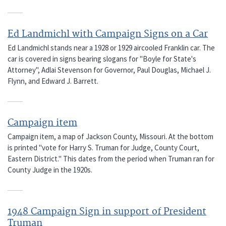
Ed Landmichl with Campaign Signs on a Car
Ed Landmichl stands near a 1928 or 1929 aircooled Franklin car. The
car is covered in signs bearing slogans for "Boyle for State's
Attorney", Adlai Stevenson for Governor, Paul Douglas, Michael J.
Flynn, and Edward J. Barrett.
Campaign item
Campaign item, a map of Jackson County, Missouri. At the bottom
is printed "vote for Harry S. Truman for Judge, County Court,
Eastern District." This dates from the period when Truman ran for
County Judge in the 1920s.
1948 Campaign Sign in support of President
Truman