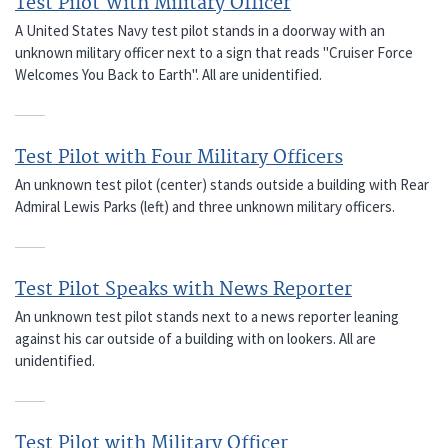
Test Pilot With Military Officer
A United States Navy test pilot stands in a doorway with an
unknown military officer next to a sign that reads "Cruiser Force
Welcomes You Back to Earth". All are unidentified.
Test Pilot with Four Military Officers
An unknown test pilot (center) stands outside a building with Rear
Admiral Lewis Parks (left) and three unknown military officers.
Test Pilot Speaks with News Reporter
An unknown test pilot stands next to a news reporter leaning
against his car outside of a building with on lookers. All are
unidentified.
Test Pilot with Military Officer