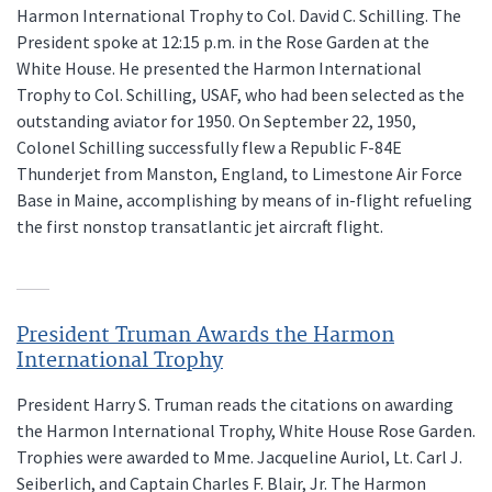
Harmon International Trophy to Col. David C. Schilling. The
President spoke at 12:15 p.m. in the Rose Garden at the
White House. He presented the Harmon International
Trophy to Col. Schilling, USAF, who had been selected as the
outstanding aviator for 1950. On September 22, 1950,
Colonel Schilling successfully flew a Republic F-84E
Thunderjet from Manston, England, to Limestone Air Force
Base in Maine, accomplishing by means of in-flight refueling
the first nonstop transatlantic jet aircraft flight.
President Truman Awards the Harmon
International Trophy
President Harry S. Truman reads the citations on awarding
the Harmon International Trophy, White House Rose Garden.
Trophies were awarded to Mme. Jacqueline Auriol, Lt. Carl J.
Seiberlich, and Captain Charles F. Blair, Jr. The Harmon