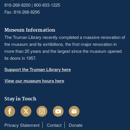
816-268-8200 | 800-833-1225
Fax: 816-268-8295
Museum Information
The Truman Library recently completed a massive renovation of
the museum and its exhibitions, the first major renovation in
more than 20 years and the largest since the museum opened
its doors in 1957.
Support the Truman Library here
View our museum hours here
Stay in Touch
Facebook
Twitter
Instagram
Youtube
Email
Privacy Statement
Contact
Donate
Footer