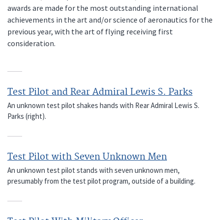
awards are made for the most outstanding international
achievements in the art and/or science of aeronautics for the
previous year, with the art of flying receiving first
consideration.
Test Pilot and Rear Admiral Lewis S. Parks
An unknown test pilot shakes hands with Rear Admiral Lewis S.
Parks (right).
Test Pilot with Seven Unknown Men
An unknown test pilot stands with seven unknown men,
presumably from the test pilot program, outside of a building.