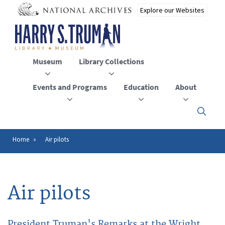
Skip
to
main
content
Museum
Library Collections
Events and Programs
Education
About
Click
here
to
open
Home
Air pilots
Breadcrumb
or
close
the
menu
Air pilots
President Truman's Remarks at the Wright