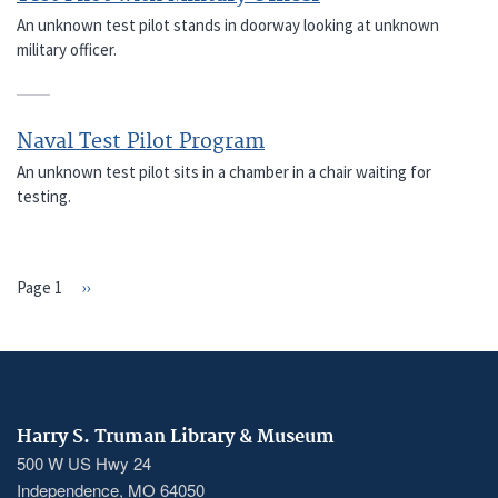
An unknown test pilot stands in doorway looking at unknown
military officer.
Naval Test Pilot Program
An unknown test pilot sits in a chamber in a chair waiting for
testing.
Page 1
Next
››
PAGINATION
page
Harry S. Truman Library & Museum
500 W US Hwy 24
Independence, MO 64050