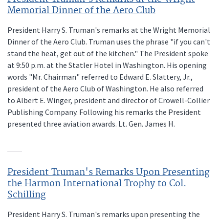
Memorial Dinner of the Aero Club
President Harry S. Truman's remarks at the Wright Memorial
Dinner of the Aero Club. Truman uses the phrase "if you can't
stand the heat, get out of the kitchen." The President spoke
at 9:50 p.m. at the Statler Hotel in Washington. His opening
words "Mr. Chairman" referred to Edward E. Slattery, Jr.,
president of the Aero Club of Washington. He also referred
to Albert E. Winger, president and director of Crowell-Collier
Publishing Company. Following his remarks the President
presented three aviation awards. Lt. Gen. James H.
President Truman's Remarks Upon Presenting
the Harmon International Trophy to Col.
Schilling
President Harry S. Truman's remarks upon presenting the