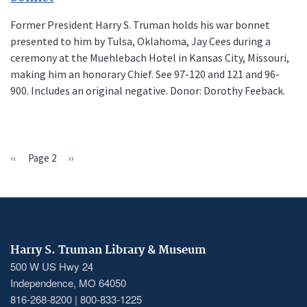
Former President Harry S. Truman holds his war bonnet
presented to him by Tulsa, Oklahoma, Jay Cees during a
ceremony at the Muehlebach Hotel in Kansas City, Missouri,
making him an honorary Chief. See 97-120 and 121 and 96-
900. Includes an original negative. Donor: Dorothy Feeback.
Previous
‹‹
Page 2
Next
››
PAGINATION
page
page
Harry S. Truman Library & Museum
500 W US Hwy 24
Independence, MO 64050
816-268-8200 | 800-833-1225