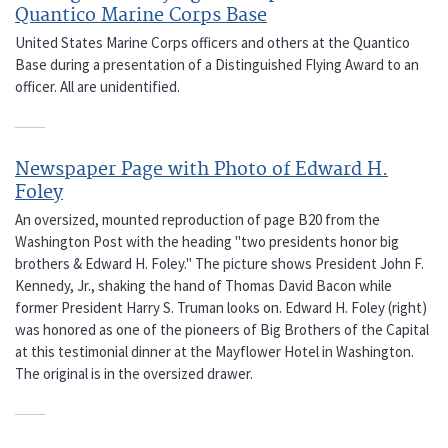
Quantico Marine Corps Base
United States Marine Corps officers and others at the Quantico
Base during a presentation of a Distinguished Flying Award to an
officer. All are unidentified.
Newspaper Page with Photo of Edward H.
Foley
An oversized, mounted reproduction of page B20 from the
Washington Post with the heading "two presidents honor big
brothers & Edward H. Foley." The picture shows President John F.
Kennedy, Jr., shaking the hand of Thomas David Bacon while
former President Harry S. Truman looks on. Edward H. Foley (right)
was honored as one of the pioneers of Big Brothers of the Capital
at this testimonial dinner at the Mayflower Hotel in Washington.
The original is in the oversized drawer.