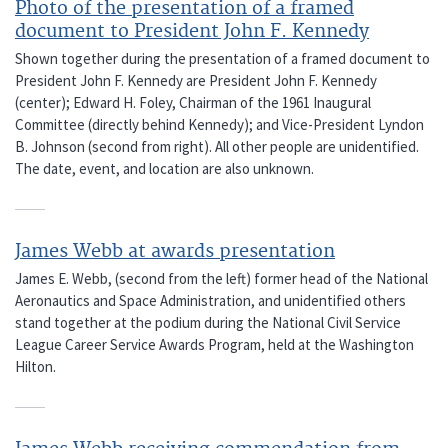
Photo of the presentation of a framed
document to President John F. Kennedy
Shown together during the presentation of a framed document to
President John F. Kennedy are President John F. Kennedy
(center); Edward H. Foley, Chairman of the 1961 Inaugural
Committee (directly behind Kennedy); and Vice-President Lyndon
B. Johnson (second from right). All other people are unidentified.
The date, event, and location are also unknown.
James Webb at awards presentation
James E. Webb, (second from the left) former head of the National
Aeronautics and Space Administration, and unidentified others
stand together at the podium during the National Civil Service
League Career Service Awards Program, held at the Washington
Hilton.