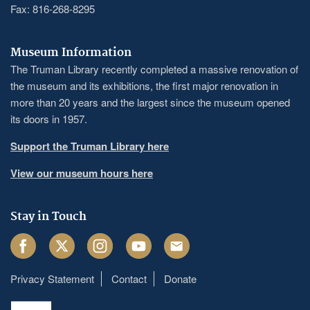
Fax: 816-268-8295
Museum Information
The Truman Library recently completed a massive renovation of
the museum and its exhibitions, the first major renovation in
more than 20 years and the largest since the museum opened
its doors in 1957.
Support the Truman Library here
View our museum hours here
Stay in Touch
Facebook
Twitter
Instagram
Youtube
Email
Privacy Statement
Contact
Donate
Footer