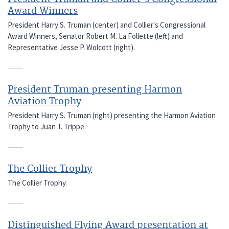
Award Winners
President Harry S. Truman (center) and Collier's Congressional
Award Winners, Senator Robert M. La Follette (left) and
Representative Jesse P. Wolcott (right).
President Truman presenting Harmon
Aviation Trophy
President Harry S. Truman (right) presenting the Harmon Aviation
Trophy to Juan T. Trippe.
The Collier Trophy
The Collier Trophy.
Distinguished Flying Award presentation at