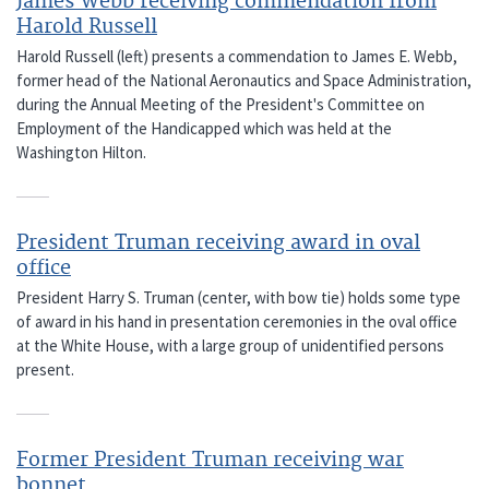
James Webb receiving commendation from
Harold Russell
Harold Russell (left) presents a commendation to James E. Webb,
former head of the National Aeronautics and Space Administration,
during the Annual Meeting of the President's Committee on
Employment of the Handicapped which was held at the
Washington Hilton.
President Truman receiving award in oval
office
President Harry S. Truman (center, with bow tie) holds some type
of award in his hand in presentation ceremonies in the oval office
at the White House, with a large group of unidentified persons
present.
Former President Truman receiving war
bonnet