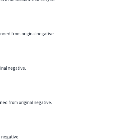
ned from original negative.
nal negative.
ed from original negative.
 negative.