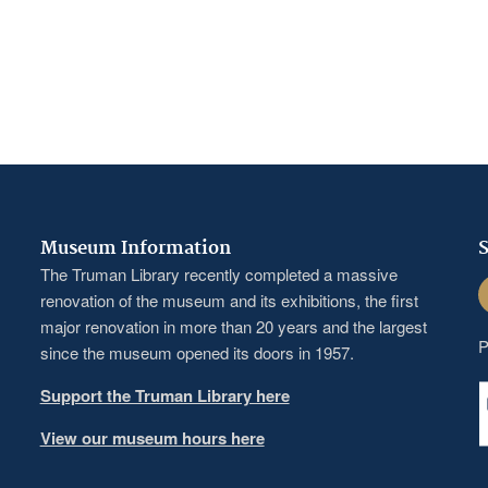
Museum Information
S
The Truman Library recently completed a massive
F
renovation of the museum and its exhibitions, the first
major renovation in more than 20 years and the largest
P
since the museum opened its doors in 1957.
Support the Truman Library here
View our museum hours here