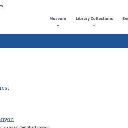
Museum
Library Collections
Ev
rest
anyon
 down an unidentified canyon.