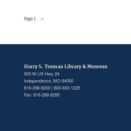
Page 1
Next
››
PAGINATION
page
Harry S. Truman Library & Museum
500 W US Hwy 24
Independence, MO 64050
816-268-8200 | 800-833-1225
Fax: 816-268-8295