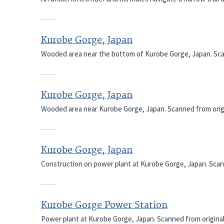
Kurobe Gorge, Japan
Wooded area near the bottom of Kurobe Gorge, Japan. Scan
Kurobe Gorge, Japan
Wooded area near Kurobe Gorge, Japan. Scanned from origi
Kurobe Gorge, Japan
Construction on power plant at Kurobe Gorge, Japan. Scann
Kurobe Gorge Power Station
Power plant at Kurobe Gorge, Japan. Scanned from original