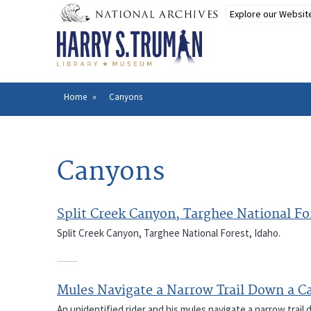
Skip
to
main
content
Home
Canyons
Breadcrumb
Canyons
Split Creek Canyon, Targhee National Fo
Split Creek Canyon, Targhee National Forest, Idaho.
Mules Navigate a Narrow Trail Down a C
An unidentified rider and his mules navigate a narrow trail