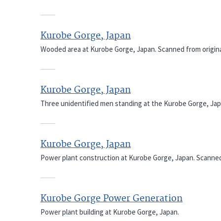
Kurobe Gorge, Japan
Wooded area at Kurobe Gorge, Japan. Scanned from origina
Kurobe Gorge, Japan
Three unidentified men standing at the Kurobe Gorge, Japa
Kurobe Gorge, Japan
Power plant construction at Kurobe Gorge, Japan. Scanned 
Kurobe Gorge Power Generation
Power plant building at Kurobe Gorge, Japan.