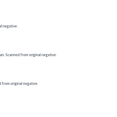
l negative.
n. Scanned from original negative.
from original negative.