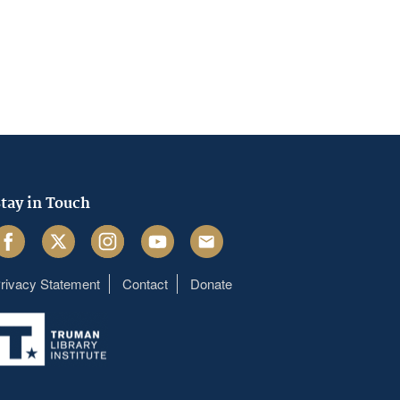
tay in Touch
acebook
Twitter
Instagram
Youtube
Email
rivacy Statement
Contact
Donate
Footer
menu