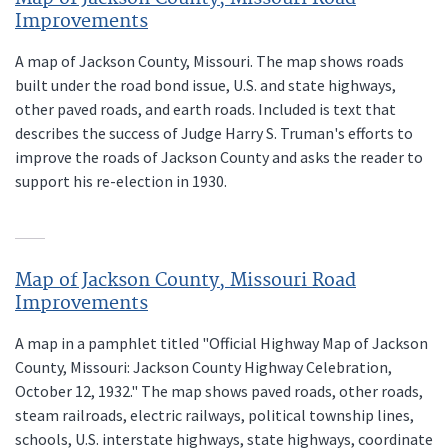
Improvements
A map of Jackson County, Missouri. The map shows roads
built under the road bond issue, U.S. and state highways,
other paved roads, and earth roads. Included is text that
describes the success of Judge Harry S. Truman's efforts to
improve the roads of Jackson County and asks the reader to
support his re-election in 1930.
Map of Jackson County, Missouri Road
Improvements
A map in a pamphlet titled "Official Highway Map of Jackson
County, Missouri: Jackson County Highway Celebration,
October 12, 1932." The map shows paved roads, other roads,
steam railroads, electric railways, political township lines,
schools, U.S. interstate highways, state highways, coordinate