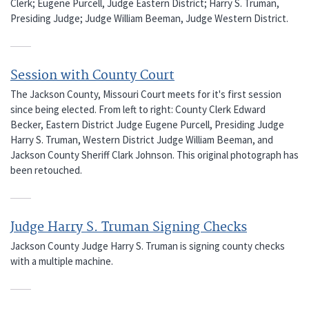
Clerk; Eugene Purcell, Judge Eastern District; Harry S. Truman,
Presiding Judge; Judge William Beeman, Judge Western District.
Session with County Court
The Jackson County, Missouri Court meets for it's first session
since being elected. From left to right: County Clerk Edward
Becker, Eastern District Judge Eugene Purcell, Presiding Judge
Harry S. Truman, Western District Judge William Beeman, and
Jackson County Sheriff Clark Johnson. This original photograph has
been retouched.
Judge Harry S. Truman Signing Checks
Jackson County Judge Harry S. Truman is signing county checks
with a multiple machine.