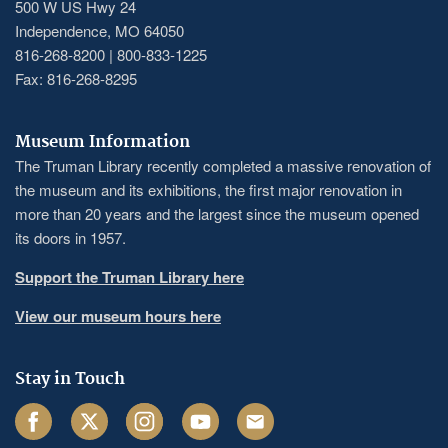
500 W US Hwy 24
Independence, MO 64050
816-268-8200 | 800-833-1225
Fax: 816-268-8295
Museum Information
The Truman Library recently completed a massive renovation of
the museum and its exhibitions, the first major renovation in
more than 20 years and the largest since the museum opened
its doors in 1957.
Support the Truman Library here
View our museum hours here
Stay in Touch
Facebook
Twitter
Instagram
Youtube
Email