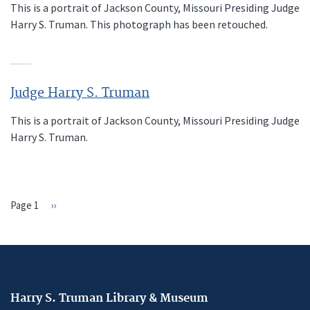
This is a portrait of Jackson County, Missouri Presiding Judge
Harry S. Truman. This photograph has been retouched.
Judge Harry S. Truman
This is a portrait of Jackson County, Missouri Presiding Judge
Harry S. Truman.
Page 1
Next
››
PAGINATION
page
Harry S. Truman Library & Museum