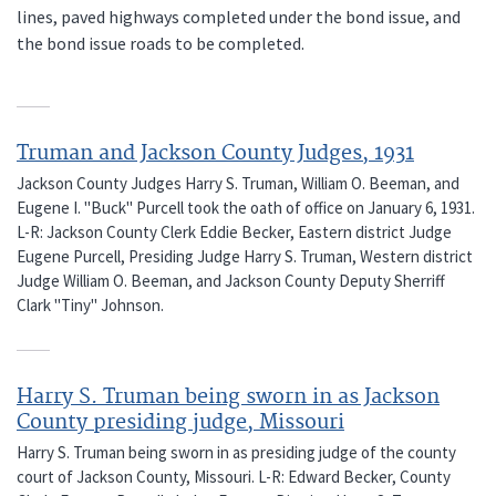
lines, paved highways completed under the bond issue, and
the bond issue roads to be completed.
Truman and Jackson County Judges, 1931
Jackson County Judges Harry S. Truman, William O. Beeman, and
Eugene I. "Buck" Purcell took the oath of office on January 6, 1931.
L-R: Jackson County Clerk Eddie Becker, Eastern district Judge
Eugene Purcell, Presiding Judge Harry S. Truman, Western district
Judge William O. Beeman, and Jackson County Deputy Sherriff
Clark "Tiny" Johnson.
Harry S. Truman being sworn in as Jackson
County presiding judge, Missouri
Harry S. Truman being sworn in as presiding judge of the county
court of Jackson County, Missouri. L-R: Edward Becker, County