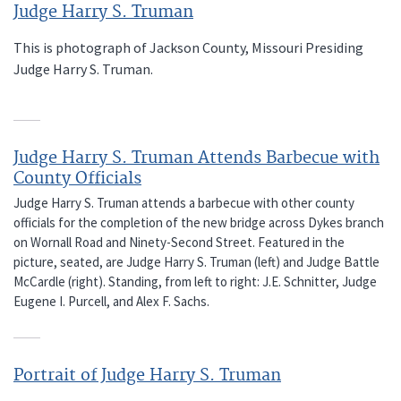
Judge Harry S. Truman
This is photograph of Jackson County, Missouri Presiding
Judge Harry S. Truman.
Judge Harry S. Truman Attends Barbecue with
County Officials
Judge Harry S. Truman attends a barbecue with other county
officials for the completion of the new bridge across Dykes branch
on Wornall Road and Ninety-Second Street. Featured in the
picture, seated, are Judge Harry S. Truman (left) and Judge Battle
McCardle (right). Standing, from left to right: J.E. Schnitter, Judge
Eugene I. Purcell, and Alex F. Sachs.
Portrait of Judge Harry S. Truman