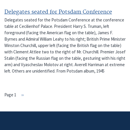
Delegates seated for Potsdam Conference
Delegates seated for the Potsdam Conference at the conference
table at Cecilienhof Palace. President Harry S. Truman, left
foreground (facing the American flag on the table), James F.
Byrnes and Admiral William Leahy to his right; British Prime Minister
Winston Churchill, upper left (facing the British flag on the table)
with Clement Attlee two to the right of Mr. Churchill. Premier Josef
Stalin (facing the Russian flag on the table, gesturing with his right
arm) and Vyascheslav Molotov at right. Averell Harriman at extreme
left. Others are unidentified. From Potsdam album, 1945
Page 1
Next
››
PAGINATION
page