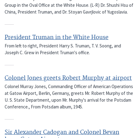
Group in the Oval Office at the White House. (L-R) Dr. Shushi Hsu of
China, President Truman, and Dr. Stoyan Gavrjlovic of Yugoslavia.
President Truman in the White House
From left to right, President Harry S. Truman, T. V. Soong, and
Joseph C. Grew in President Truman's office.
Colonel Jones greets Robert Murphy at airport
Colonel Murray Jones, Commanding Officer of American Operations
at Gatow Airport, Berlin, Germany, greets Mr. Robert Murphy of the
U. S. State Department, upon Mr. Murphy's arrival for the Potsdam
Conference., From Potsdam album, 1945.
Sir Alexander Cadogan and Colonel Bevan