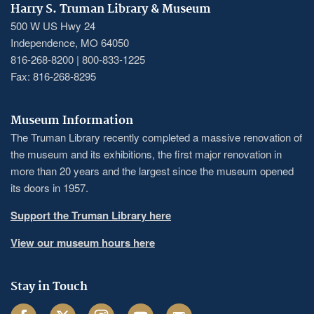
Harry S. Truman Library & Museum
500 W US Hwy 24
Independence, MO 64050
816-268-8200 | 800-833-1225
Fax: 816-268-8295
Museum Information
The Truman Library recently completed a massive renovation of
the museum and its exhibitions, the first major renovation in
more than 20 years and the largest since the museum opened
its doors in 1957.
Support the Truman Library here
View our museum hours here
Stay in Touch
Facebook
Twitter
Instagram
Youtube
Email