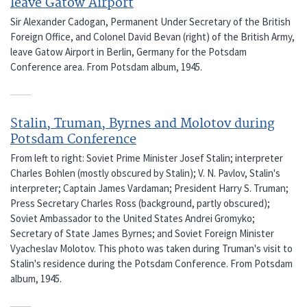
leave Gatow Airport
Sir Alexander Cadogan, Permanent Under Secretary of the British
Foreign Office, and Colonel David Bevan (right) of the British Army,
leave Gatow Airport in Berlin, Germany for the Potsdam
Conference area. From Potsdam album, 1945.
Stalin, Truman, Byrnes and Molotov during
Potsdam Conference
From left to right: Soviet Prime Minister Josef Stalin; interpreter
Charles Bohlen (mostly obscured by Stalin); V. N. Pavlov, Stalin's
interpreter; Captain James Vardaman; President Harry S. Truman;
Press Secretary Charles Ross (background, partly obscured);
Soviet Ambassador to the United States Andrei Gromyko;
Secretary of State James Byrnes; and Soviet Foreign Minister
Vyacheslav Molotov. This photo was taken during Truman's visit to
Stalin's residence during the Potsdam Conference. From Potsdam
album, 1945.