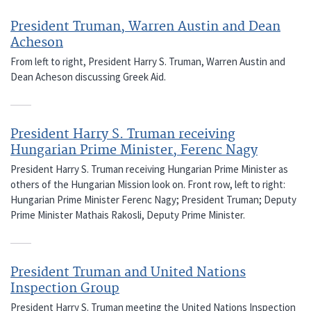
President Truman, Warren Austin and Dean
Acheson
From left to right, President Harry S. Truman, Warren Austin and
Dean Acheson discussing Greek Aid.
President Harry S. Truman receiving
Hungarian Prime Minister, Ferenc Nagy
President Harry S. Truman receiving Hungarian Prime Minister as
others of the Hungarian Mission look on. Front row, left to right:
Hungarian Prime Minister Ferenc Nagy; President Truman; Deputy
Prime Minister Mathais Rakosli, Deputy Prime Minister.
President Truman and United Nations
Inspection Group
President Harry S. Truman meeting the United Nations Inspection