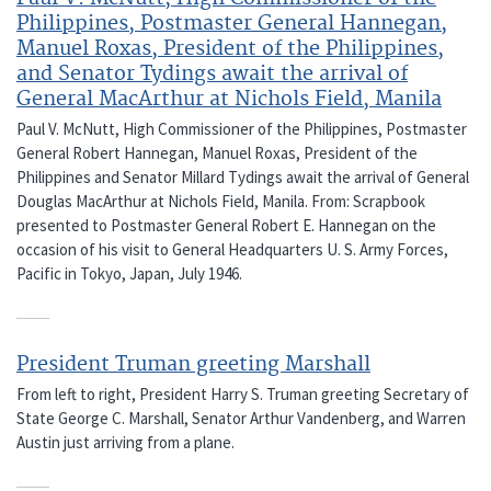
Philippines, Postmaster General Hannegan,
Manuel Roxas, President of the Philippines,
and Senator Tydings await the arrival of
General MacArthur at Nichols Field, Manila
Paul V. McNutt, High Commissioner of the Philippines, Postmaster
General Robert Hannegan, Manuel Roxas, President of the
Philippines and Senator Millard Tydings await the arrival of General
Douglas MacArthur at Nichols Field, Manila. From: Scrapbook
presented to Postmaster General Robert E. Hannegan on the
occasion of his visit to General Headquarters U. S. Army Forces,
Pacific in Tokyo, Japan, July 1946.
President Truman greeting Marshall
From left to right, President Harry S. Truman greeting Secretary of
State George C. Marshall, Senator Arthur Vandenberg, and Warren
Austin just arriving from a plane.