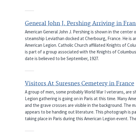
General John J. Pershing Arriving in Fra
American General John J. Pershing is shown in the center 
steamship Leviathan docked at Cherbourg, France. He is ar
American Legion. Catholic Church affiliated Knights of Colu
is part of a group associated with the Knights of Columbus 
date is believed to be September, 1927.
Visitors At Suresnes Cemetery in France
A group of men, some probably World War I veterans, are s
Legion gathering is going on in Paris at this time. Many Am
and the grave crosses are visible in the background. The 
appears to be handing out literature. This photograph is p
taking place in Paris during this American Legion event. The 