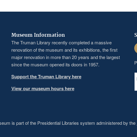
Museum Information
S
The Truman Library recently completed a massive
F
renovation of the museum and its exhibitions, the first
major renovation in more than 20 years and the largest
P
since the museum opened its doors in 1957.
Support the Truman Library here
View our museum hours here
um is part of the Presidential Libraries system administered by the