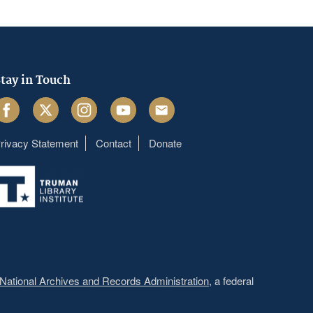
tay in Touch
acebook
Twitter
Instagram
Youtube
Email
rivacy Statement
Contact
Donate
Footer
menu
National Archives and Records Administration
, a federal