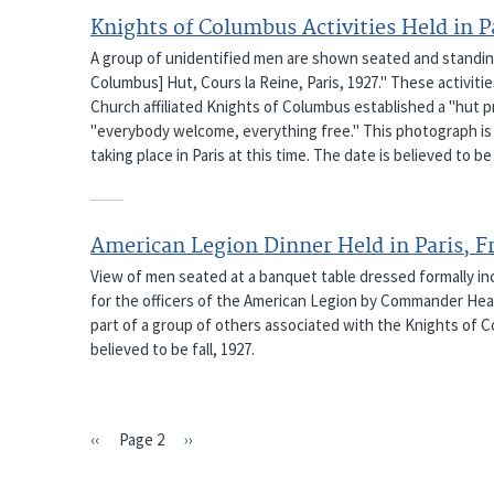
Knights of Columbus Activities Held in P
A group of unidentified men are shown seated and standing 
Columbus] Hut, Cours la Reine, Paris, 1927." These activit
Church affiliated Knights of Columbus established a "hut p
"everybody welcome, everything free." This photograph is 
taking place in Paris at this time. The date is believed to be 
American Legion Dinner Held in Paris, F
View of men seated at a banquet table dressed formally inclu
for the officers of the American Legion by Commander Hearn
part of a group of others associated with the Knights of Col
believed to be fall, 1927.
Previous
‹‹
Page 2
Next
››
PAGINATION
page
page