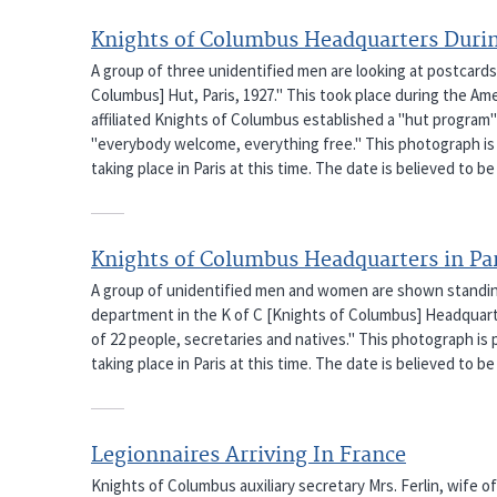
Knights of Columbus Headquarters Durin
A group of three unidentified men are looking at postcards
Columbus] Hut, Paris, 1927." This took place during the Ame
affiliated Knights of Columbus established a "hut program" 
"everybody welcome, everything free." This photograph is 
taking place in Paris at this time. The date is believed to be 
Knights of Columbus Headquarters in Pa
A group of unidentified men and women are shown standing
department in the K of C [Knights of Columbus] Headquarte
of 22 people, secretaries and natives." This photograph is
taking place in Paris at this time. The date is believed to be 
Legionnaires Arriving In France
Knights of Columbus auxiliary secretary Mrs. Ferlin, wife o