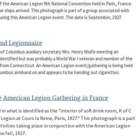
f the American Legion 9th National Convention held in Paris, France.
 ships arrived. This photograph is part of a group associated with
during this American Legion event. The date is September, 1927.
and Legionnaire
ts of Columbus auxiliary secretary Mrs. Henry Wolfe meeting an
identified but was probably a World War I veteran and member of the
 from Connecticut. An American Legion event/gathering is being held
 Columbus armband on and appears to be handing out cigarettes.
e American Legion Gathering in France
what is identified as the "interior of soft drink room, K of C
gion at Cours la Reine, Paris, 1927." This photograph is a part
tivities taking place in conjunction with the American Legion
be fall, 1927.