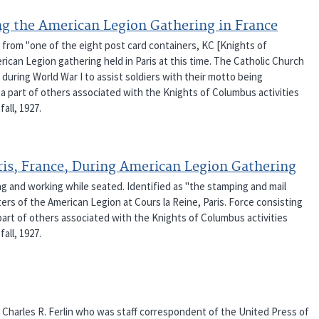
g the American Legion Gathering in France
 from "one of the eight post card containers, KC [Knights of
rican Legion gathering held in Paris at this time. The Catholic Church
during World War I to assist soldiers with their motto being
a part of others associated with the Knights of Columbus activities
fall, 1927.
ris, France, During American Legion Gathering
 and working while seated. Identified as "the stamping and mail
rs of the American Legion at Cours la Reine, Paris. Force consisting
 part of others associated with the Knights of Columbus activities
fall, 1927.
f Charles R. Ferlin who was staff correspondent of the United Press of