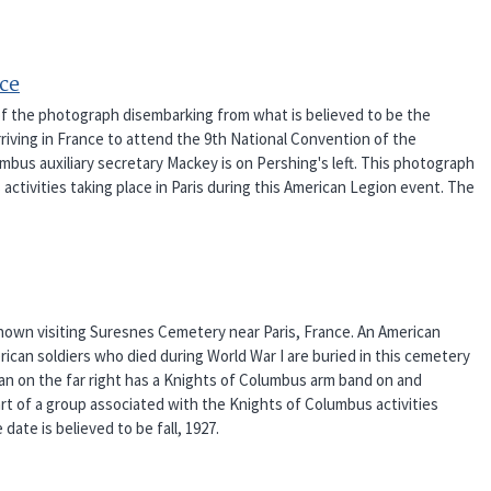
nce
of the photograph disembarking from what is believed to be the
riving in France to attend the 9th National Convention of the
mbus auxiliary secretary Mackey is on Pershing's left. This photograph
activities taking place in Paris during this American Legion event. The
hown visiting Suresnes Cemetery near Paris, France. An American
erican soldiers who died during World War I are buried in this cemetery
man on the far right has a Knights of Columbus arm band on and
art of a group associated with the Knights of Columbus activities
date is believed to be fall, 1927.