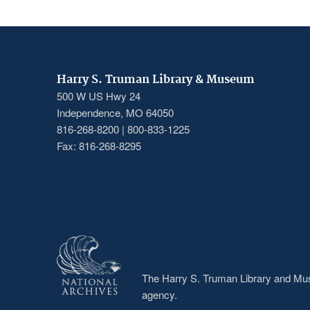
Harry S. Truman Library & Museum
500 W US Hwy 24
Independence, MO 64050
816-268-8200 | 800-833-1225
Fax: 816-268-8295
The Harry S. Truman Library and Muse
agency.