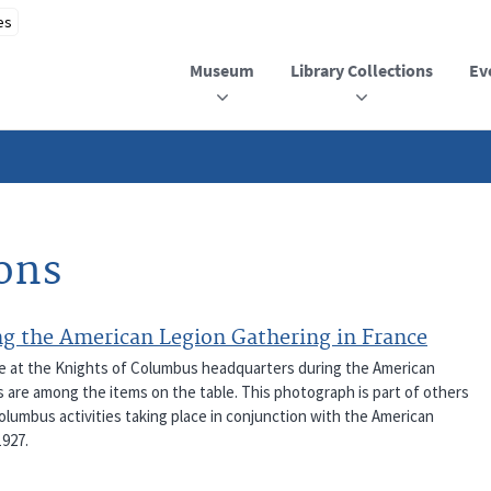
Museum
Library Collections
Ev
ions
g the American Legion Gathering in France
le at the Knights of Columbus headquarters during the American
s are among the items on the table. This photograph is part of others
olumbus activities taking place in conjunction with the American
1927.