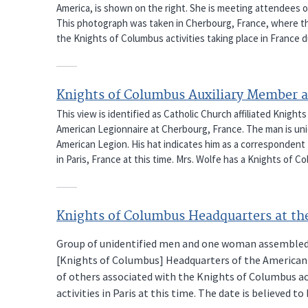
America, is shown on the right. She is meeting attendees o
This photograph was taken in Cherbourg, France, where the
the Knights of Columbus activities taking place in France 
Knights of Columbus Auxiliary Member 
This view is identified as Catholic Church affiliated Knigh
American Legionnaire at Cherbourg, France. The man is un
American Legion. His hat indicates him as a correspondent
in Paris, France at this time. Mrs. Wolfe has a Knights of
Knights of Columbus Headquarters at th
Group of unidentified men and one woman assembled in 
[Knights of Columbus] Headquarters of the American Le
of others associated with the Knights of Columbus ac
activities in Paris at this time. The date is believed to 