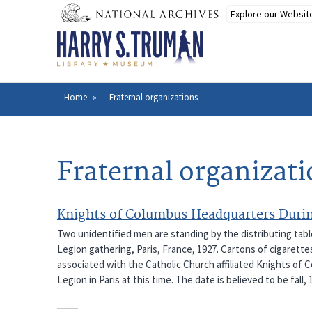
Skip
to
main
content
Home
Fraternal organizations
Breadcrumb
Fraternal organizat
Knights of Columbus Headquarters Durin
Two unidentified men are standing by the distributing tab
Legion gathering, Paris, France, 1927. Cartons of cigarette
associated with the Catholic Church affiliated Knights of C
Legion in Paris at this time. The date is believed to be fall, 