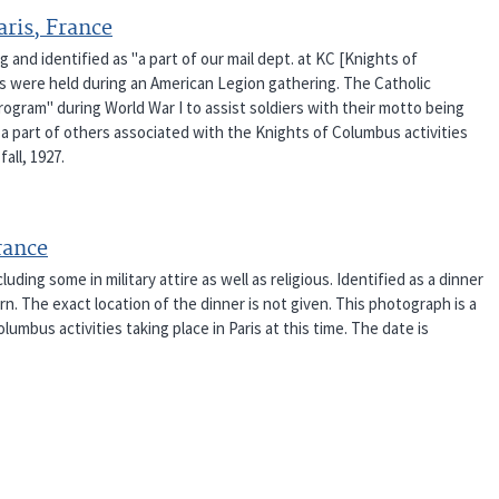
aris, France
and identified as "a part of our mail dept. at KC [Knights of
ies were held during an American Legion gathering. The Catholic
rogram" during World War I to assist soldiers with their motto being
a part of others associated with the Knights of Columbus activities
fall, 1927.
rance
ding some in military attire as well as religious. Identified as a dinner
. The exact location of the dinner is not given. This photograph is a
umbus activities taking place in Paris at this time. The date is