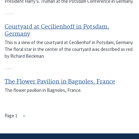
President Harry S. Truman at the Potsdam Conference in Germany.
Courtyard at Cecilienhoff in Potsdam,
Germany
This is a view of the courtyard at Cecilienhof in Potsdam, Germany.
The floral star in the center of the courtyard was described as red
by Richard Beckman.
The Flower Pavilion in Bagnoles, France
The flower pavilion in Bagnoles, France.
Page 1
Next
››
PAGINATION
page