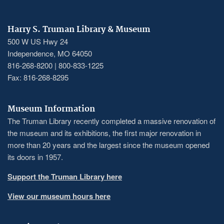
Harry S. Truman Library & Museum
500 W US Hwy 24
Independence, MO 64050
816-268-8200 | 800-833-1225
Fax: 816-268-8295
Museum Information
The Truman Library recently completed a massive renovation of
the museum and its exhibitions, the first major renovation in
more than 20 years and the largest since the museum opened
its doors in 1957.
Support the Truman Library here
View our museum hours here