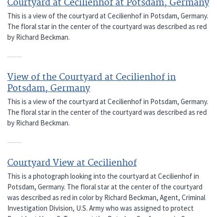
Courtyard at Cecilienhof at Potsdam, Germany
This is a view of the courtyard at Cecilienhof in Potsdam, Germany.
The floral star in the center of the courtyard was described as red
by Richard Beckman.
View of the Courtyard at Cecilienhof in
Potsdam, Germany
This is a view of the courtyard at Cecilienhof in Potsdam, Germany.
The floral star in the center of the courtyard was described as red
by Richard Beckman.
Courtyard View at Cecilienhof
This is a photograph looking into the courtyard at Cecilienhof in
Potsdam, Germany. The floral star at the center of the courtyard
was described as red in color by Richard Beckman, Agent, Criminal
Investigation Division, U.S. Army who was assigned to protect