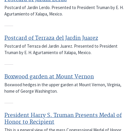
Postcard of Jardin Lerdo. Presented to President Truman by E. H.
Agurtamiento of Xalapa, Mexico.
Postcard of Terraza del Jardin Juarez
Postcard of Terraza del Jardin Juarez. Presented to President
Truman by E. H. Agurtamiento of Xalapa, Mexico.
Boxwood garden at Mount Vernon
Boxwood hedges in the upper garden at Mount Vernon, Virginia,
home of George Washington.
President Harry S. Truman Presents Medal of
Honor to Recipient
This is a general view of the mass Congressional Medal of Honor