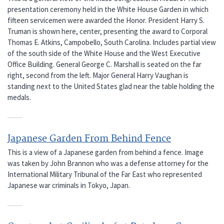
presentation ceremony held in the White House Garden in which
fifteen servicemen were awarded the Honor. President Harry S.
Truman is shown here, center, presenting the award to Corporal
Thomas E. Atkins, Campobello, South Carolina. Includes partial view
of the south side of the White House and the West Executive
Office Building. General George C. Marshall is seated on the far
right, second from the left. Major General Harry Vaughan is
standing next to the United States glad near the table holding the
medals.
Japanese Garden From Behind Fence
This is a view of a Japanese garden from behind a fence. Image
was taken by John Brannon who was a defense attorney for the
International Military Tribunal of the Far East who represented
Japanese war criminals in Tokyo, Japan.