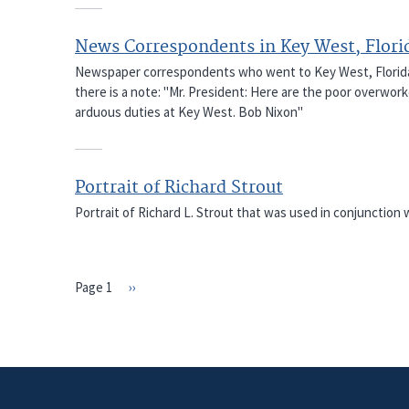
News Correspondents in Key West, Flori
Newspaper correspondents who went to Key West, Florida w
there is a note: "Mr. President: Here are the poor overwor
arduous duties at Key West. Bob Nixon"
Portrait of Richard Strout
Portrait of Richard L. Strout that was used in conjunction wi
Page 1
Next
››
PAGINATION
page