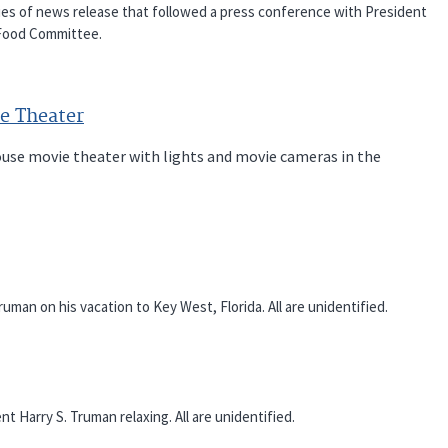
es of news release that followed a press conference with President
 Food Committee.
e Theater
House movie theater with lights and movie cameras in the
an on his vacation to Key West, Florida. All are unidentified.
arry S. Truman relaxing. All are unidentified.