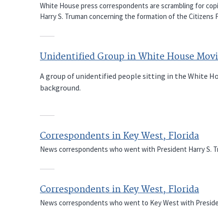
White House press correspondents are scrambling for copi
Harry S. Truman concerning the formation of the Citizens
Unidentified Group in White House Movi
A group of unidentified people sitting in the White 
background.
Correspondents in Key West, Florida
News correspondents who went with President Harry S. Trum
Correspondents in Key West, Florida
News correspondents who went to Key West with President H