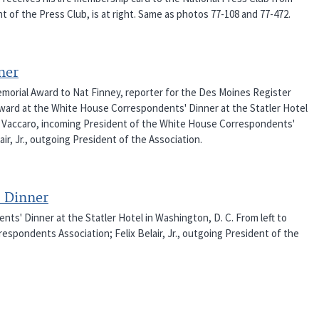
 of the Press Club, is at right. Same as photos 77-108 and 77-472.
ner
orial Award to Nat Finney, reporter for the Des Moines Register
ward at the White House Correspondents' Dinner at the Statler Hotel
ny" Vaccaro, incoming President of the White House Correspondents'
ir, Jr., outgoing President of the Association.
 Dinner
s' Dinner at the Statler Hotel in Washington, D. C. From left to
respondents Association; Felix Belair, Jr., outgoing President of the