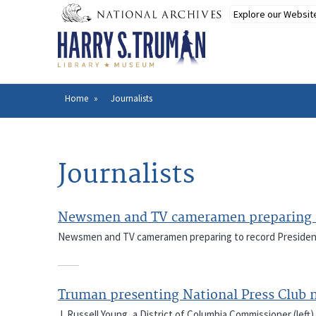
Skip
to
main
content
Home
Journalists
Breadcrumb
Journalists
Newsmen and TV cameramen preparing t
Newsmen and TV cameramen preparing to record President
Truman presenting National Press Club
J. Russell Young, a District of Columbia Commissioner (left