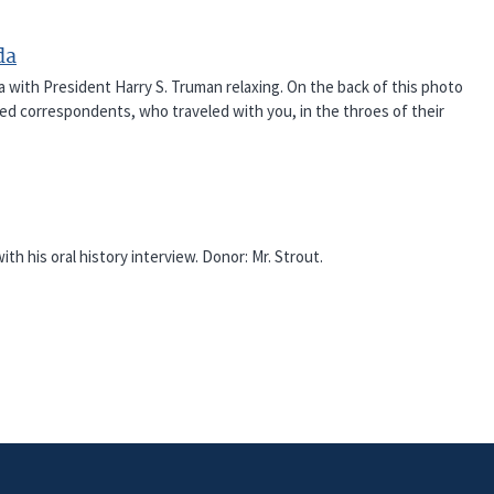
da
ith President Harry S. Truman relaxing. On the back of this photo
ked correspondents, who traveled with you, in the throes of their
th his oral history interview. Donor: Mr. Strout.