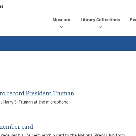
Museum
Library Collections
Ev
o record President Truman
 Harry S. Truman at the microphone.
 member card
), receives his life membership card to the National Press Club from