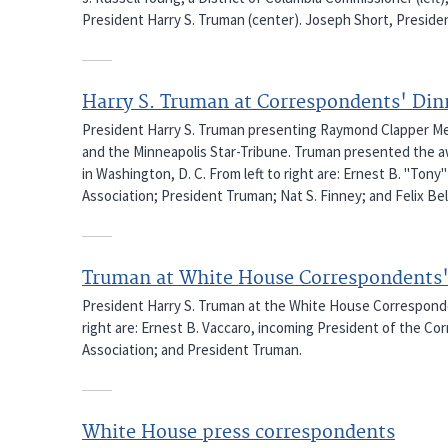
President Harry S. Truman (center). Joseph Short, President
Harry S. Truman at Correspondents' Din
President Harry S. Truman presenting Raymond Clapper Mem
and the Minneapolis Star-Tribune. Truman presented the a
in Washington, D. C. From left to right are: Ernest B. "To
Association; President Truman; Nat S. Finney; and Felix Bela
Truman at White House Correspondents'
President Harry S. Truman at the White House Correspondent
right are: Ernest B. Vaccaro, incoming President of the Cor
Association; and President Truman.
White House press correspondents