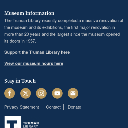
Museum Information
The Truman Library recently completed a massive renovation of
the museum and its exhibitions, the first major renovation in
more than 20 years and the largest since the museum opened
its doors in 1957.
Support the Truman Library here
View our museum hours here
Stay in Touch
Facebook
Twitter
Instagram
Youtube
Email
Privacy Statement
Contact
Donate
Footer
menu