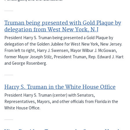
Truman being presented with Gold Plaque by
delegation from West New York, N.J
President Harry S. Truman being presented a Gold Plaque by
delegation of the Golden Jubilee for West New York, New Jersey.
From left to right, Harry J. Swensen, Mayor Wilbur J. McGowan,
former Mayor Joseph Stilz, President Truman, Rep. Edward J. Hart
and George Rosenberg.
Harry S. Truman in the White House Office
President Harry S. Truman (center) with Senators,
Representatives, Mayors, and other officials from Florida in the
White House Office.