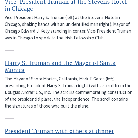
Vice-President Truman at the Stevens Hotel
in Chicago
Vice-President Harry S. Truman (left) at the Stevens Hotel in
Chicago, shaking hands with an unidentified man (right). Mayor of
Chicago Edward J. Kelly standing in center. Vice-President Truman
was in Chicago to speak to the Irish Fellowship Club.
Harry S. Truman and the Mayor of Santa
Monica
The Mayor of Santa Monica, California, Mark T. Gates (left)
presenting President Harry S. Truman (right) with a scroll from the
Douglas Aircraft Co., Inc. The scroll is commemorating construction
of the presidential plane, the Independence. The scroll contains
the signatures of those who built the plane.
President Truman with others at dinner