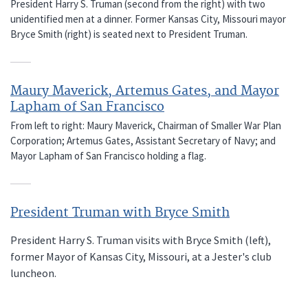
President Harry S. Truman (second from the right) with two
unidentified men at a dinner. Former Kansas City, Missouri mayor
Bryce Smith (right) is seated next to President Truman.
Maury Maverick, Artemus Gates, and Mayor
Lapham of San Francisco
From left to right: Maury Maverick, Chairman of Smaller War Plan
Corporation; Artemus Gates, Assistant Secretary of Navy; and
Mayor Lapham of San Francisco holding a flag.
President Truman with Bryce Smith
President Harry S. Truman visits with Bryce Smith (left),
former Mayor of Kansas City, Missouri, at a Jester's club
luncheon.