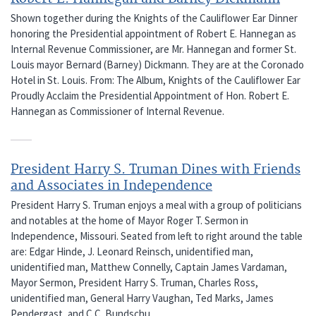
Shown together during the Knights of the Cauliflower Ear Dinner
honoring the Presidential appointment of Robert E. Hannegan as
Internal Revenue Commissioner, are Mr. Hannegan and former St.
Louis mayor Bernard (Barney) Dickmann. They are at the Coronado
Hotel in St. Louis. From: The Album, Knights of the Cauliflower Ear
Proudly Acclaim the Presidential Appointment of Hon. Robert E.
Hannegan as Commissioner of Internal Revenue.
President Harry S. Truman Dines with Friends
and Associates in Independence
President Harry S. Truman enjoys a meal with a group of politicians
and notables at the home of Mayor Roger T. Sermon in
Independence, Missouri. Seated from left to right around the table
are: Edgar Hinde, J. Leonard Reinsch, unidentified man,
unidentified man, Matthew Connelly, Captain James Vardaman,
Mayor Sermon, President Harry S. Truman, Charles Ross,
unidentified man, General Harry Vaughan, Ted Marks, James
Pendergast, and C.C. Bundschu.