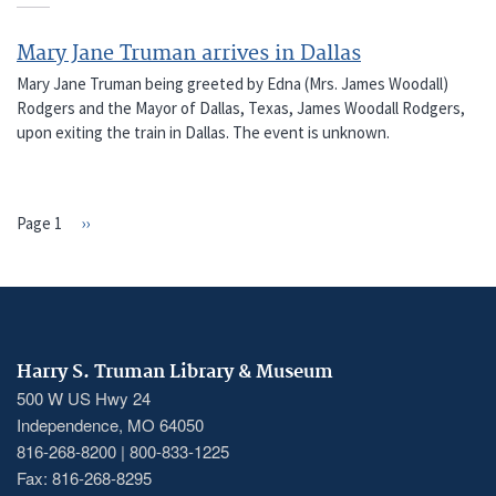
Mary Jane Truman arrives in Dallas
Mary Jane Truman being greeted by Edna (Mrs. James Woodall)
Rodgers and the Mayor of Dallas, Texas, James Woodall Rodgers,
upon exiting the train in Dallas. The event is unknown.
Page 1
Next
››
PAGINATION
page
Harry S. Truman Library & Museum
500 W US Hwy 24
Independence, MO 64050
816-268-8200 | 800-833-1225
Fax: 816-268-8295