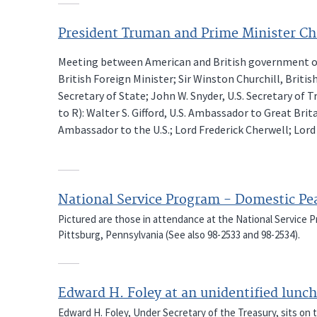
President Truman and Prime Minister Ch
Meeting between American and British government offi
British Foreign Minister; Sir Winston Churchill, Briti
Secretary of State; John W. Snyder, U.S. Secretary of T
to R): Walter S. Gifford, U.S. Ambassador to Great Brit
Ambassador to the U.S.; Lord Frederick Cherwell; Lord
National Service Program - Domestic Pe
Pictured are those in attendance at the National Service
Pittsburg, Pennsylvania (See also 98-2533 and 98-2534).
Edward H. Foley at an unidentified lun
Edward H. Foley, Under Secretary of the Treasury, sits on t