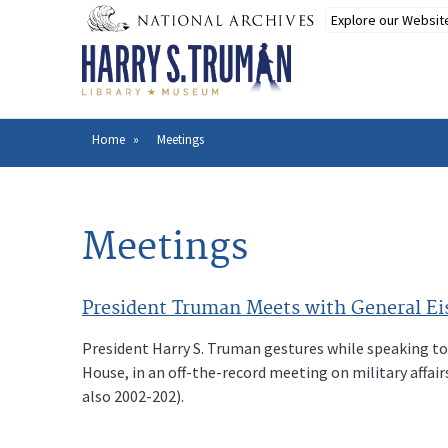
Skip
to
main
content
Home
Meetings
Breadcrumb
Meetings
President Truman Meets with General Eis
President Harry S. Truman gestures while speaking to
House, in an off-the-record meeting on military affa
also 2002-202).