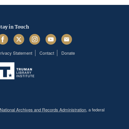
tay in Touch
acebook
Twitter
Instagram
Youtube
Email
rivacy Statement
Contact
Donate
Footer
menu
National Archives and Records Administration
, a federal