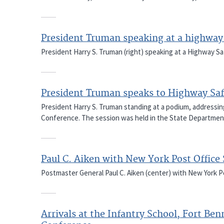
President Truman speaking at a highway
President Harry S. Truman (right) speaking at a Highway 
President Truman speaks to Highway Saf
President Harry S. Truman standing at a podium, addressi
Conference. The session was held in the State Departmen
Paul C. Aiken with New York Post Office 
Postmaster General Paul C. Aiken (center) with New York Po
Arrivals at the Infantry School, Fort Ben