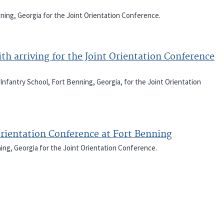
nning, Georgia for the Joint Orientation Conference.
ith arriving for the Joint Orientation Conference
 Infantry School, Fort Benning, Georgia, for the Joint Orientation
Orientation Conference at Fort Benning
ning, Georgia for the Joint Orientation Conference.