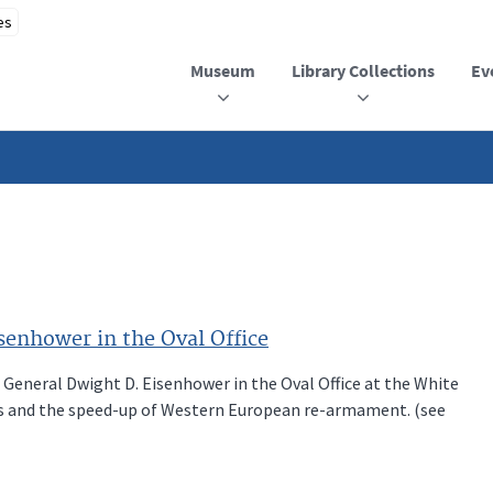
Museum
Library Collections
Ev
enhower in the Oval Office
 General Dwight D. Eisenhower in the Oval Office at the White
irs and the speed-up of Western European re-armament. (see