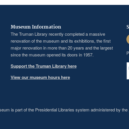
Museum Information
S
The Truman Library recently completed a massive
F
renovation of the museum and its exhibitions, the first
major renovation in more than 20 years and the largest
P
since the museum opened its doors in 1957.
Support the Truman Library here
View our museum hours here
um is part of the Presidential Libraries system administered by the