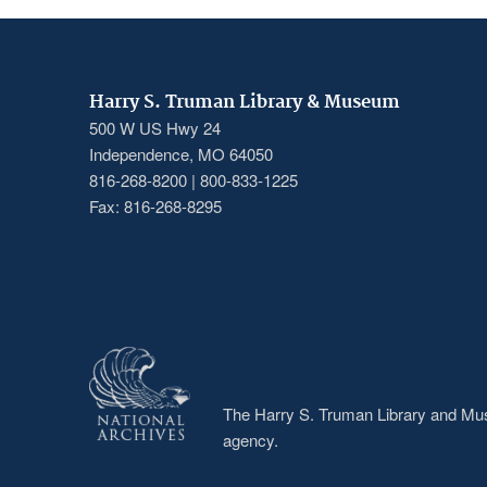
Harry S. Truman Library & Museum
500 W US Hwy 24
Independence, MO 64050
816-268-8200 | 800-833-1225
Fax: 816-268-8295
The Harry S. Truman Library and Muse
agency.