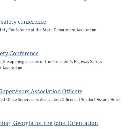
 safety conference
Safety Conference at the State Department Auditorium.
ety Conference
ng the opening session of the President's Highway Safety
t Auditorium.
Supervisors Association Officers
st Office Supervisors Association Officers at Waldorf-Astoria Hotel.
ning, Georgia for the Joint Orientation