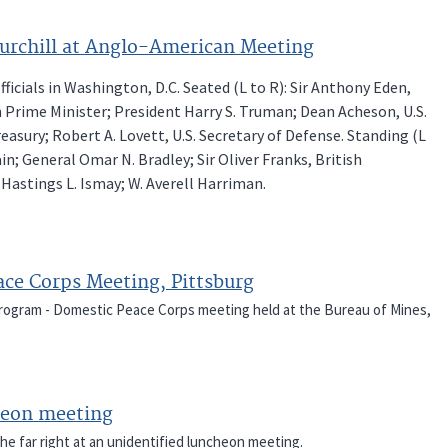
urchill at Anglo-American Meeting
cials in Washington, D.C. Seated (L to R): Sir Anthony Eden,
sh Prime Minister; President Harry S. Truman; Dean Acheson, U.S.
reasury; Robert A. Lovett, U.S. Secretary of Defense. Standing (L
ain; General Omar N. Bradley; Sir Oliver Franks, British
 Hastings L. Ismay; W. Averell Harriman.
ace Corps Meeting, Pittsburg
 Program - Domestic Peace Corps meeting held at the Bureau of Mines,
cheon meeting
he far right at an unidentified luncheon meeting.