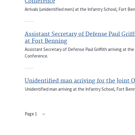
Conference
Arrivals (unidentified men) at the Infantry School, Fort Be
Assistant Secretary of Defense Paul Griff
at Fort Benning
Assistant Secretary of Defense Paul Griffith arriving at the
Conference.
Unidentified man arriving for the Joint 
Unidentified man arriving at the Infantry School, Fort Ben
Page 1
Next
››
PAGINATION
page