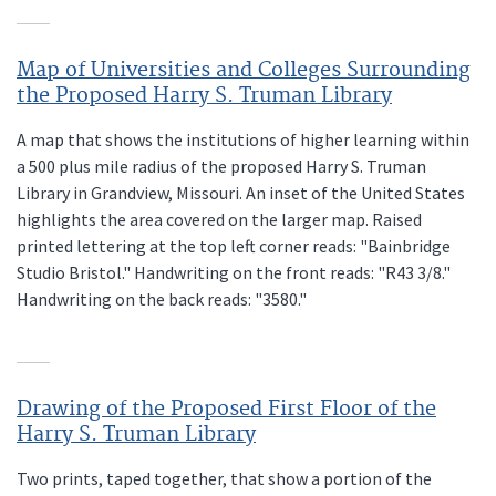
Map of Universities and Colleges Surrounding
the Proposed Harry S. Truman Library
A map that shows the institutions of higher learning within
a 500 plus mile radius of the proposed Harry S. Truman
Library in Grandview, Missouri. An inset of the United States
highlights the area covered on the larger map. Raised
printed lettering at the top left corner reads: "Bainbridge
Studio Bristol." Handwriting on the front reads: "R43 3/8."
Handwriting on the back reads: "3580."
Drawing of the Proposed First Floor of the
Harry S. Truman Library
Two prints, taped together, that show a portion of the