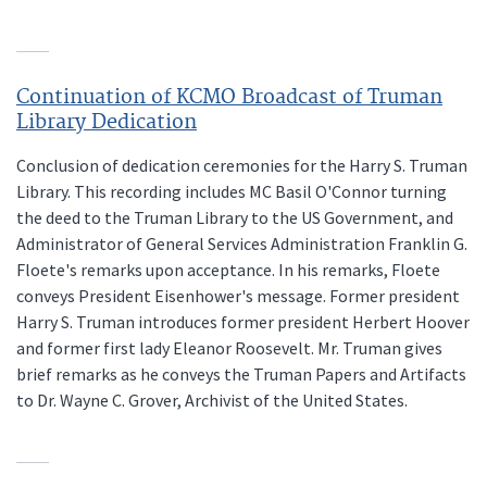
Continuation of KCMO Broadcast of Truman
Library Dedication
Conclusion of dedication ceremonies for the Harry S. Truman
Library. This recording includes MC Basil O'Connor turning
the deed to the Truman Library to the US Government, and
Administrator of General Services Administration Franklin G.
Floete's remarks upon acceptance. In his remarks, Floete
conveys President Eisenhower's message. Former president
Harry S. Truman introduces former president Herbert Hoover
and former first lady Eleanor Roosevelt. Mr. Truman gives
brief remarks as he conveys the Truman Papers and Artifacts
to Dr. Wayne C. Grover, Archivist of the United States.