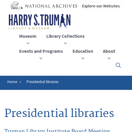
Skip
to
main
content
Museum
Library Collections
Events and Programs
Education
About
Click
here
to
open
Home
Presidential libraries
Breadcrumb
or
close
the
menu
Presidential libraries
Truman Library Institute Board Meeting