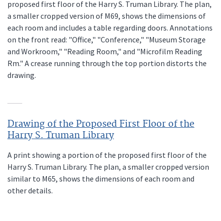
proposed first floor of the Harry S. Truman Library. The plan,
a smaller cropped version of M69, shows the dimensions of
each room and includes a table regarding doors. Annotations
on the front read: "Office," "Conference," "Museum Storage
and Workroom," "Reading Room," and "Microfilm Reading
Rm." A crease running through the top portion distorts the
drawing.
Drawing of the Proposed First Floor of the
Harry S. Truman Library
A print showing a portion of the proposed first floor of the
Harry S. Truman Library. The plan, a smaller cropped version
similar to M65, shows the dimensions of each room and
other details.