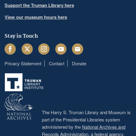
Support the Truman Library here
View our museum hours here
Stay in Touch
Facebook
Twitter
Instagram
Youtube
Email
Privacy Statement
Contact
Donate
Footer
menu
The Harry S. Truman Library and Museum is
part of the Presidential Libraries system
administered by the
National Archives and
Records Administration
, a federal agency.