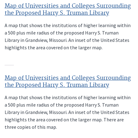
Map of Universities and Colleges Surrounding
the Proposed Harry S. Truman Library
A map that shows the institutions of higher learning within
a 500 plus mile radius of the proposed Harry S. Truman
Library in Grandview, Missouri. An inset of the United States
highlights the area covered on the larger map.
Map of Universities and Colleges Surrounding
the Proposed Harry S. Truman Library
A map that shows the institutions of higher learning within
a 500 plus mile radius of the proposed Harry S. Truman
Library in Grandview, Missouri. An inset of the United States
highlights the area covered on the larger map. There are
three copies of this map.