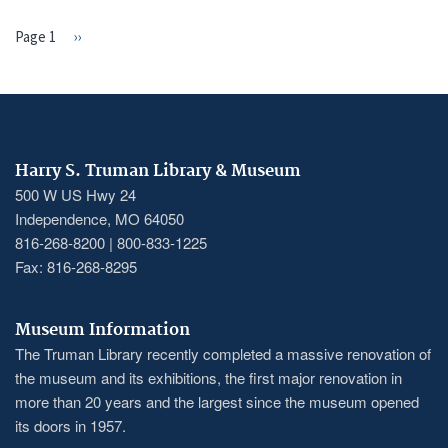
Page 1
Next
››
PAGINATION
page
Harry S. Truman Library & Museum
500 W US Hwy 24
Independence, MO 64050
816-268-8200 | 800-833-1225
Fax: 816-268-8295
Museum Information
The Truman Library recently completed a massive renovation of
the museum and its exhibitions, the first major renovation in
more than 20 years and the largest since the museum opened
its doors in 1957.