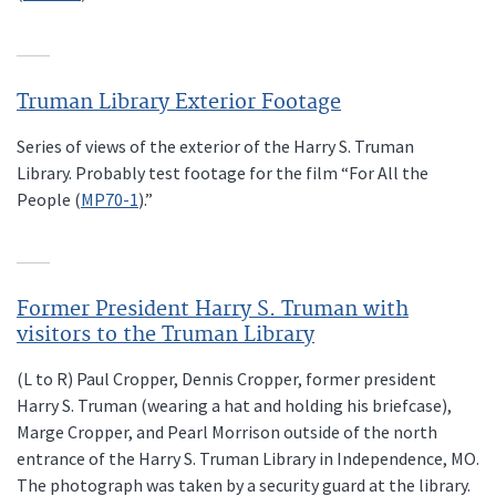
Truman Library Exterior Footage
Series of views of the exterior of the Harry S. Truman
Library. Probably test footage for the film “For All the
People (
MP70-1
).”
Former President Harry S. Truman with
visitors to the Truman Library
(L to R) Paul Cropper, Dennis Cropper, former president
Harry S. Truman (wearing a hat and holding his briefcase),
Marge Cropper, and Pearl Morrison outside of the north
entrance of the Harry S. Truman Library in Independence, MO.
The photograph was taken by a security guard at the library.