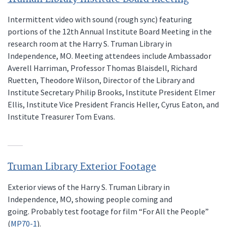
Intermittent video with sound (rough sync) featuring
portions of the 12th Annual Institute Board Meeting in the
research room at the Harry S. Truman Library in
Independence, MO. Meeting attendees include Ambassador
Averell Harriman, Professor Thomas Blaisdell, Richard
Ruetten, Theodore Wilson, Director of the Library and
Institute Secretary Philip Brooks, Institute President Elmer
Ellis, Institute Vice President Francis Heller, Cyrus Eaton, and
Institute Treasurer Tom Evans.
Truman Library Exterior Footage
Exterior views of the Harry S. Truman Library in
Independence, MO, showing people coming and
going. Probably test footage for film “For All the People”
(
MP70-1
).