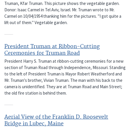
Truman, Kfar Truman. This picture shows the vegetable garden.
Donor: Isaac Carmel in Tel Aviv, Israel. Mr. Truman wrote to Mr.
Carmel on 10/04/1954 thanking him for the pictures. "I got quite a
lift out of them." Vegetable garden.
President Truman at Ribbon-Cutting
Ceremonies for Truman Road
President Harry S. Truman at ribbon-cutting ceremonies for a new
section of Truman Road through Independence, Missouri. Standing
to the left of President Truman is Mayor Robert Weatherford and
Mr. Truman's brother, Vivian Truman. The man with his back to the
camera is unidentified. They are at Truman Road and Main Street;
the old fire station is behind them.
Aerial View of the Franklin D. Roosevelt
Bridge in Lubec, Maine