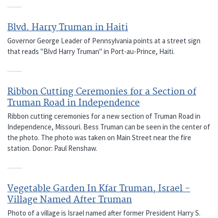
Blvd. Harry Truman in Haiti
Governor George Leader of Pennsylvania points at a street sign
that reads "Blvd Harry Truman" in Port-au-Prince, Haiti.
Ribbon Cutting Ceremonies for a Section of
Truman Road in Independence
Ribbon cutting ceremonies for a new section of Truman Road in
Independence, Missouri. Bess Truman can be seen in the center of
the photo. The photo was taken on Main Street near the fire
station. Donor: Paul Renshaw.
Vegetable Garden In Kfar Truman, Israel -
Village Named After Truman
Photo of a village is Israel named after former President Harry S.