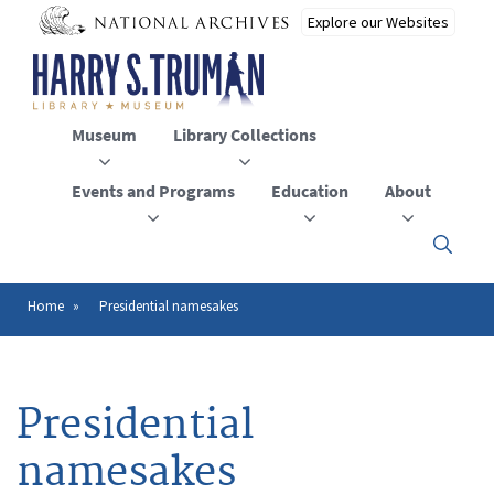
Skip
to
main
content
Museum
Library Collections
Events and Programs
Education
About
Click
here
to
open
Home
Presidential namesakes
Breadcrumb
or
close
the
menu
Presidential
namesakes