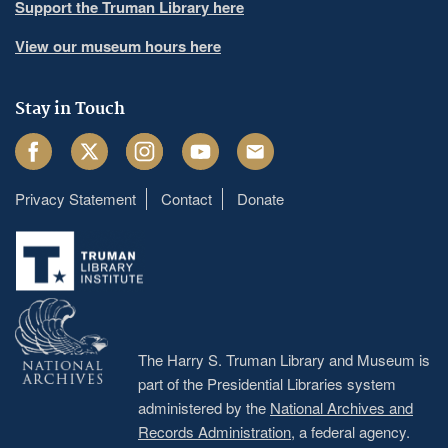
Support the Truman Library here
View our museum hours here
Stay in Touch
Facebook
Twitter
Instagram
Youtube
Email
Privacy Statement
Contact
Donate
Footer
menu
The Harry S. Truman Library and Museum is
part of the Presidential Libraries system
administered by the
National Archives and
Records Administration
, a federal agency.