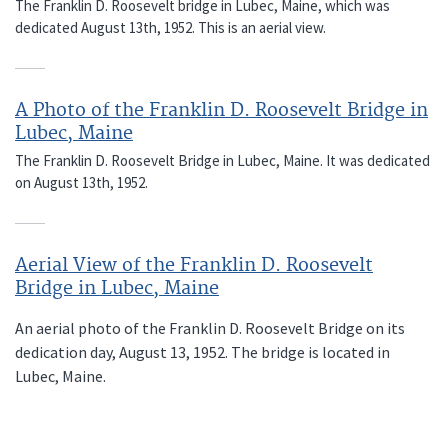
The Franklin D. Roosevelt bridge in Lubec, Maine, which was
dedicated August 13th, 1952. This is an aerial view.
A Photo of the Franklin D. Roosevelt Bridge in
Lubec, Maine
The Franklin D. Roosevelt Bridge in Lubec, Maine. It was dedicated
on August 13th, 1952.
Aerial View of the Franklin D. Roosevelt
Bridge in Lubec, Maine
An aerial photo of the Franklin D. Roosevelt Bridge on its
dedication day, August 13, 1952. The bridge is located in
Lubec, Maine.