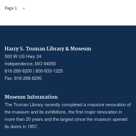
Page 1
Next
››
PAGINATION
page
Harry S. Truman Library & Museum
500 W US Hwy 24
Independence, MO 64050
816-268-8200 | 800-833-1225
Fax: 816-268-8295
Museum Information
The Truman Library recently completed a massive renovation of
the museum and its exhibitions, the first major renovation in
more than 20 years and the largest since the museum opened
its doors in 1957.