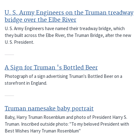
U. S. Army Engineers on the Truman treadway
bridge over the Elbe River
U. S. Army Engineers have named their treadway bridge, which
they built across the Elbe River, the Truman Bridge, after the new
U. S. President.
A Sign for Truman 's Bottled Beer
Photograph of a sign advertising Truman's Bottled Beer on a
storefront in England.
Truman namesake baby portrait
Baby, Harry Truman Rosenblum and photo of President Harry S.
Truman. Inscribed outside photo: "To my beloved President with
Best Wishes Harry Truman Rosenblum"