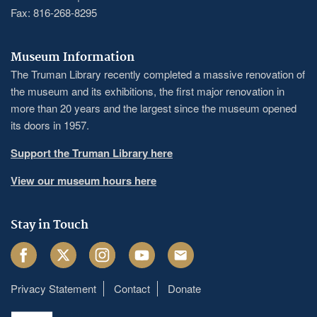
Fax: 816-268-8295
Museum Information
The Truman Library recently completed a massive renovation of
the museum and its exhibitions, the first major renovation in
more than 20 years and the largest since the museum opened
its doors in 1957.
Support the Truman Library here
View our museum hours here
Stay in Touch
Facebook
Twitter
Instagram
Youtube
Email
Privacy Statement
Contact
Donate
Footer