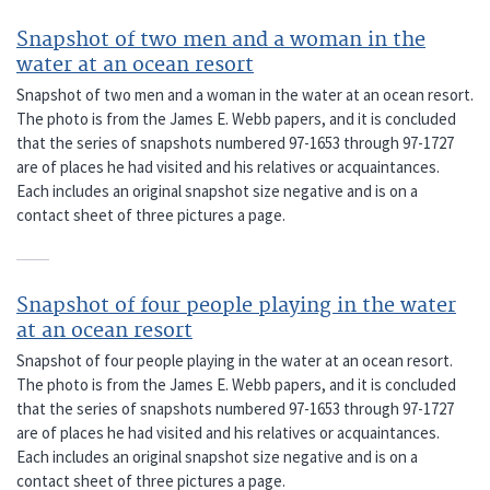
Snapshot of two men and a woman in the
water at an ocean resort
Snapshot of two men and a woman in the water at an ocean resort.
The photo is from the James E. Webb papers, and it is concluded
that the series of snapshots numbered 97-1653 through 97-1727
are of places he had visited and his relatives or acquaintances.
Each includes an original snapshot size negative and is on a
contact sheet of three pictures a page.
Snapshot of four people playing in the water
at an ocean resort
Snapshot of four people playing in the water at an ocean resort.
The photo is from the James E. Webb papers, and it is concluded
that the series of snapshots numbered 97-1653 through 97-1727
are of places he had visited and his relatives or acquaintances.
Each includes an original snapshot size negative and is on a
contact sheet of three pictures a page.