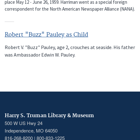
place May 12 - June 26, 1959. Harriman went as a special foreign
correspondent for the North American Newspaper Alliance (NANA).
Robert "Buzz" Pauley as Child
Robert V. "Buzz" Pauley, age 2, crouches at seaside. His father
was Ambassador Edwin W. Pauley.
Harry S. Truman Library & Museum
500 W US Hwy 24
Independence, MO 64050
816-268-8200 | 800-833-1225