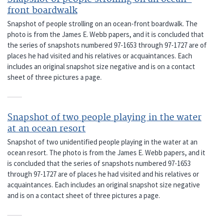
front boardwalk
Snapshot of people strolling on an ocean-front boardwalk. The
photo is from the James E. Webb papers, and it is concluded that
the series of snapshots numbered 97-1653 through 97-1727 are of
places he had visited and his relatives or acquaintances. Each
includes an original snapshot size negative and is on a contact
sheet of three pictures a page.
Snapshot of two people playing in the water
at an ocean resort
Snapshot of two unidentified people playing in the water at an
ocean resort. The photo is from the James E. Webb papers, and it
is concluded that the series of snapshots numbered 97-1653
through 97-1727 are of places he had visited and his relatives or
acquaintances. Each includes an original snapshot size negative
and is on a contact sheet of three pictures a page.