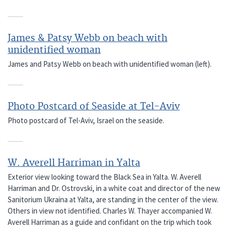
James & Patsy Webb on beach with
unidentified woman
James and Patsy Webb on beach with unidentified woman (left).
Photo Postcard of Seaside at Tel-Aviv
Photo postcard of Tel-Aviv, Israel on the seaside.
W. Averell Harriman in Yalta
Exterior view looking toward the Black Sea in Yalta. W. Averell
Harriman and Dr. Ostrovski, in a white coat and director of the new
Sanitorium Ukraina at Yalta, are standing in the center of the view.
Others in view not identified. Charles W. Thayer accompanied W.
Averell Harriman as a guide and confidant on the trip which took