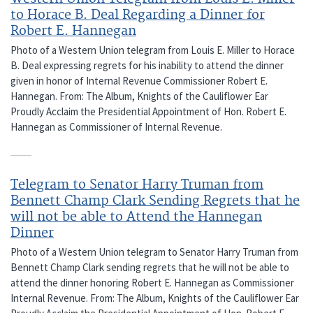
to Horace B. Deal Regarding a Dinner for
Robert E. Hannegan
Photo of a Western Union telegram from Louis E. Miller to Horace
B. Deal expressing regrets for his inability to attend the dinner
given in honor of Internal Revenue Commissioner Robert E.
Hannegan. From: The Album, Knights of the Cauliflower Ear
Proudly Acclaim the Presidential Appointment of Hon. Robert E.
Hannegan as Commissioner of Internal Revenue.
Telegram to Senator Harry Truman from
Bennett Champ Clark Sending Regrets that he
will not be able to Attend the Hannegan
Dinner
Photo of a Western Union telegram to Senator Harry Truman from
Bennett Champ Clark sending regrets that he will not be able to
attend the dinner honoring Robert E. Hannegan as Commissioner
Internal Revenue. From: The Album, Knights of the Cauliflower Ear