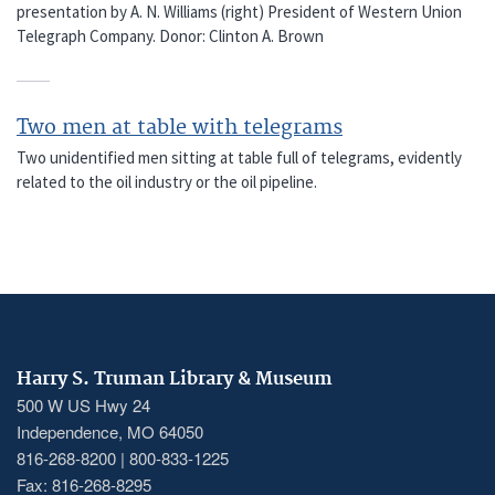
presentation by A. N. Williams (right) President of Western Union
Telegraph Company. Donor: Clinton A. Brown
Two men at table with telegrams
Two unidentified men sitting at table full of telegrams, evidently
related to the oil industry or the oil pipeline.
Harry S. Truman Library & Museum
500 W US Hwy 24
Independence, MO 64050
816-268-8200 | 800-833-1225
Fax: 816-268-8295