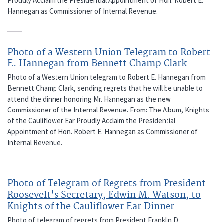
Proudly Acclaim the Presidential Appointment of Hon. Robert E.
Hannegan as Commissioner of Internal Revenue.
Photo of a Western Union Telegram to Robert
E. Hannegan from Bennett Champ Clark
Photo of a Western Union telegram to Robert E. Hannegan from
Bennett Champ Clark, sending regrets that he will be unable to
attend the dinner honoring Mr. Hannegan as the new
Commissioner of the Internal Revenue. From: The Album, Knights
of the Cauliflower Ear Proudly Acclaim the Presidential
Appointment of Hon. Robert E. Hannegan as Commissioner of
Internal Revenue.
Photo of Telegram of Regrets from President
Roosevelt's Secretary, Edwin M. Watson, to
Knights of the Cauliflower Ear Dinner
Photo of telegram of regrets from President Franklin D.