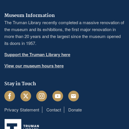
Museum Information
The Truman Library recently completed a massive renovation of
the museum and its exhibitions, the first major renovation in
more than 20 years and the largest since the museum opened
its doors in 1957.
Support the Truman Library here
View our museum hours here
Stay in Touch
Facebook
Twitter
Instagram
Youtube
Email
Privacy Statement
Contact
Donate
Footer
menu