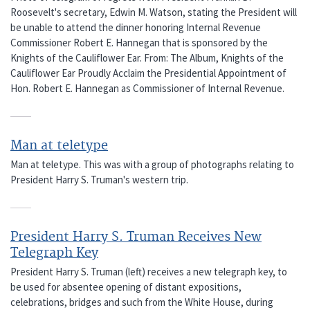
Roosevelt's secretary, Edwin M. Watson, stating the President will
be unable to attend the dinner honoring Internal Revenue
Commissioner Robert E. Hannegan that is sponsored by the
Knights of the Cauliflower Ear. From: The Album, Knights of the
Cauliflower Ear Proudly Acclaim the Presidential Appointment of
Hon. Robert E. Hannegan as Commissioner of Internal Revenue.
Man at teletype
Man at teletype. This was with a group of photographs relating to
President Harry S. Truman's western trip.
President Harry S. Truman Receives New
Telegraph Key
President Harry S. Truman (left) receives a new telegraph key, to
be used for absentee opening of distant expositions,
celebrations, bridges and such from the White House, during