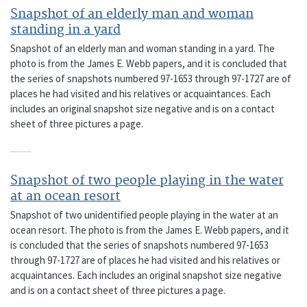
Snapshot of an elderly man and woman
standing in a yard
Snapshot of an elderly man and woman standing in a yard. The
photo is from the James E. Webb papers, and it is concluded that
the series of snapshots numbered 97-1653 through 97-1727 are of
places he had visited and his relatives or acquaintances. Each
includes an original snapshot size negative and is on a contact
sheet of three pictures a page.
Snapshot of two people playing in the water
at an ocean resort
Snapshot of two unidentified people playing in the water at an
ocean resort. The photo is from the James E. Webb papers, and it
is concluded that the series of snapshots numbered 97-1653
through 97-1727 are of places he had visited and his relatives or
acquaintances. Each includes an original snapshot size negative
and is on a contact sheet of three pictures a page.