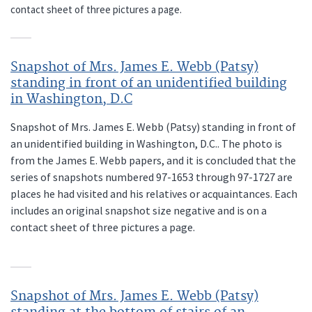
contact sheet of three pictures a page.
Snapshot of Mrs. James E. Webb (Patsy)
standing in front of an unidentified building
in Washington, D.C
Snapshot of Mrs. James E. Webb (Patsy) standing in front of
an unidentified building in Washington, D.C.. The photo is
from the James E. Webb papers, and it is concluded that the
series of snapshots numbered 97-1653 through 97-1727 are
places he had visited and his relatives or acquaintances. Each
includes an original snapshot size negative and is on a
contact sheet of three pictures a page.
Snapshot of Mrs. James E. Webb (Patsy)