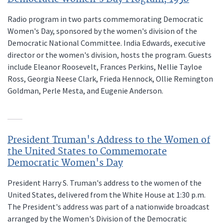
Radio program in two parts commemorating Democratic
Women's Day, sponsored by the women's division of the
Democratic National Committee. India Edwards, executive
director or the women's division, hosts the program. Guests
include Eleanor Roosevelt, Frances Perkins, Nellie Tayloe
Ross, Georgia Neese Clark, Frieda Hennock, Ollie Remington
Goldman, Perle Mesta, and Eugenie Anderson.
President Truman's Address to the Women of
the United States to Commemorate
Democratic Women's Day
President Harry S. Truman's address to the women of the
United States, delivered from the White House at 1:30 p.m.
The President's address was part of a nationwide broadcast
arranged by the Women's Division of the Democratic