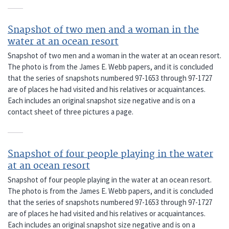
Snapshot of two men and a woman in the
water at an ocean resort
Snapshot of two men and a woman in the water at an ocean resort.
The photo is from the James E. Webb papers, and it is concluded
that the series of snapshots numbered 97-1653 through 97-1727
are of places he had visited and his relatives or acquaintances.
Each includes an original snapshot size negative and is on a
contact sheet of three pictures a page.
Snapshot of four people playing in the water
at an ocean resort
Snapshot of four people playing in the water at an ocean resort.
The photo is from the James E. Webb papers, and it is concluded
that the series of snapshots numbered 97-1653 through 97-1727
are of places he had visited and his relatives or acquaintances.
Each includes an original snapshot size negative and is on a