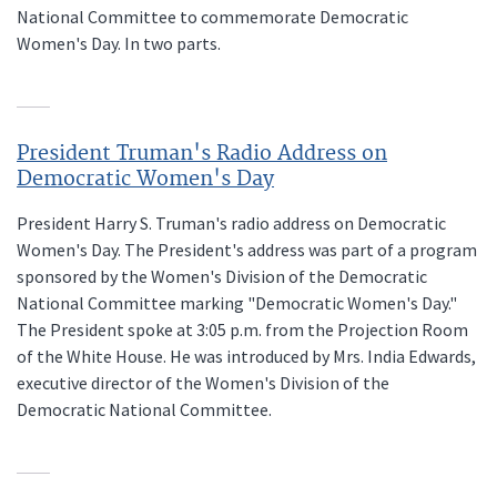
National Committee to commemorate Democratic
Women's Day. In two parts.
President Truman's Radio Address on
Democratic Women's Day
President Harry S. Truman's radio address on Democratic
Women's Day. The President's address was part of a program
sponsored by the Women's Division of the Democratic
National Committee marking "Democratic Women's Day."
The President spoke at 3:05 p.m. from the Projection Room
of the White House. He was introduced by Mrs. India Edwards,
executive director of the Women's Division of the
Democratic National Committee.