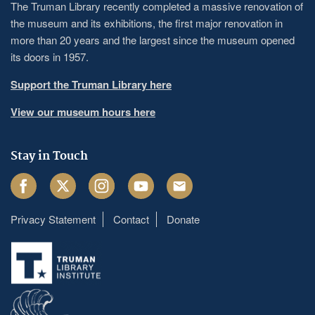
The Truman Library recently completed a massive renovation of
the museum and its exhibitions, the first major renovation in
more than 20 years and the largest since the museum opened
its doors in 1957.
Support the Truman Library here
View our museum hours here
Stay in Touch
Facebook
Twitter
Instagram
Youtube
Email
Privacy Statement
Contact
Donate
Footer
menu