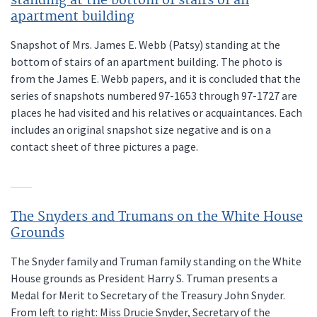
standing at the bottom of stairs of an
apartment building
Snapshot of Mrs. James E. Webb (Patsy) standing at the
bottom of stairs of an apartment building. The photo is
from the James E. Webb papers, and it is concluded that the
series of snapshots numbered 97-1653 through 97-1727 are
places he had visited and his relatives or acquaintances. Each
includes an original snapshot size negative and is on a
contact sheet of three pictures a page.
The Snyders and Trumans on the White House
Grounds
The Snyder family and Truman family standing on the White
House grounds as President Harry S. Truman presents a
Medal for Merit to Secretary of the Treasury John Snyder.
From left to right: Miss Drucie Snyder, Secretary of the