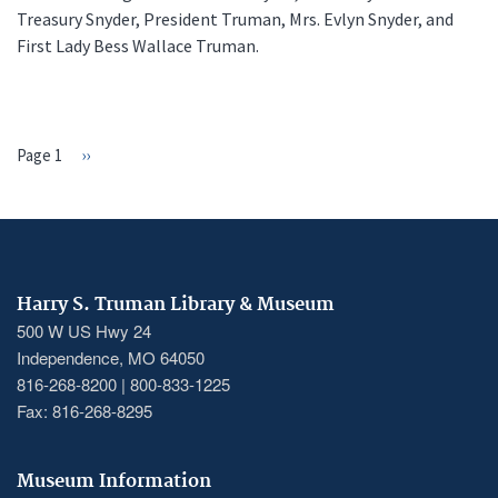
Treasury Snyder, President Truman, Mrs. Evlyn Snyder, and
First Lady Bess Wallace Truman.
Page 1
Next
››
PAGINATION
page
Harry S. Truman Library & Museum
500 W US Hwy 24
Independence, MO 64050
816-268-8200 | 800-833-1225
Fax: 816-268-8295
Museum Information