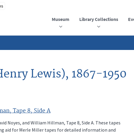
Museum
Library Collections
Ev
Henry Lewis), 1867-1950
man, Tape 8, Side A
vid Noyes, and William Hillman, Tape 8, Side A. These tapes
ng aid for Merle Miller tapes for detailed information and