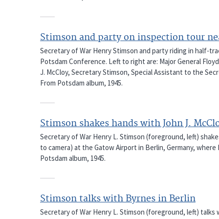
Stimson and party on inspection tour n
Secretary of War Henry Stimson and party riding in half-tr
Potsdam Conference. Left to right are: Major General Floyd
J. McCloy, Secretary Stimson, Special Assistant to the Secr
From Potsdam album, 1945.
Stimson shakes hands with John J. McCl
Secretary of War Henry L. Stimson (foreground, left) shake
to camera) at the Gatow Airport in Berlin, Germany, where
Potsdam album, 1945.
Stimson talks with Byrnes in Berlin
Secretary of War Henry L. Stimson (foreground, left) talks w