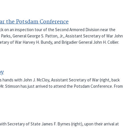
ear the Potsdam Conference
ack on an inspection tour of the Second Armored Division near the
 Parks, General George S. Patton, Jr., Assistant Secretary of War John
etary of War Harvey H. Bundy, and Brigadier General John H. Collier.
oy
s hands with John J. McCloy, Assistant Secretary of War (right, back
 Mr. Stimson has just arrived to attend the Potsdam Conference. From
ith Secretary of State James F. Byrnes (right), upon their arrival at