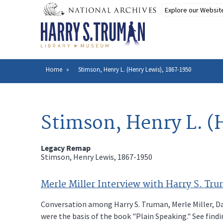
Skip
to
main
content
Home
Stimson, Henry L. (Henry Lewis), 1867-1950
Breadcrumb
Stimson, Henry L. (
Legacy Remap
Stimson, Henry Lewis, 1867-1950
Merle Miller Interview with Harry S. Tru
Conversation among Harry S. Truman, Merle Miller, Da
were the basis of the book "Plain Speaking." See findi