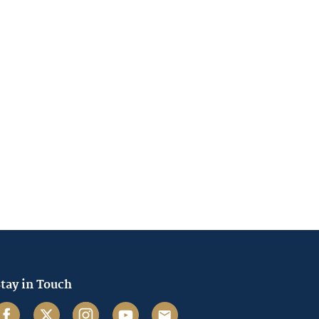
tay in Touch
acebook
Twitter
Instagram
Youtube
Email