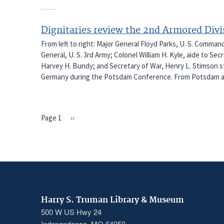
Dignitaries review the 2nd Armored Div
From left to right: Major General Floyd Parks, U. S. Comman
General, U. S. 3rd Army; Colonel William H. Kyle, aide to Se
Harvey H. Bundy; and Secretary of War, Henry L. Stimson sta
Germany during the Potsdam Conference. From Potsdam a
Page 1
Next
››
PAGINATION
page
Harry S. Truman Library & Museum
500 W US Hwy 24
Independence, MO 64050