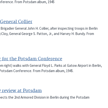
onference. From Potsdam album, 1945
General Collier
rigadier General John H. Collier, after inspecting troops in Berlin
Cloy, General George S. Patton, Jr., and Harvey H. Bundy. From
g for the Potsdam Conference
 right) walks with General Floyd L. Parks at Gatow Airport in Berlin,
e Potsdam Conference. From Potsdam album, 1945.
y review at Potsdam
spects the 2nd Armored Division in Berlin during the Potsdam