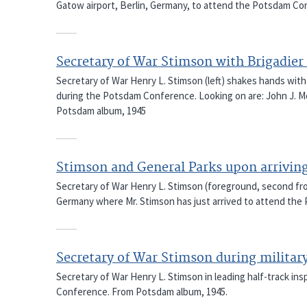
Gatow airport, Berlin, Germany, to attend the Potsdam C
Secretary of War Stimson with Brigadier 
Secretary of War Henry L. Stimson (left) shakes hands with B
during the Potsdam Conference. Looking on are: John J. Mc
Potsdam album, 1945
Stimson and General Parks upon arrivin
Secretary of War Henry L. Stimson (foreground, second from
Germany where Mr. Stimson has just arrived to attend th
Secretary of War Stimson during militar
Secretary of War Henry L. Stimson in leading half-track in
Conference. From Potsdam album, 1945.