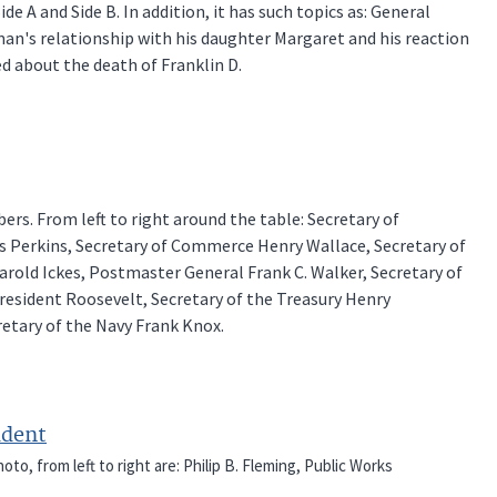
de A and Side B. In addition, it has such topics as: General
man's relationship with his daughter Margaret and his reaction
d about the death of Franklin D.
rs. From left to right around the table: Secretary of
es Perkins, Secretary of Commerce Henry Wallace, Secretary of
arold Ickes, Postmaster General Frank C. Walker, Secretary of
resident Roosevelt, Secretary of the Treasury Henry
retary of the Navy Frank Knox.
ident
to, from left to right are: Philip B. Fleming, Public Works