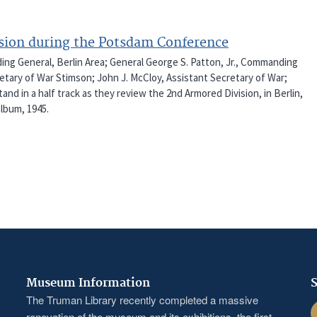
ision during the Potsdam Conference
ding General, Berlin Area; General George S. Patton, Jr., Commanding
cretary of War Stimson; John J. McCloy, Assistant Secretary of War;
nd in a half track as they review the 2nd Armored Division, in Berlin,
lbum, 1945.
Museum Information
S
The Truman Library recently completed a massive
F
renovation of the museum and its exhibitions, the first