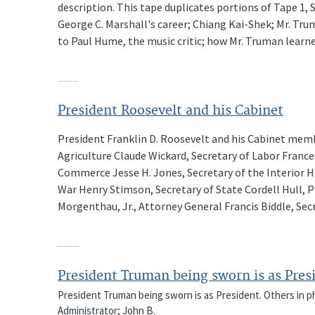
description. This tape duplicates portions of Tape 1, Si
George C. Marshall's career; Chiang Kai-Shek; Mr. Tru
to Paul Hume, the music critic; how Mr. Truman learne
President Roosevelt and his Cabinet
President Franklin D. Roosevelt and his Cabinet membe
Agriculture Claude Wickard, Secretary of Labor Franc
Commerce Jesse H. Jones, Secretary of the Interior H
War Henry Stimson, Secretary of State Cordell Hull, P
Morgenthau, Jr., Attorney General Francis Biddle, Sec
President Truman being sworn is as Pres
President Truman being sworn is as President. Others in pho
Administrator; John B.