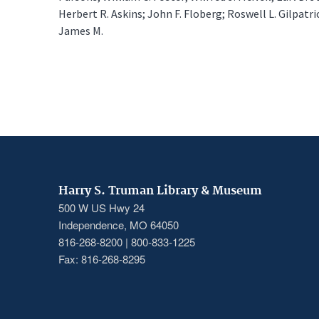
Herbert R. Askins; John F. Floberg; Roswell L. Gilpatric
James M.
Harry S. Truman Library & Museum
500 W US Hwy 24
Independence, MO 64050
816-268-8200 | 800-833-1225
Fax: 816-268-8295