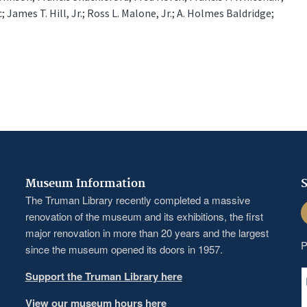
; James T. Hill, Jr.; Ross L. Malone, Jr.; A. Holmes Baldridge;
Museum Information
S
The Truman Library recently completed a massive
F
renovation of the museum and its exhibitions, the first
major renovation in more than 20 years and the largest
P
since the museum opened its doors in 1957.
Support the Truman Library here
View our museum hours here