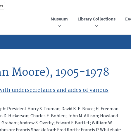
Museum
Library Collections
Ev
ohn Moore), 1905-1978
th undersecretaries and aides of various
ph: President Harry S. Truman; David K. E. Bruce; H. Freeman
hn D. Hickerson; Charles E. Bohlen; John M. Allison; Howland
S. Graham; Andrew S. Overby; Edward F. Bartlet; William W.
Johnson; Francis Shackleford; Fred Korth; Francis P. Whitehair;