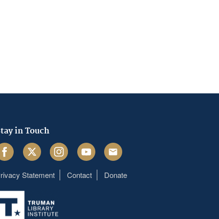
tay in Touch
acebook
Twitter
Instagram
Youtube
Email
rivacy Statement
Contact
Donate
Footer
menu