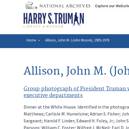
Skip
to
main
content
Home
Allison, John M. (John Moore), 1905-1978
Breadcrumb
Allison, John M. (J
Group photograph of President Truman wi
executive departments
Dinner at the White House. Identified in the photogra
Matthews; Carlisle M. Humelsine; Adrian S. Fisher; Jo
Sargeant; Harold F. Linder; Edward H. Foley, Jr.; John 
Parsons; William C. Foster; Wilfred J. McNeil; Earl D. 