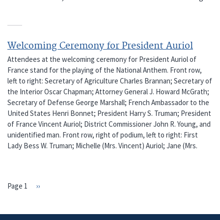
Welcoming Ceremony for President Auriol
Attendees at the welcoming ceremony for President Auriol of
France stand for the playing of the National Anthem. Front row,
left to right: Secretary of Agriculture Charles Brannan; Secretary of
the Interior Oscar Chapman; Attorney General J. Howard McGrath;
Secretary of Defense George Marshall; French Ambassador to the
United States Henri Bonnet; President Harry S. Truman; President
of France Vincent Auriol; District Commissioner John R. Young, and
unidentified man. Front row, right of podium, left to right: First
Lady Bess W. Truman; Michelle (Mrs. Vincent) Auriol; Jane (Mrs.
Page 1
Next
››
PAGINATION
page