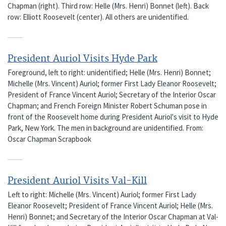
Chapman (right). Third row: Helle (Mrs. Henri) Bonnet (left). Back
row: Elliott Roosevelt (center). All others are unidentified.
President Auriol Visits Hyde Park
Foreground, left to right: unidentified; Helle (Mrs. Henri) Bonnet;
Michelle (Mrs. Vincent) Auriol; former First Lady Eleanor Roosevelt;
President of France Vincent Auriol; Secretary of the Interior Oscar
Chapman; and French Foreign Minister Robert Schuman pose in
front of the Roosevelt home during President Auriol's visit to Hyde
Park, New York. The men in background are unidentified. From:
Oscar Chapman Scrapbook
President Auriol Visits Val-Kill
Left to right: Michelle (Mrs. Vincent) Auriol; former First Lady
Eleanor Roosevelt; President of France Vincent Auriol; Helle (Mrs.
Henri) Bonnet; and Secretary of the Interior Oscar Chapman at Val-