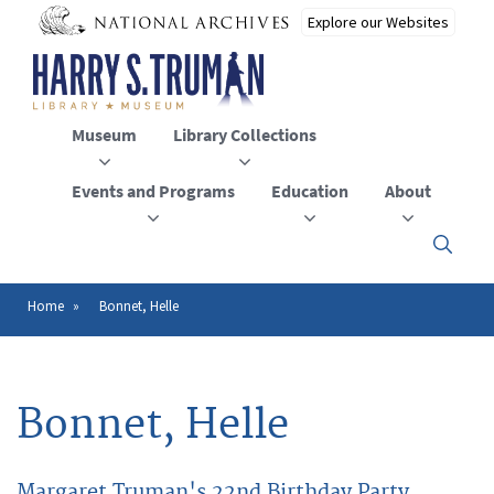
Skip
to
main
content
Museum
Library Collections
Events and Programs
Education
About
Click
here
to
open
Home
Bonnet, Helle
Breadcrumb
or
close
the
menu
Bonnet, Helle
Margaret Truman's 22nd Birthday Party