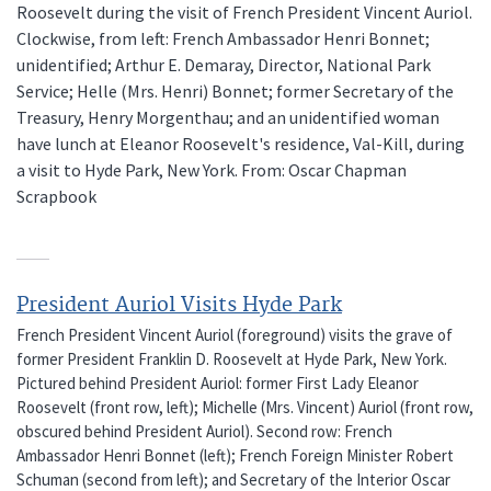
Roosevelt during the visit of French President Vincent Auriol.
Clockwise, from left: French Ambassador Henri Bonnet;
unidentified; Arthur E. Demaray, Director, National Park
Service; Helle (Mrs. Henri) Bonnet; former Secretary of the
Treasury, Henry Morgenthau; and an unidentified woman
have lunch at Eleanor Roosevelt's residence, Val-Kill, during
a visit to Hyde Park, New York. From: Oscar Chapman
Scrapbook
President Auriol Visits Hyde Park
French President Vincent Auriol (foreground) visits the grave of
former President Franklin D. Roosevelt at Hyde Park, New York.
Pictured behind President Auriol: former First Lady Eleanor
Roosevelt (front row, left); Michelle (Mrs. Vincent) Auriol (front row,
obscured behind President Auriol). Second row: French
Ambassador Henri Bonnet (left); French Foreign Minister Robert
Schuman (second from left); and Secretary of the Interior Oscar