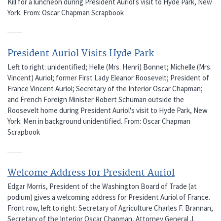
Kill for a luncheon during President Auriol's visit to Hyde Park, New
York. From: Oscar Chapman Scrapbook
President Auriol Visits Hyde Park
Left to right: unidentified; Helle (Mrs. Henri) Bonnet; Michelle (Mrs.
Vincent) Auriol; former First Lady Eleanor Roosevelt; President of
France Vincent Auriol; Secretary of the Interior Oscar Chapman;
and French Foreign Minister Robert Schuman outside the
Roosevelt home during President Auriol's visit to Hyde Park, New
York. Men in background unidentified. From: Oscar Chapman
Scrapbook
Welcome Address for President Auriol
Edgar Morris, President of the Washington Board of Trade (at
podium) gives a welcoming address for President Auriol of France.
Front row, left to right: Secretary of Agriculture Charles F. Brannan,
Secretary of the Interior Oscar Chapman, Attorney General J.