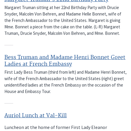
Margaret Truman sitting at her 22nd Birthday Party with Drucie
Snyder, Malcolm Von Behren, and Madame Helle Bonnet, wife of
the French Ambassador to the United States. Margaret is giving
Mme. Bonnet a piece from the cake on the table. (L-R) Margaret
Truman, Drucie Snyder, Malcolm Von Behren, and Mme. Bonnet.
Bess Truman and Madame Henri Bonnet Greet
Ladies at French Embassy
First Lady Bess Truman (third from left) and Madame Henri Bonnet,
wife of the French Ambassador to the United States (right) greet
unidentified ladies at the French Embassy on the occasion of the
House and Embassy Tour.
Auriol Lunch at Val-Kill
Luncheon at the home of former First Lady Eleanor