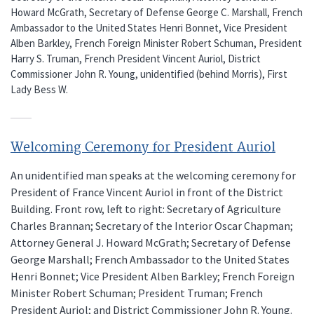
Howard McGrath, Secretary of Defense George C. Marshall, French
Ambassador to the United States Henri Bonnet, Vice President
Alben Barkley, French Foreign Minister Robert Schuman, President
Harry S. Truman, French President Vincent Auriol, District
Commissioner John R. Young, unidentified (behind Morris), First
Lady Bess W.
Welcoming Ceremony for President Auriol
An unidentified man speaks at the welcoming ceremony for
President of France Vincent Auriol in front of the District
Building. Front row, left to right: Secretary of Agriculture
Charles Brannan; Secretary of the Interior Oscar Chapman;
Attorney General J. Howard McGrath; Secretary of Defense
George Marshall; French Ambassador to the United States
Henri Bonnet; Vice President Alben Barkley; French Foreign
Minister Robert Schuman; President Truman; French
President Auriol; and District Commissioner John R. Young.