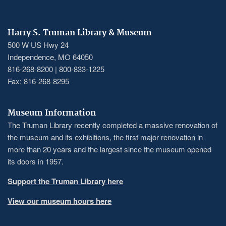
Harry S. Truman Library & Museum
500 W US Hwy 24
Independence, MO 64050
816-268-8200 | 800-833-1225
Fax: 816-268-8295
Museum Information
The Truman Library recently completed a massive renovation of
the museum and its exhibitions, the first major renovation in
more than 20 years and the largest since the museum opened
its doors in 1957.
Support the Truman Library here
View our museum hours here