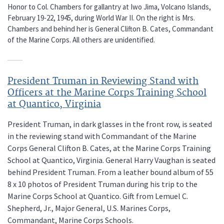
Honor to Col. Chambers for gallantry at Iwo Jima, Volcano Islands,
February 19-22, 1945, during World War II. On the right is Mrs.
Chambers and behind her is General Clifton B. Cates, Commandant
of the Marine Corps. All others are unidentified.
President Truman in Reviewing Stand with
Officers at the Marine Corps Training School
at Quantico, Virginia
President Truman, in dark glasses in the front row, is seated
in the reviewing stand with Commandant of the Marine
Corps General Clifton B. Cates, at the Marine Corps Training
School at Quantico, Virginia. General Harry Vaughan is seated
behind President Truman. From a leather bound album of 55
8 x 10 photos of President Truman during his trip to the
Marine Corps School at Quantico. Gift from Lemuel C.
Shepherd, Jr., Major General, U.S. Marines Corps,
Commandant, Marine Corps Schools.