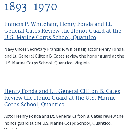
1893-1970
Francis P. Whitehair, Henry Fonda and Lt.
General Cates Review the Honor Guard at the
U.S. Marine Corps School, Quantico
Navy Under Secretary Francis P. Whitehair, actor Henry Fonda,
and Lt. General Clifton B. Cates review the honor guard at the
U.S. Marine Corps School, Quantico, Virginia.
Henry Fonda and Lt. General Clifton B. Cates
Review the Honor Guard at the U.S. Marine
Corps School, Quantico
Actor Henry Fonda and Lt. General Clifton B. Cates review the
honor guard at the U.S. Marine Corps School, Quantico,