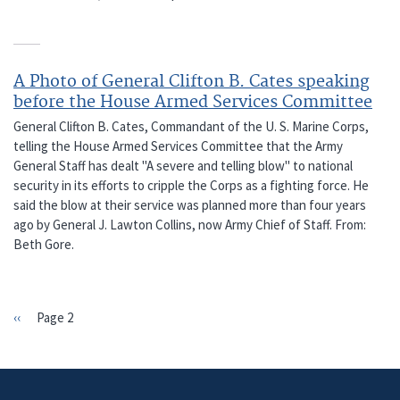
A Photo of General Clifton B. Cates speaking
before the House Armed Services Committee
General Clifton B. Cates, Commandant of the U. S. Marine Corps,
telling the House Armed Services Committee that the Army
General Staff has dealt "A severe and telling blow" to national
security in its efforts to cripple the Corps as a fighting force. He
said the blow at their service was planned more than four years
ago by General J. Lawton Collins, now Army Chief of Staff. From:
Beth Gore.
Previous
‹‹
Page 2
PAGINATION
page