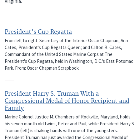
Virginia.
President's Cup Regatta
From left to right: Secretary of the Interior Oscar Chapman; Ann
Cates, President's Cup Regatta Queen; and Clifton B. Cates,
Commandant of the United States Marine Corps at The
President's Cup Regatta, held in Washington, D.C.'s East Potomac
Park. From: Oscar Chapman Scrapbook
President Harry S. Truman With a
Congressional Medal of Honor Recipient and
Family
Marine Colonel Justice M. Chambers of Rockville, Maryland, holds
his seven month old twins, Peter and Paul, while President Harry S.
Truman (left) is shaking hands with one of the youngsters.
President Truman has just awarded the Congressional Medal of