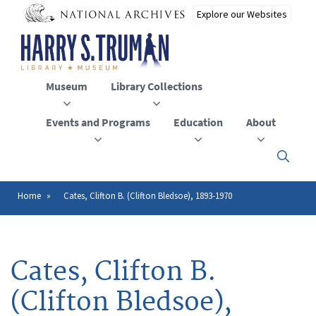
Skip
to
main
content
Museum
Library Collections
Events and Programs
Education
About
Click
here
to
open
Home
Cates, Clifton B. (Clifton Bledsoe), 1893-1970
Breadcrumb
or
close
the
menu
Cates, Clifton B.
(Clifton Bledsoe),