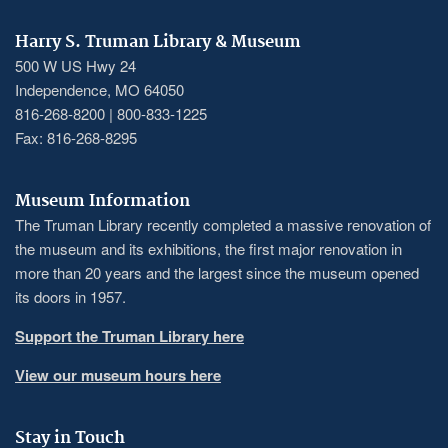
Harry S. Truman Library & Museum
500 W US Hwy 24
Independence, MO 64050
816-268-8200 | 800-833-1225
Fax: 816-268-8295
Museum Information
The Truman Library recently completed a massive renovation of
the museum and its exhibitions, the first major renovation in
more than 20 years and the largest since the museum opened
its doors in 1957.
Support the Truman Library here
View our museum hours here
Stay in Touch