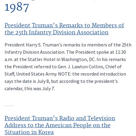
1987
President Truman's Remarks to Members of
the 25th Infantry Division Association
President Harry S. Truman's remarks to members of the 25th
Infantry Division Association. The President spoke at 11:30
a.m. at the Statler Hotel in Washington, DC. In his remarks
the President referred to Gen. J. Lawton Collins, Chief of
Staff, United States Army. NOTE: the recorded introduction
says the date is July 8, but according to the president's
calendar, this was July 7.
President Truman's Radio and Television
Address to the American People on the
Situation in Korea