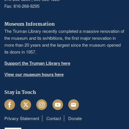
Fax: 816-268-8295
Museum Information
The Truman Library recently completed a massive renovation of
the museum and its exhibitions, the first major renovation in
more than 20 years and the largest since the museum opened
its doors in 1957.
Support the Truman Library here
View our museum hours here
Stay in Touch
Facebook
Twitter
Instagram
Youtube
Email
Privacy Statement
Contact
Donate
Footer