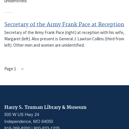
unidentified.
Secretary of the Army Frank Pace at Reception
Secretary of the Army Frank Pace (right) at reception with his wife,
Margaret (left). Also present is General J. Lawton Collins (third from
left). Other men and women are unidentified.
Page 1
Next
››
PAGINATION
page
Harry S. Truman Library & Museum
500 W US Hwy 24
Independence, MO 64050
816-268-8200 | 800-833-1225