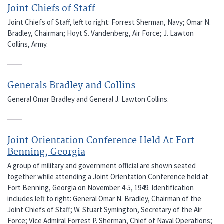
Joint Chiefs of Staff
Joint Chiefs of Staff, left to right: Forrest Sherman, Navy; Omar N.
Bradley, Chairman; Hoyt S. Vandenberg, Air Force; J. Lawton
Collins, Army.
Generals Bradley and Collins
General Omar Bradley and General J. Lawton Collins.
Joint Orientation Conference Held At Fort
Benning, Georgia
A group of military and government official are shown seated
together while attending a Joint Orientation Conference held at
Fort Benning, Georgia on November 4-5, 1949. Identification
includes left to right: General Omar N. Bradley, Chairman of the
Joint Chiefs of Staff; W. Stuart Symington, Secretary of the Air
Force; Vice Admiral Forrest P. Sherman, Chief of Naval Operations;