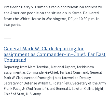
President Harry S. Truman's radio and television address to
the American people on the situation in Korea. Delivered
from the White House in Washington, DC, at 10:30 p.m. In
two parts.
General Mark W. Clark departing for
assignment as Commander-in-Chief, Far East
Command
Departing from Mats Terminal, National Airport, for his new
assignment as Commander-in-Chief, Far East Command, General
Mark W. Clark (second from right) bids farewell to Deputy
Secretary of Defense William C. Foster (left), Secretary of the Army
Frank Pace, Jr. (2nd from left), and General J. Lawton Collins (right)
Chief of Staff, U. S. Army.