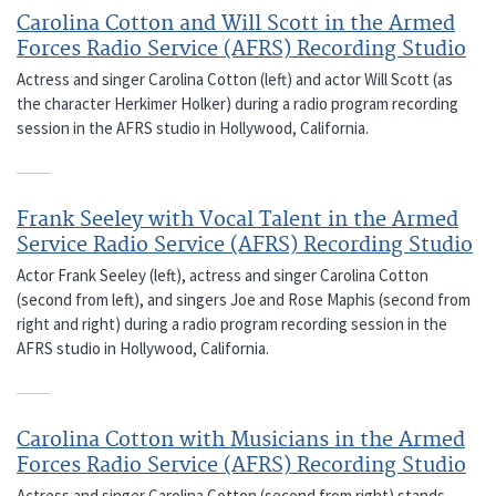
Carolina Cotton and Will Scott in the Armed
Forces Radio Service (AFRS) Recording Studio
Actress and singer Carolina Cotton (left) and actor Will Scott (as
the character Herkimer Holker) during a radio program recording
session in the AFRS studio in Hollywood, California.
Frank Seeley with Vocal Talent in the Armed
Service Radio Service (AFRS) Recording Studio
Actor Frank Seeley (left), actress and singer Carolina Cotton
(second from left), and singers Joe and Rose Maphis (second from
right and right) during a radio program recording session in the
AFRS studio in Hollywood, California.
Carolina Cotton with Musicians in the Armed
Forces Radio Service (AFRS) Recording Studio
Actress and singer Carolina Cotton (second from right) stands