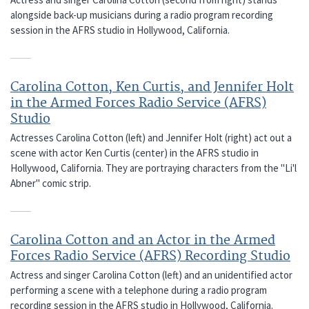
alongside back-up musicians during a radio program recording
session in the AFRS studio in Hollywood, California.
Carolina Cotton, Ken Curtis, and Jennifer Holt
in the Armed Forces Radio Service (AFRS)
Studio
Actresses Carolina Cotton (left) and Jennifer Holt (right) act out a
scene with actor Ken Curtis (center) in the AFRS studio in
Hollywood, California. They are portraying characters from the "Li'l
Abner" comic strip.
Carolina Cotton and an Actor in the Armed
Forces Radio Service (AFRS) Recording Studio
Actress and singer Carolina Cotton (left) and an unidentified actor
performing a scene with a telephone during a radio program
recording session in the AFRS studio in Hollywood, California.