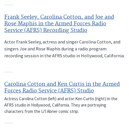
Frank Seeley, Carolina Cotton, and Joe and
Rose Maphis in the Armed Forces Radio
Service (AFRS) Recording Studio
Actor Frank Seeley, actress and singer Carolina Cotton, and
singers Joe and Rose Maphis during a radio program
recording session in the AFRS studio in Hollywood, California.
Carolina Cotton and Ken Curtis in the Armed
Forces Radio Service (AFRS) Studio
Actress Carolina Cotton (left) and actor Ken Curtis (right) in the
AFRS studio in Hollywood, California. They are portraying
characters from the Li'l Abner comic strip.