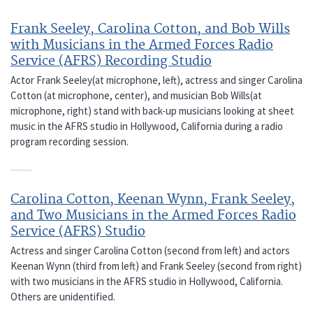
Frank Seeley, Carolina Cotton, and Bob Wills
with Musicians in the Armed Forces Radio
Service (AFRS) Recording Studio
Actor Frank Seeley(at microphone, left), actress and singer Carolina
Cotton (at microphone, center), and musician Bob Wills(at
microphone, right) stand with back-up musicians looking at sheet
music in the AFRS studio in Hollywood, California during a radio
program recording session.
Carolina Cotton, Keenan Wynn, Frank Seeley,
and Two Musicians in the Armed Forces Radio
Service (AFRS) Studio
Actress and singer Carolina Cotton (second from left) and actors
Keenan Wynn (third from left) and Frank Seeley (second from right)
with two musicians in the AFRS studio in Hollywood, California.
Others are unidentified.