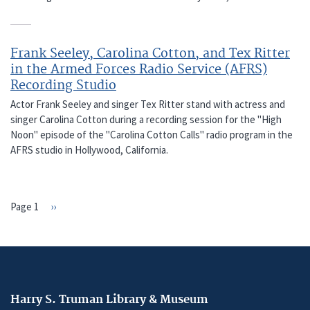
Frank Seeley, Carolina Cotton, and Tex Ritter
in the Armed Forces Radio Service (AFRS)
Recording Studio
Actor Frank Seeley and singer Tex Ritter stand with actress and
singer Carolina Cotton during a recording session for the "High
Noon" episode of the "Carolina Cotton Calls" radio program in the
AFRS studio in Hollywood, California.
Page 1
Next
››
PAGINATION
page
Harry S. Truman Library & Museum