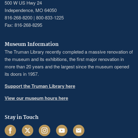
500 W US Hwy 24
Independence, MO 64050
816-268-8200 | 800-833-1225
Fax: 816-268-8295
Museum Information
The Truman Library recently completed a massive renovation of
the museum and its exhibitions, the first major renovation in
more than 20 years and the largest since the museum opened
its doors in 1957.
Support the Truman Library here
View our museum hours here
Stay in Touch
Facebook
Twitter
Instagram
Youtube
Email