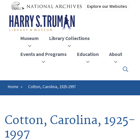
Skip
to
main
content
Museum
Library Collections
Events and Programs
Education
About
Click
here
to
open
Home
Cotton, Carolina, 1925-1997
Breadcrumb
or
close
the
menu
Cotton, Carolina, 1925-
1997