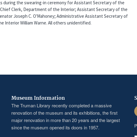
s during the swearing-in ceremony for Assistant Secretary of the
, Chief Clerk, Department of the Interior; Assistant Secretary of the
 Senator Joseph C. O'Mahoney; Administrative Assistant Secretary of
e Interior William Warne. All others unidentified.
Museum Information
S
The Truman Library recently completed a massive
F
renovation of the museum and its exhibitions, the first
major renovation in more than 20 years and the largest
P
since the museum opened its doors in 1957.