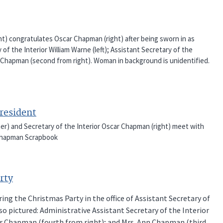
ght) congratulates Oscar Chapman (right) after being sworn in as
 of the Interior William Warne (left); Assistant Secretary of the
nn Chapman (second from right). Woman in background is unidentified.
resident
nter) and Secretary of the Interior Oscar Chapman (right) meet with
r Chapman Scrapbook
rty
ring the Christmas Party in the office of Assistant Secretary of
lso pictured: Administrative Assistant Secretary of the Interior
car Chapman (fourth from right); and Mrs. Ann Chapman (third