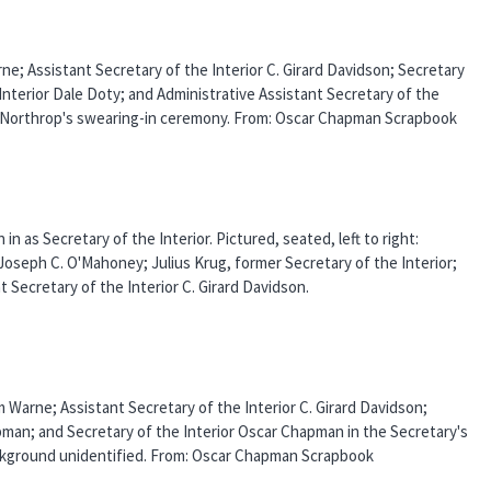
arne; Assistant Secretary of the Interior C. Girard Davidson; Secretary
Interior Dale Doty; and Administrative Assistant Secretary of the
nd Northrop's swearing-in ceremony. From: Oscar Chapman Scrapbook
 as Secretary of the Interior. Pictured, seated, left to right:
 Joseph C. O'Mahoney; Julius Krug, former Secretary of the Interior;
 Secretary of the Interior C. Girard Davidson.
am Warne; Assistant Secretary of the Interior C. Girard Davidson;
pman; and Secretary of the Interior Oscar Chapman in the Secretary's
ackground unidentified. From: Oscar Chapman Scrapbook