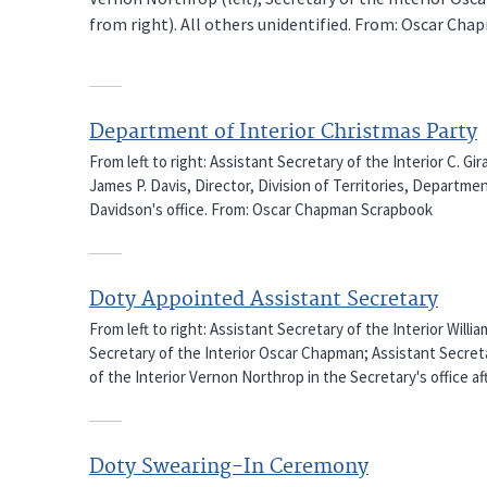
from right). All others unidentified. From: Oscar Ch
Department of Interior Christmas Party
From left to right: Assistant Secretary of the Interior C. G
James P. Davis, Director, Division of Territories, Departmen
Davidson's office. From: Oscar Chapman Scrapbook
Doty Appointed Assistant Secretary
From left to right: Assistant Secretary of the Interior Willi
Secretary of the Interior Oscar Chapman; Assistant Secreta
of the Interior Vernon Northrop in the Secretary's office a
Doty Swearing-In Ceremony