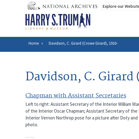
Skip
to
main
content
Home
Davidson, C. Girard (Crowe Girard), 1910-
Breadcrumb
Davidson, C. Girard 
Chapman with Assistant Secretaries
Left to right: Assistant Secretary of the Interior William W
of the Interior Oscar Chapman; Assistant Secretary of the 
Interior Vernon Northrop pose for a picture after Doty a
photo.