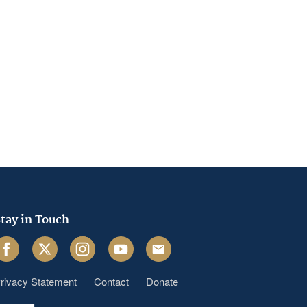
tay in Touch
acebook
Twitter
Instagram
Youtube
Email
rivacy Statement
Contact
Donate
Footer