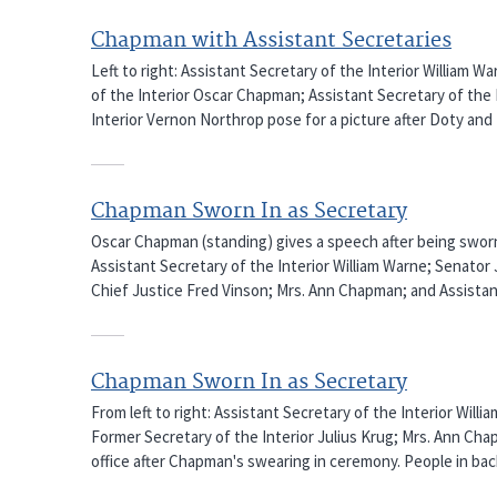
Chapman with Assistant Secretaries
Left to right: Assistant Secretary of the Interior William W
of the Interior Oscar Chapman; Assistant Secretary of the 
Interior Vernon Northrop pose for a picture after Doty a
Chapman Sworn In as Secretary
Oscar Chapman (standing) gives a speech after being sworn in
Assistant Secretary of the Interior William Warne; Senator
Chief Justice Fred Vinson; Mrs. Ann Chapman; and Assistant
Chapman Sworn In as Secretary
From left to right: Assistant Secretary of the Interior Willi
Former Secretary of the Interior Julius Krug; Mrs. Ann Cha
office after Chapman's swearing in ceremony. People in b