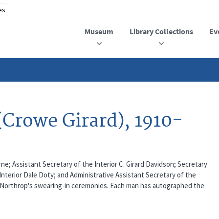
Museum
Library Collections
Ev
(Crowe Girard), 1910-
arne; Assistant Secretary of the Interior C. Girard Davidson; Secretary
Interior Dale Doty; and Administrative Assistant Secretary of the
nd Northrop's swearing-in ceremonies. Each man has autographed the