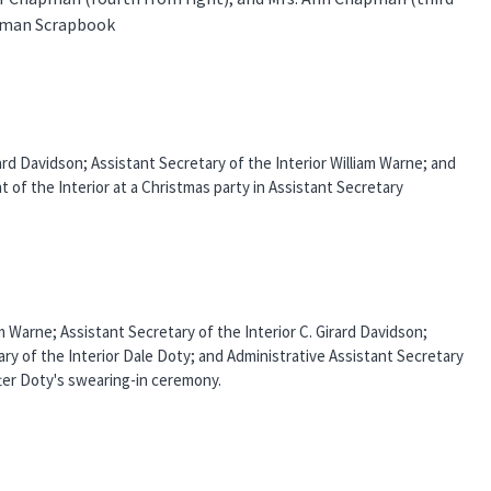
apman Scrapbook
irard Davidson; Assistant Secretary of the Interior William Warne; and
t of the Interior at a Christmas party in Assistant Secretary
am Warne; Assistant Secretary of the Interior C. Girard Davidson;
ry of the Interior Dale Doty; and Administrative Assistant Secretary
fter Doty's swearing-in ceremony.