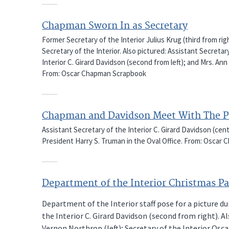
Chapman Sworn In as Secretary
Former Secretary of the Interior Julius Krug (third from ri
Secretary of the Interior. Also pictured: Assistant Secretary
Interior C. Girard Davidson (second from left); and Mrs. A
From: Oscar Chapman Scrapbook
Chapman and Davidson Meet With The P
Assistant Secretary of the Interior C. Girard Davidson (ce
President Harry S. Truman in the Oval Office. From: Osca
Department of the Interior Christmas Pa
Department of the Interior staff pose for a picture du
the Interior C. Girard Davidson (second from right). A
Vernon Northrop (left); Secretary of the Interior Os