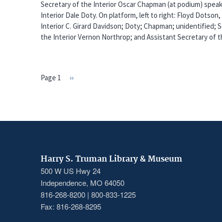
Secretary of the Interior Oscar Chapman (at podium) speak
Interior Dale Doty. On platform, left to right: Floyd Dotson
Interior C. Girard Davidson; Doty; Chapman; unidentified;
the Interior Vernon Northrop; and Assistant Secretary of th
Page 1
Next
››
PAGINATION
page
Harry S. Truman Library & Museum
500 W US Hwy 24
Independence, MO 64050
816-268-8200 | 800-833-1225
Fax: 816-268-8295