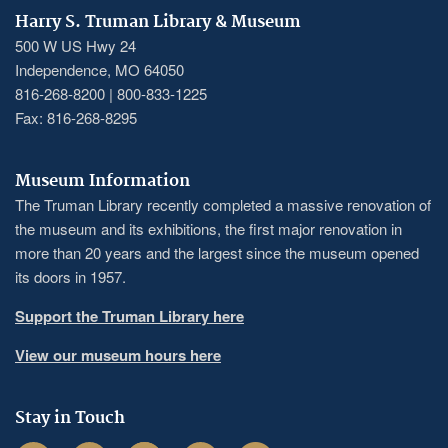
Harry S. Truman Library & Museum
500 W US Hwy 24
Independence, MO 64050
816-268-8200 | 800-833-1225
Fax: 816-268-8295
Museum Information
The Truman Library recently completed a massive renovation of
the museum and its exhibitions, the first major renovation in
more than 20 years and the largest since the museum opened
its doors in 1957.
Support the Truman Library here
View our museum hours here
Stay in Touch