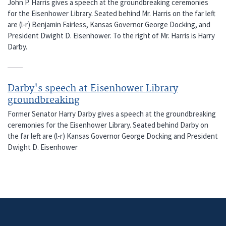
John P. Harris gives a speech at the groundbreaking ceremonies
for the Eisenhower Library. Seated behind Mr. Harris on the far left
are (l-r) Benjamin Fairless, Kansas Governor George Docking, and
President Dwight D. Eisenhower. To the right of Mr. Harris is Harry
Darby.
Darby's speech at Eisenhower Library
groundbreaking
Former Senator Harry Darby gives a speech at the groundbreaking
ceremonies for the Eisenhower Library. Seated behind Darby on
the far left are (l-r) Kansas Governor George Docking and President
Dwight D. Eisenhower