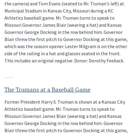
the camera) and Tom Evans (seated to Mr. Truman's left) at
Municipal Stadium in Kansas City, Missouri during a KC
Athletics baseball game. Mr. Truman turns to speak to
Missouri Governor James Blair (wearing a hat) and Kansas
Governor George Docking in the row behind him. Governor
Blair threw the first pitch to Governor Docking at this game,
which was the season opener. Lester Milgram is on the other
side of the railing in a hat and glasses seated in the front.
This includes an original negative. Donor: Dorothy Feeback.
The Trumans at a Baseball Game
Former President Harry S. Truman is shown at a Kansas City
Athletics baseball game. Mr. Truman turns to speak to
Missouri Governor James Blair (wearing a hat) and Kansas
Governor George Docking in the row behind him. Governor
Blair threw the first pitch to Governor Docking at this game,