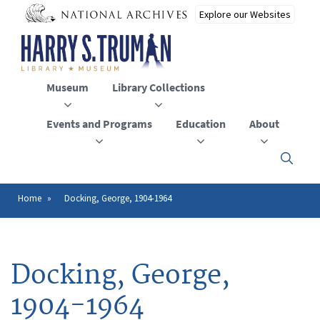
Skip
to
main
content
Museum
Library Collections
Events and Programs
Education
About
Click
here
to
open
Home
Docking, George, 1904-1964
Breadcrumb
or
close
the
menu
Docking, George,
1904-1964