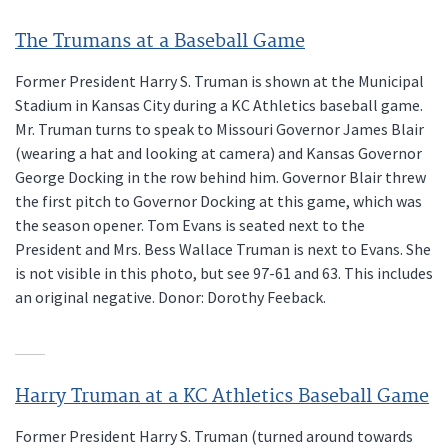
The Trumans at a Baseball Game
Former President Harry S. Truman is shown at the Municipal
Stadium in Kansas City during a KC Athletics baseball game.
Mr. Truman turns to speak to Missouri Governor James Blair
(wearing a hat and looking at camera) and Kansas Governor
George Docking in the row behind him. Governor Blair threw
the first pitch to Governor Docking at this game, which was
the season opener. Tom Evans is seated next to the
President and Mrs. Bess Wallace Truman is next to Evans. She
is not visible in this photo, but see 97-61 and 63. This includes
an original negative. Donor: Dorothy Feeback.
Harry Truman at a KC Athletics Baseball Game
Former President Harry S. Truman (turned around towards