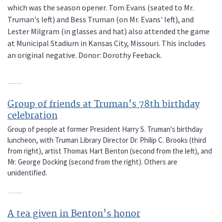
which was the season opener. Tom Evans (seated to Mr.
Truman's left) and Bess Truman (on Mr. Evans' left), and
Lester Milgram (in glasses and hat) also attended the game
at Municipal Stadium in Kansas City, Missouri. This includes
an original negative. Donor: Dorothy Feeback.
Group of friends at Truman's 78th birthday
celebration
Group of people at former President Harry S. Truman's birthday
luncheon, with Truman Library Director Dr. Philip C. Brooks (third
from right), artist Thomas Hart Benton (second from the left), and
Mr. George Docking (second from the right). Others are
unidentified.
A tea given in Benton's honor