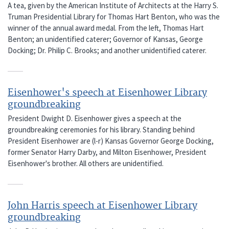
A tea, given by the American Institute of Architects at the Harry S.
Truman Presidential Library for Thomas Hart Benton, who was the
winner of the annual award medal. From the left, Thomas Hart
Benton; an unidentified caterer; Governor of Kansas, George
Docking; Dr. Philip C. Brooks; and another unidentified caterer.
Eisenhower's speech at Eisenhower Library
groundbreaking
President Dwight D. Eisenhower gives a speech at the
groundbreaking ceremonies for his library. Standing behind
President Eisenhower are (l-r) Kansas Governor George Docking,
former Senator Harry Darby, and Milton Eisenhower, President
Eisenhower's brother. All others are unidentified.
John Harris speech at Eisenhower Library
groundbreaking