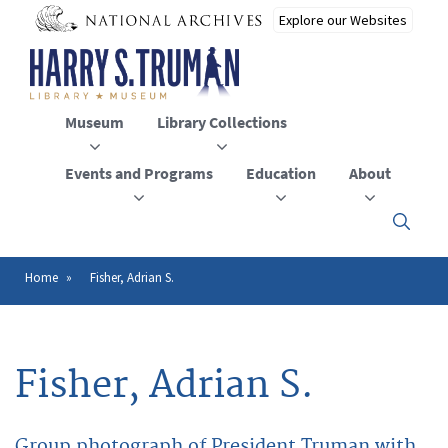
Skip
to
main
content
Museum
Library Collections
Events and Programs
Education
About
Click
here
to
open
Home
Fisher, Adrian S.
Breadcrumb
or
close
the
menu
Fisher, Adrian S.
Group photograph of President Truman with