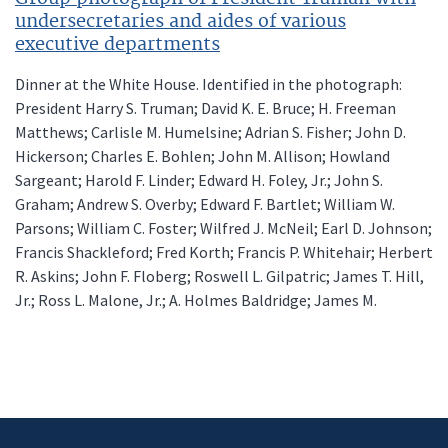
undersecretaries and aides of various
executive departments
Dinner at the White House. Identified in the photograph:
President Harry S. Truman; David K. E. Bruce; H. Freeman
Matthews; Carlisle M. Humelsine; Adrian S. Fisher; John D.
Hickerson; Charles E. Bohlen; John M. Allison; Howland
Sargeant; Harold F. Linder; Edward H. Foley, Jr.; John S.
Graham; Andrew S. Overby; Edward F. Bartlet; William W.
Parsons; William C. Foster; Wilfred J. McNeil; Earl D. Johnson;
Francis Shackleford; Fred Korth; Francis P. Whitehair; Herbert
R. Askins; John F. Floberg; Roswell L. Gilpatric; James T. Hill,
Jr.; Ross L. Malone, Jr.; A. Holmes Baldridge; James M.