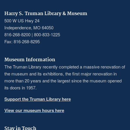
Harry S. Truman Library & Museum
500 W US Hwy 24
Independence, MO 64050
816-268-8200 | 800-833-1225
Fax: 816-268-8295
Museum Information
The Truman Library recently completed a massive renovation of
the museum and its exhibitions, the first major renovation in
more than 20 years and the largest since the museum opened
its doors in 1957.
Support the Truman Library here
View our museum hours here
Stay in Touch