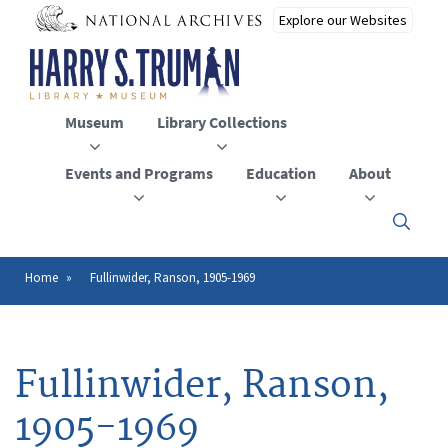
Skip
to
main
content
Museum
Library Collections
Events and Programs
Education
About
Click
here
to
open
Home
Fullinwider, Ranson, 1905-1969
Breadcrumb
or
close
the
menu
Fullinwider, Ranson,
1905-1969