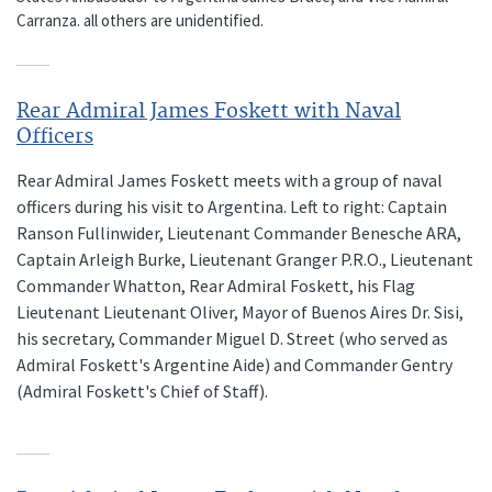
Carranza. all others are unidentified.
Rear Admiral James Foskett with Naval
Officers
Rear Admiral James Foskett meets with a group of naval
officers during his visit to Argentina. Left to right: Captain
Ranson Fullinwider, Lieutenant Commander Benesche ARA,
Captain Arleigh Burke, Lieutenant Granger P.R.O., Lieutenant
Commander Whatton, Rear Admiral Foskett, his Flag
Lieutenant Lieutenant Oliver, Mayor of Buenos Aires Dr. Sisi,
his secretary, Commander Miguel D. Street (who served as
Admiral Foskett's Argentine Aide) and Commander Gentry
(Admiral Foskett's Chief of Staff).