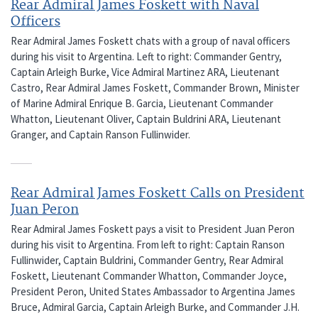
Rear Admiral James Foskett with Naval
Officers
Rear Admiral James Foskett chats with a group of naval officers
during his visit to Argentina. Left to right: Commander Gentry,
Captain Arleigh Burke, Vice Admiral Martinez ARA, Lieutenant
Castro, Rear Admiral James Foskett, Commander Brown, Minister
of Marine Admiral Enrique B. Garcia, Lieutenant Commander
Whatton, Lieutenant Oliver, Captain Buldrini ARA, Lieutenant
Granger, and Captain Ranson Fullinwider.
Rear Admiral James Foskett Calls on President
Juan Peron
Rear Admiral James Foskett pays a visit to President Juan Peron
during his visit to Argentina. From left to right: Captain Ranson
Fullinwider, Captain Buldrini, Commander Gentry, Rear Admiral
Foskett, Lieutenant Commander Whatton, Commander Joyce,
President Peron, United States Ambassador to Argentina James
Bruce, Admiral Garcia, Captain Arleigh Burke, and Commander J.H.