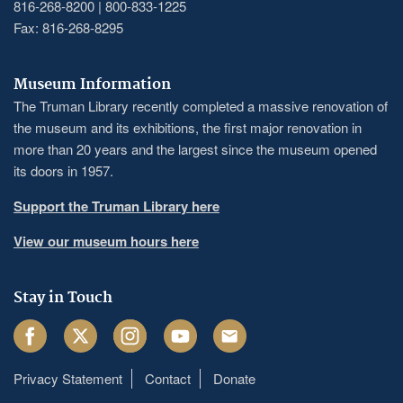
816-268-8200 | 800-833-1225
Fax: 816-268-8295
Museum Information
The Truman Library recently completed a massive renovation of
the museum and its exhibitions, the first major renovation in
more than 20 years and the largest since the museum opened
its doors in 1957.
Support the Truman Library here
View our museum hours here
Stay in Touch
Facebook
Twitter
Instagram
Youtube
Email
Privacy Statement
Contact
Donate
Footer