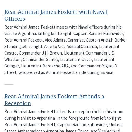
Rear Admiral James Foskett with Naval
Officers
Rear Admiral James Foskett meets with Naval officers during his
visit to Argentina. Sitting left to right: Captain Ranson Fullinwider,
Rear Admiral Foskett, Vice Admiral Carranza, Captain Arleigh Burke.
Standing left to right: Aide to Vice Admiral Carranza, Lieutenant
Castro, Commander J.H. Brown, Lieutenant Commander J.E.
Whatton, Commander Gentry, Lieutenant Oliver, Lieutenant
Granger, Lieutenant Beresche ARA, and Commander Miguel D.
Street, who served as Admiral Foskett's aide during his visit.
Rear Admiral James Foskett Attends a
Reception
Rear Admiral James Foskett attends a reception held in his honor
during his visit to Argentina. In the foreground from left to right:
Rear Admiral James Foskett, Captain Ranson Fullinwider, United
States Ambassador to Argentina James Bruce, and Vice Admiral