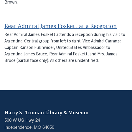
Brown.
Rear Admiral James Foskett at a Reception
Rear Admiral James Foskett attends a reception during his visit to
Argentina. Central group from left to right: Vice Admiral Carranza,
Captain Ranson Fullinwider, United States Ambassador to
Argentina James Bruce, Rear Admiral Foskett, and Mrs. James
Bruce (partial face only). All others are unidentified.
Harry S. Truman Library & Museum
500 W US Hwy 24
Independence, MO 64050