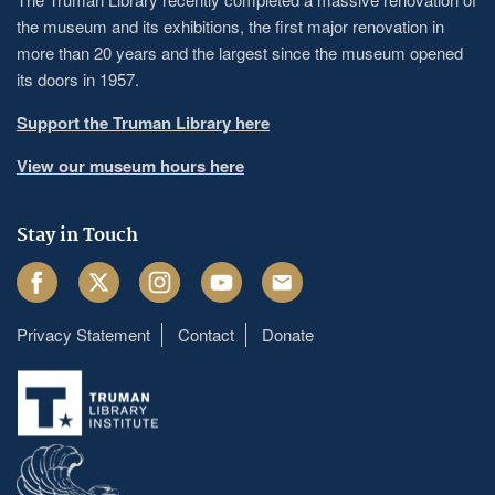
the museum and its exhibitions, the first major renovation in
more than 20 years and the largest since the museum opened
its doors in 1957.
Support the Truman Library here
View our museum hours here
Stay in Touch
Facebook
Twitter
Instagram
Youtube
Email
Privacy Statement
Contact
Donate
Footer
menu