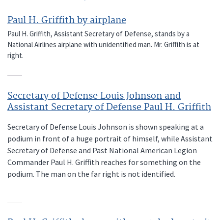
Paul H. Griffith by airplane
Paul H. Griffith, Assistant Secretary of Defense, stands by a
National Airlines airplane with unidentified man. Mr. Griffith is at
right.
Secretary of Defense Louis Johnson and
Assistant Secretary of Defense Paul H. Griffith
Secretary of Defense Louis Johnson is shown speaking at a
podium in front of a huge portrait of himself, while Assistant
Secretary of Defense and Past National American Legion
Commander Paul H. Griffith reaches for something on the
podium. The man on the far right is not identified.