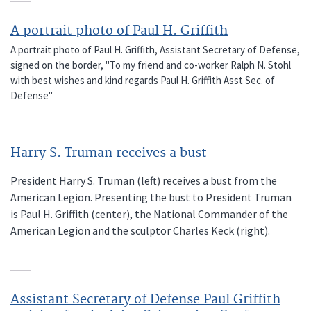
A portrait photo of Paul H. Griffith
A portrait photo of Paul H. Griffith, Assistant Secretary of Defense,
signed on the border, "To my friend and co-worker Ralph N. Stohl
with best wishes and kind regards Paul H. Griffith Asst Sec. of
Defense"
Harry S. Truman receives a bust
President Harry S. Truman (left) receives a bust from the
American Legion. Presenting the bust to President Truman
is Paul H. Griffith (center), the National Commander of the
American Legion and the sculptor Charles Keck (right).
Assistant Secretary of Defense Paul Griffith