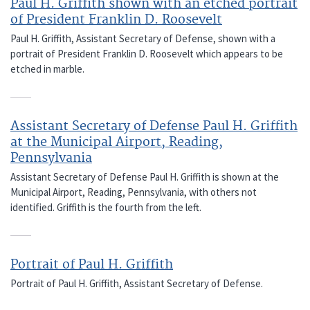
Paul H. Griffith shown with an etched portrait
of President Franklin D. Roosevelt
Paul H. Griffith, Assistant Secretary of Defense, shown with a
portrait of President Franklin D. Roosevelt which appears to be
etched in marble.
Assistant Secretary of Defense Paul H. Griffith
at the Municipal Airport, Reading,
Pennsylvania
Assistant Secretary of Defense Paul H. Griffith is shown at the
Municipal Airport, Reading, Pennsylvania, with others not
identified. Griffith is the fourth from the left.
Portrait of Paul H. Griffith
Portrait of Paul H. Griffith, Assistant Secretary of Defense.