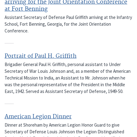
arriving for the Joint Orientation Conference
at Fort Benning
Assistant Secretary of Defense Paul Griffith arriving at the Infantry
School, Fort Benning, Georgia, for the Joint Orientation
Conference.
Portrait of Paul H. Griffith
Brigadier General Paul H. Griffith, personal assistant to Under
Secretary of War Louis Johnson and, as a member of the American
Technical Mission to India, an Assistant to Mr. Johnson when he
was the personal representative of the President in the Middle
East, 1942. Served as Assistant Secretary of Defense, 1949-50.
American Legion Dinner
Dinner at Shoreham by American Legion Honor Guard to give
Secretary of Defense Louis Johnson the Legion Distinguished