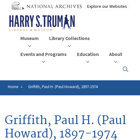
Skip
to
main
content
Museum
Library Collections
Events and Programs
Education
About
Click
here
to
open
Home
Griffith, Paul H. (Paul Howard), 1897-1974
Breadcrumb
or
close
the
menu
Griffith, Paul H. (Paul
Howard), 1897-1974