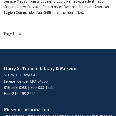
Service Medal. From left to right: Louis Renfrow, unidentified,
General Harry Vaughan, Secretary of Defense Johnson, American
Legion Commander Paul Griffith, and unidentified.
Page 1
Next
››
PAGINATION
page
Harry S. Truman Library & Museum
500 W US Hwy 24
Independence, MO 64050
816-268-8200 | 800-833-1225
Fax: 816-268-8295
Museum Information
The Truman Library recently completed a massive renovation of