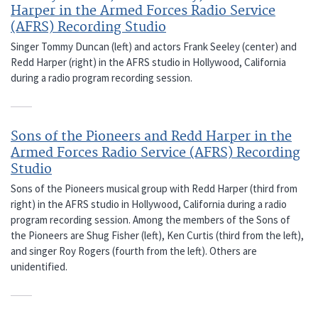
Harper in the Armed Forces Radio Service
(AFRS) Recording Studio
Singer Tommy Duncan (left) and actors Frank Seeley (center) and
Redd Harper (right) in the AFRS studio in Hollywood, California
during a radio program recording session.
Sons of the Pioneers and Redd Harper in the
Armed Forces Radio Service (AFRS) Recording
Studio
Sons of the Pioneers musical group with Redd Harper (third from
right) in the AFRS studio in Hollywood, California during a radio
program recording session. Among the members of the Sons of
the Pioneers are Shug Fisher (left), Ken Curtis (third from the left),
and singer Roy Rogers (fourth from the left). Others are
unidentified.