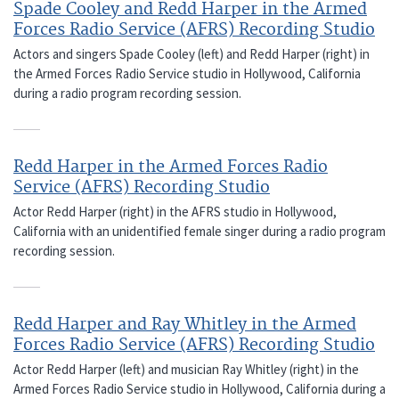
Spade Cooley and Redd Harper in the Armed
Forces Radio Service (AFRS) Recording Studio
Actors and singers Spade Cooley (left) and Redd Harper (right) in
the Armed Forces Radio Service studio in Hollywood, California
during a radio program recording session.
Redd Harper in the Armed Forces Radio
Service (AFRS) Recording Studio
Actor Redd Harper (right) in the AFRS studio in Hollywood,
California with an unidentified female singer during a radio program
recording session.
Redd Harper and Ray Whitley in the Armed
Forces Radio Service (AFRS) Recording Studio
Actor Redd Harper (left) and musician Ray Whitley (right) in the
Armed Forces Radio Service studio in Hollywood, California during a