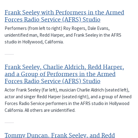
Frank Seeley with Performers in the Armed
Forces Radio Service (AFRS) Studio
Performers (from left to right) Roy Rogers, Dale Evans,
unidentified man, Redd Harper, and Frank Seeley in the AFRS
studio in Hollywood, California.
Frank Seeley, Charlie Aldrich, Redd Harper,
and a Group of Performers in the Armed
Forces Radio Service (AFRS) Studio
Actor Frank Seeley (far left), musician Charlie Aldrich (seated left),
actor and singer Redd Harper (seated right), and a group of Armed
Forces Radio Service performers in the AFRS studio in Hollywood
California. All others are unidentified.
Tommy Duncan, Frank Seeley, and Redd