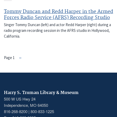
Tommy Duncan and Redd Harper in the Armed
Forces Radio Service (AFRS) Recording Studio
Singer Tommy Duncan (left) and actor Redd Harper (right) during a
radio program recording session in the AFRS studio in Hollywood,
California.
Page 1
Next
››
PAGINATION
page
Harry S. Truman Library & Museum
500 W US Hwy 24
Independence, MO 64050
816-268-8200 | 800-833-1225