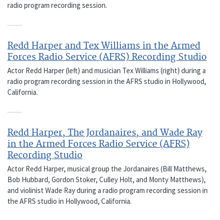
radio program recording session.
Redd Harper and Tex Williams in the Armed
Forces Radio Service (AFRS) Recording Studio
Actor Redd Harper (left) and musician Tex Williams (right) during a
radio program recording session in the AFRS studio in Hollywood,
California.
Redd Harper, The Jordanaires, and Wade Ray
in the Armed Forces Radio Service (AFRS)
Recording Studio
Actor Redd Harper, musical group the Jordanaires (Bill Matthews,
Bob Hubbard, Gordon Stoker, Culley Holt, and Monty Matthews),
and violinist Wade Ray during a radio program recording session in
the AFRS studio in Hollywood, California.