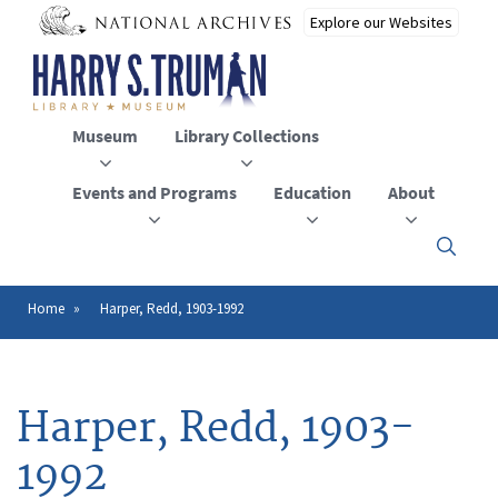
Skip
to
main
content
Museum
Library Collections
Events and Programs
Education
About
Click
here
to
open
Home
Harper, Redd, 1903-1992
Breadcrumb
or
close
the
menu
Harper, Redd, 1903-
1992