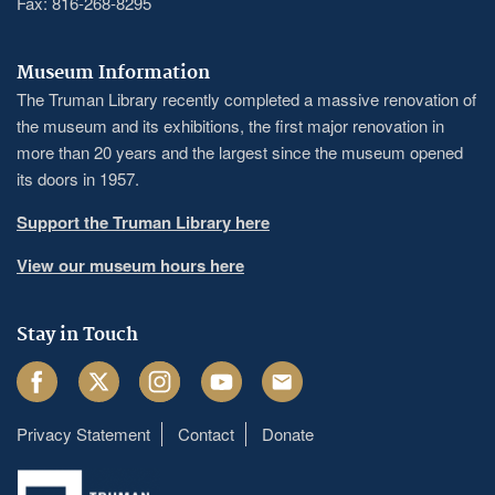
Fax: 816-268-8295
Museum Information
The Truman Library recently completed a massive renovation of
the museum and its exhibitions, the first major renovation in
more than 20 years and the largest since the museum opened
its doors in 1957.
Support the Truman Library here
View our museum hours here
Stay in Touch
Facebook
Twitter
Instagram
Youtube
Email
Privacy Statement
Contact
Donate
Footer
menu