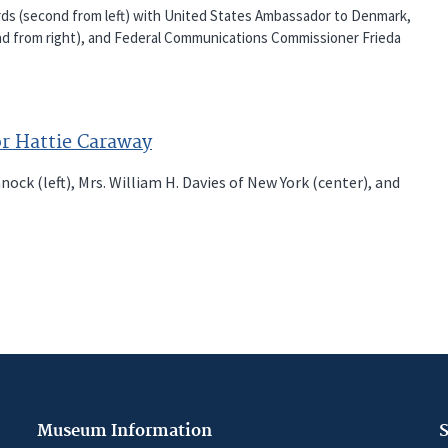
ds (second from left) with United States Ambassador to Denmark,
nd from right), and Federal Communications Commissioner Frieda
or Hattie Caraway
k (left), Mrs. William H. Davies of New York (center), and
Museum Information
S