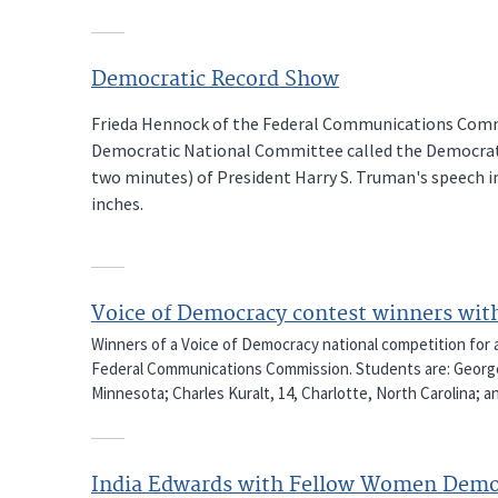
Democratic Record Show
Frieda Hennock of the Federal Communications Commi
Democratic National Committee called the Democrati
two minutes) of President Harry S. Truman's speech in
inches.
Voice of Democracy contest winners wit
Winners of a Voice of Democracy national competition for a
Federal Communications Commission. Students are: George M
Minnesota; Charles Kuralt, 14, Charlotte, North Carolina; a
India Edwards with Fellow Women Demo