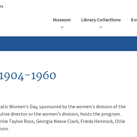
Museum
Library Collections
Ev
 1904-1960
ic Women's Day, sponsored by the women's division of the
tive director or the women's division, hosts the program.
llie Tayloe Ross, Georgia Neese Clark, Frieda Hennock, Ollie
son.