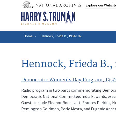
Skip
to
main
content
Home
Hennock, Frieda B., 1904-1960
Breadcrumb
Hennock, Frieda B.,
Democratic Women's Day Program, 1950
Radio program in two parts commemorating Democrat
Democratic National Committee. India Edwards, execu
Guests include Eleanor Roosevelt, Frances Perkins, Ne
Remington Goldman, Perle Mesta, and Eugenie Ander