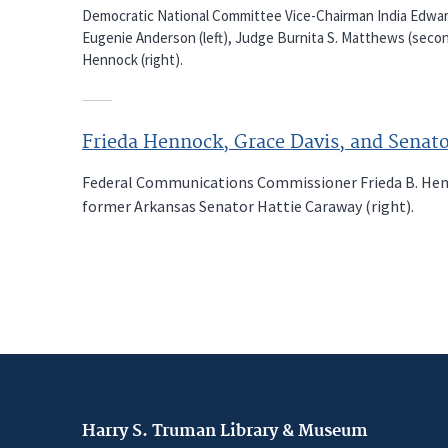
Democratic National Committee Vice-Chairman India Edwar
Eugenie Anderson (left), Judge Burnita S. Matthews (seco
Hennock (right).
Frieda Hennock, Grace Davis, and Senat
Federal Communications Commissioner Frieda B. Hennoc
former Arkansas Senator Hattie Caraway (right).
Harry S. Truman Library & Museum