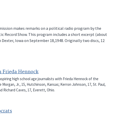
ssion makes remarks on a political radio program by the
c Record Show. This program includes a short excerpt (about
 Dexter, Iowa on September 18,1948. Originally two discs, 12
h Frieda Hennock
spiring high school age journalists with Frieda Hennock of the
organ, Jr., 15, Hutchinson, Kansas; Kerron Johnson, 17, St. Paul,
nd Richard Caves, 17, Everett, Ohio.
crats