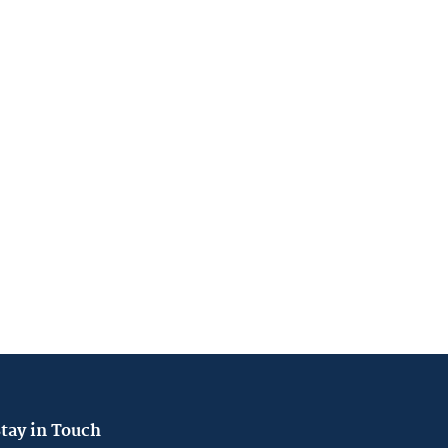
tay in Touch